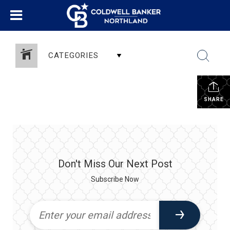
CATEGORIES
SHARE
Don't Miss Our Next Post
Subscribe Now