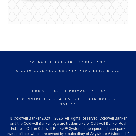
COLDWELL BANKER
- NORTHLAND
© 2026 COLDWELL BANKER REAL ESTATE LLC
TERMS OF USE
|
PRIVACY POLICY
ACCESSIBILITY STATEMENT
|
FAIR HOUSING
NOTICE
© Coldwell Banker 2023 – 2025. All Rights Reserved. Coldwell Banker
and the Coldwell Banker logo are trademarks of Coldwell Banker Real
Estate LLC. The Coldwell Banker® System is comprised of company
owned offices which are owned by a subsidiary of Anywhere Advisors LLC