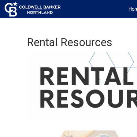
Ho
Rental Resources