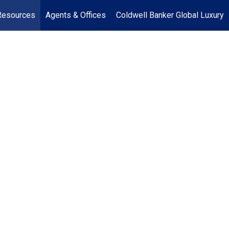
Resources
Agents & Offices
Coldwell Banker Global Luxury