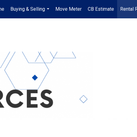
me
Buying & Selling
Move Meter
CB Estimate
Rental 
...