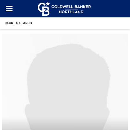
BACK TO SEARCH