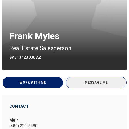
Frank Myles
Real Estate Salesperson
SA713423000 AZ
WORK WITH ME
MESSAGE ME
CONTACT
Main
(480) 220-8480