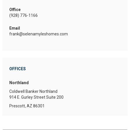
Office
(928) 776-1166
Email
frank@selenamyleshomes.com
OFFICES
Northland
Coldwell Banker Northland
914 E. Gurley Street
Suite 200
Prescott, AZ 86301