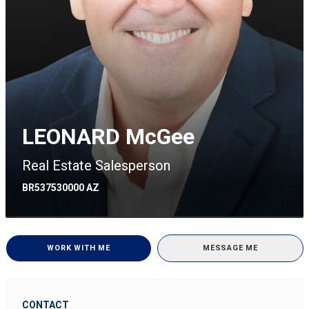
LEONARD McGee
Real Estate Salesperson
BR537530000 AZ
WORK WITH ME
MESSAGE ME
CONTACT