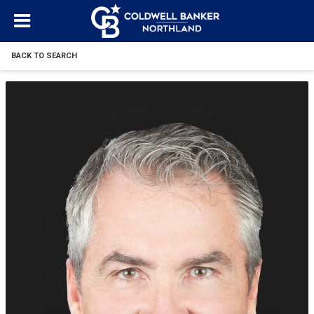
BACK TO SEARCH