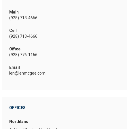
Main
(928) 713-4666
Cell
(928) 713-4666
Office
(928) 776-1166
Email
len@lenmcgee.com
OFFICES
Northland