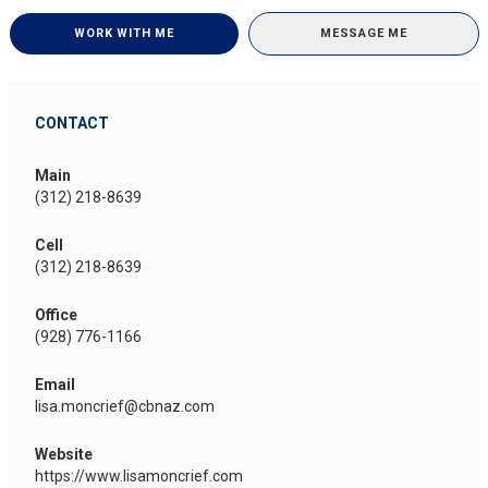
WORK WITH ME
MESSAGE ME
CONTACT
Main
(312) 218-8639
Cell
(312) 218-8639
Office
(928) 776-1166
Email
lisa.moncrief@cbnaz.com
Website
https://www.lisamoncrief.com