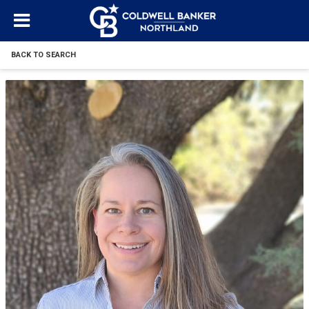
BACK TO SEARCH