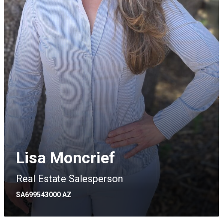
Lisa Moncrief
Real Estate Salesperson
SA699543000 AZ