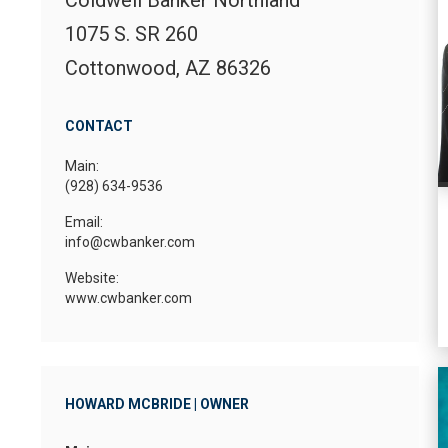
1075 S. SR 260
Cottonwood, AZ 86326
CONTACT
Main:
(928) 634-9536
Email:
info@cwbanker.com
Website:
www.cwbanker.com
HOWARD MCBRIDE | OWNER