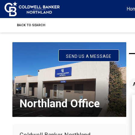
Ho
BACK TO SEARCH
SEND US A MESSAGE
Northland Office
Coldwell Banker Northland