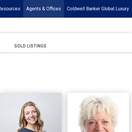
Resources
Agents & Offices
Coldwell Banker Global Luxury
SOLD LISTINGS