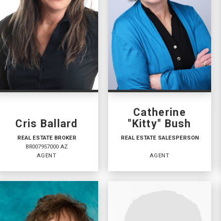
Catherine
Cris Ballard
"Kitty" Bush
REAL ESTATE BROKER
REAL ESTATE SALESPERSON
BR007957000 AZ
AGENT
AGENT
REAL ESTATE BROKER
REAL ESTATE
SALESPERSON