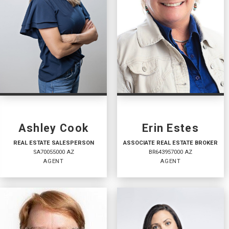
Ashley Cook
Erin Estes
REAL ESTATE SALESPERSON
ASSOCIATE REAL ESTATE BROKER
SA70055000 AZ
BR643957000 AZ
AGENT
AGENT
REAL ESTATE
ASSOCIATE REAL
SALESPERSON
ESTATE BROKER