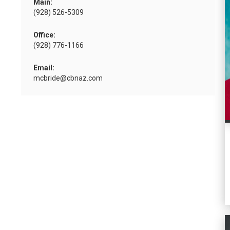
Main:
(928) 526-5309
Office:
(928) 776-1166
Email:
mcbride@cbnaz.com