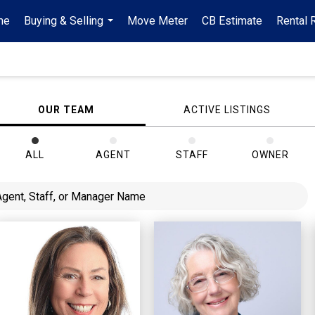
me
Buying & Selling
Move Meter
CB Estimate
Rental 
...
OUR TEAM
ACTIVE LISTINGS
ALL
AGENT
STAFF
OWNER