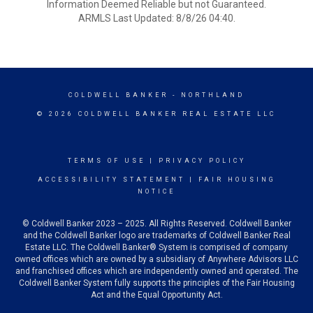
Information Deemed Reliable but not Guaranteed.
ARMLS Last Updated: 8/8/26 04:40.
COLDWELL BANKER
- NORTHLAND
© 2026 COLDWELL BANKER REAL ESTATE LLC
TERMS OF USE
|
PRIVACY POLICY
ACCESSIBILITY STATEMENT
|
FAIR HOUSING
NOTICE
© Coldwell Banker 2023 – 2025. All Rights Reserved. Coldwell Banker
and the Coldwell Banker logo are trademarks of Coldwell Banker Real
Estate LLC. The Coldwell Banker® System is comprised of company
owned offices which are owned by a subsidiary of Anywhere Advisors LLC
and franchised offices which are independently owned and operated. The
Coldwell Banker System fully supports the principles of the Fair Housing
Act and the Equal Opportunity Act.