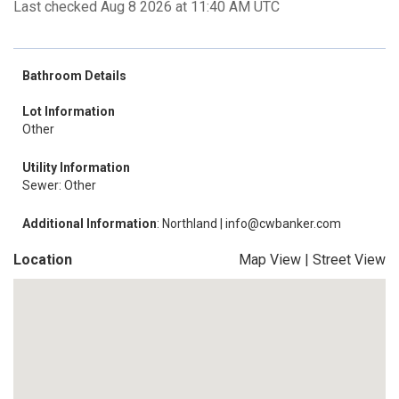
Last checked Aug 8 2026 at 11:40 AM UTC
Bathroom Details
Lot Information
Other
Utility Information
Sewer: Other
Additional Information
: Northland | info@cwbanker.com
Location
Map View
|
Street View