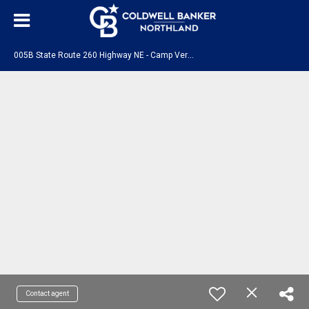
0
05B State Route 260 Highway NE - Camp Verde, AZ 86322
Contact agent