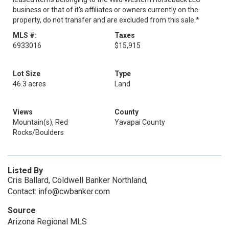
business or that of it's affiliates or owners currently on the
property, do not transfer and are excluded from this sale.*
MLS #:
Taxes
6933016
$15,915
Lot Size
Type
46.3 acres
Land
Views
County
Mountain(s), Red
Yavapai County
Rocks/Boulders
Listed By
Cris Ballard, Coldwell Banker Northland,
Contact: info@cwbanker.com
Source
Arizona Regional MLS