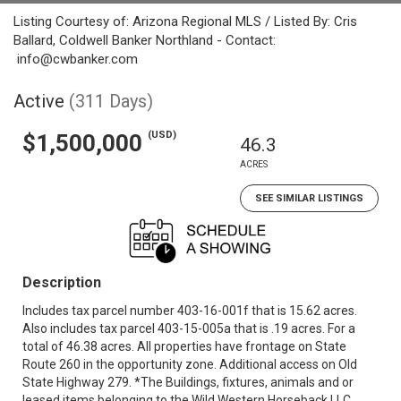
Listing Courtesy of: Arizona Regional MLS / Listed By: Cris
Ballard, Coldwell Banker Northland - Contact:
info@cwbanker.com
Active
(311 Days)
(USD)
$1,500,000
46.3
ACRES
SEE SIMILAR LISTINGS
Description
Includes tax parcel number 403-16-001f that is 15.62 acres.
Also includes tax parcel 403-15-005a that is .19 acres. For a
total of 46.38 acres. All properties have frontage on State
Route 260 in the opportunity zone. Additional access on Old
State Highway 279. *The Buildings, fixtures, animals and or
leased items belonging to the Wild Western Horseback LLC