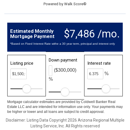
Powered by
Walk Score®
$7,486 /mo.
Estimated Monthly
Mortgage Payment
*Based on Fixed Interest Rate withe a 30 year term, principal and interest only
Down payment
Listing price
Interest rate
($300,000)
%
%
Mortgage calculator estimates are provided by Coldwell Banker Real
Estate LLC and are intended for information use only. Your payments may
be higher or lower and all loans are subject to credit approval.
Disclaimer: Listing Data Copyright 2026 Arizona Regional Multiple
Listing Service, Inc. All Rights reserved