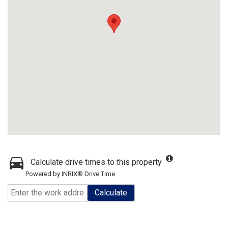
Calculate drive times to this property
Powered by INRIX® Drive Time
Calculate