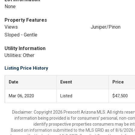
None
Property Features
Views
Juniper/Pinon
Sloped - Gentle
Utility Information
Utilities: Other
Listing Price History
Date
Event
Price
Mar 06, 2020
Listed
$47,500
Disclaimer: Copyright 2026 Prescott Arizona MLS. All rights reser
information being provided is for consumers’ personal, non-co
identify prospective properties consumers may be int
Based on information submitted to the MLS GRID as of 8/6/2026 0