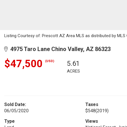
Listing Courtesy of: Prescott AZ Area MLS as distributed by MLS 
4975 Taro Lane Chino Valley, AZ 86323
$47,500
(USD)
5.61
ACRES
Sold Date:
Taxes
06/05/2020
$548
(2019)
Type
Views