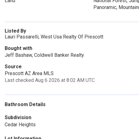
Land
National Forest, Juni
Panoramic, Mountain
Listed By
Lauri Passarelli, West Usa Realty Of Prescott
Bought with
Jeff Bashaw, Coldwell Banker Realty
Source
Prescott AZ Area MLS
Last checked Aug 6 2026 at 8:02 AM UTC
Bathroom Details
Subdivision
Cedar Heights
Lot Information