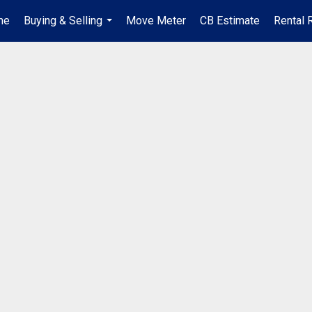
me
Buying & Selling
Move Meter
CB Estimate
Rental 
...