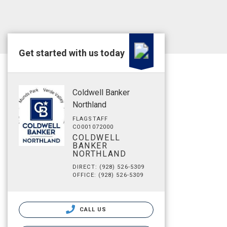
Get started with us today
Coldwell Banker
Northland
FLAGSTAFF
CO001072000
COLDWELL
BANKER
NORTHLAND
DIRECT: (928) 526-5309
OFFICE: (928) 526-5309
CALL US