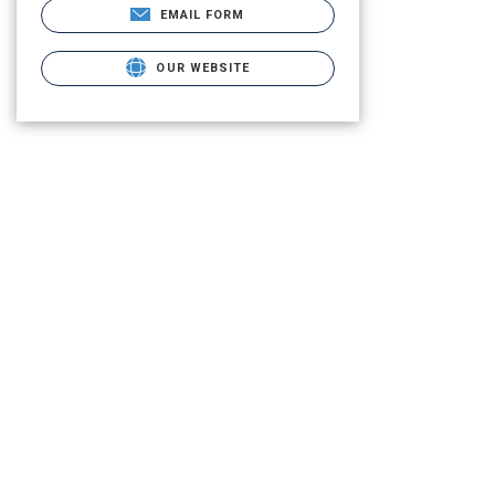
EMAIL FORM
OUR WEBSITE