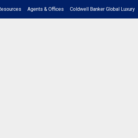
Resources
Agents & Offices
Coldwell Banker Global Luxury