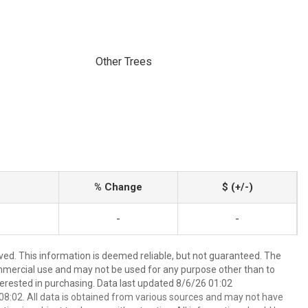
Other Trees
% Change
$ (+/-)
-
-
ved. This information is deemed reliable, but not guaranteed. The
mmercial use and may not be used for any purpose other than to
erested in purchasing. Data last updated 8/6/26 01:02
8:02. All data is obtained from various sources and may not have