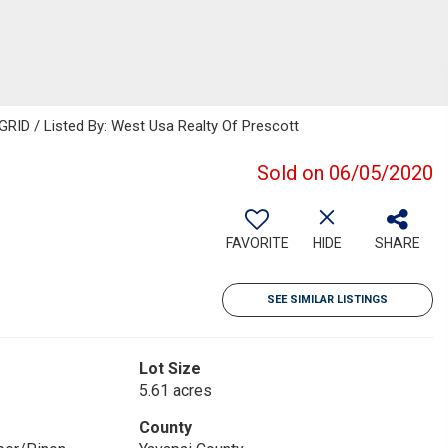
GRID / Listed By: West Usa Realty Of Prescott
Sold on 06/05/2020
FAVORITE
HIDE
SHARE
SEE SIMILAR LISTINGS
Lot Size
5.61 acres
County