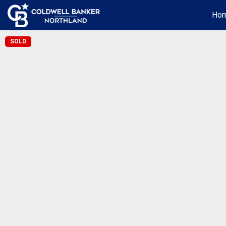
Ho
SOLD