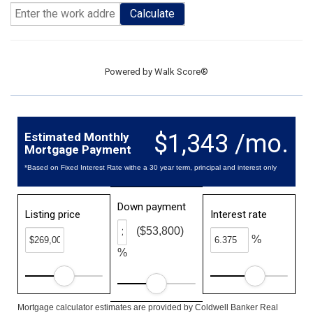
Calculate
Powered by
Walk Score®
$1,343 /mo.
Estimated Monthly
Mortgage Payment
*Based on Fixed Interest Rate withe a 30 year term, principal and interest only
Down payment
Listing price
Interest rate
($53,800)
%
%
Mortgage calculator estimates are provided by Coldwell Banker Real