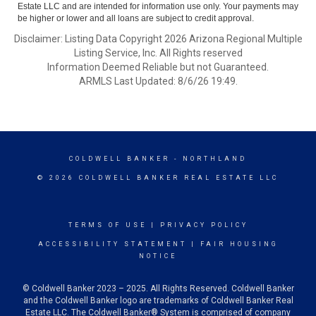
Estate LLC and are intended for information use only. Your payments may
be higher or lower and all loans are subject to credit approval.
Disclaimer: Listing Data Copyright 2026 Arizona Regional Multiple
Listing Service, Inc. All Rights reserved
Information Deemed Reliable but not Guaranteed.
ARMLS Last Updated: 8/6/26 19:49.
COLDWELL BANKER
- NORTHLAND
© 2026 COLDWELL BANKER REAL ESTATE LLC
TERMS OF USE
|
PRIVACY POLICY
ACCESSIBILITY STATEMENT
|
FAIR HOUSING
NOTICE
© Coldwell Banker 2023 – 2025. All Rights Reserved. Coldwell Banker
and the Coldwell Banker logo are trademarks of Coldwell Banker Real
Estate LLC. The Coldwell Banker® System is comprised of company