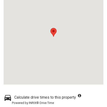
Calculate drive times to this property
Powered by INRIX® Drive Time