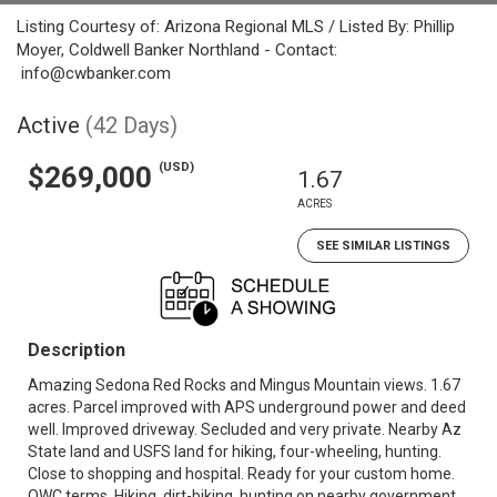
Listing Courtesy of: Arizona Regional MLS / Listed By: Phillip
Moyer, Coldwell Banker Northland - Contact:
info@cwbanker.com
Active
(42 Days)
(USD)
$269,000
1.67
ACRES
SEE SIMILAR LISTINGS
Description
Amazing Sedona Red Rocks and Mingus Mountain views. 1.67
acres. Parcel improved with APS underground power and deed
well. Improved driveway. Secluded and very private. Nearby Az
State land and USFS land for hiking, four-wheeling, hunting.
Close to shopping and hospital. Ready for your custom home.
OWC terms. Hiking, dirt-biking, hunting on nearby government