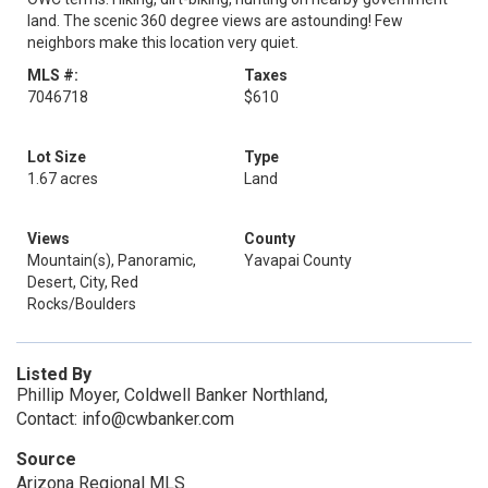
land. The scenic 360 degree views are astounding! Few
neighbors make this location very quiet.
MLS #:
Taxes
7046718
$610
Lot Size
Type
1.67 acres
Land
Views
County
Mountain(s), Panoramic,
Yavapai County
Desert, City, Red
Rocks/Boulders
Listed By
Phillip Moyer, Coldwell Banker Northland,
Contact: info@cwbanker.com
Source
Arizona Regional MLS