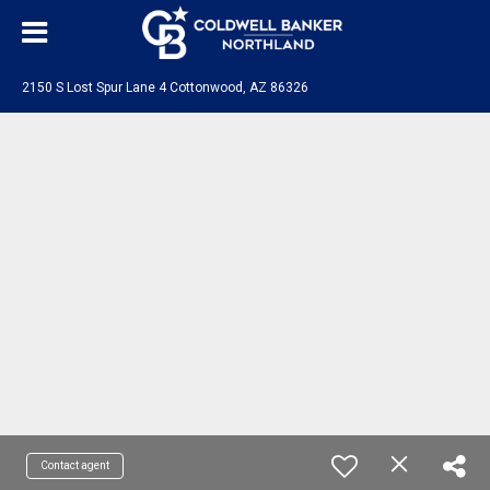
2150 S Lost Spur Lane 4 Cottonwood, AZ 86326
Contact agent