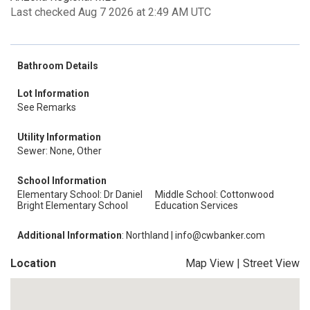
Last checked Aug 7 2026 at 2:49 AM UTC
Bathroom Details
Lot Information
See Remarks
Utility Information
Sewer: None, Other
School Information
Elementary School: Dr Daniel
Middle School: Cottonwood
Bright Elementary School
Education Services
Additional Information
: Northland | info@cwbanker.com
Location
Map View
|
Street View