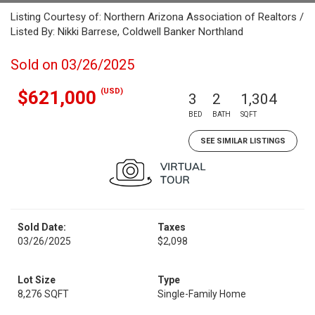
Listing Courtesy of: Northern Arizona Association of Realtors /
Listed By: Nikki Barrese, Coldwell Banker Northland
Sold on 03/26/2025
(USD)
$621,000
3
2
1,304
BED
BATH
SQFT
SEE SIMILAR LISTINGS
Sold Date:
Taxes
03/26/2025
$2,098
Lot Size
Type
8,276 SQFT
Single-Family Home