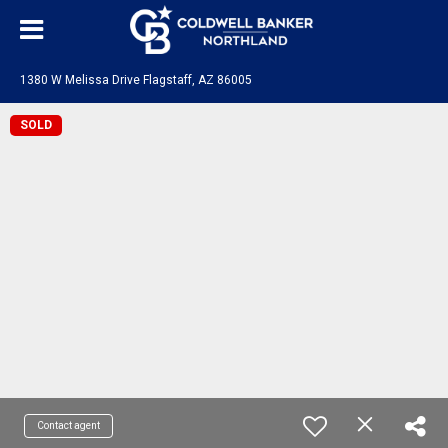
1380 W Melissa Drive Flagstaff, AZ 86005
SOLD
Contact agent