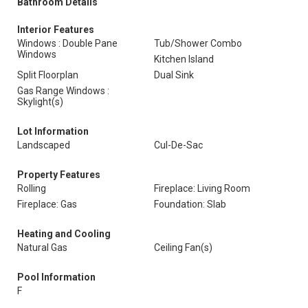
Bathroom Details
Interior Features
Windows : Double Pane
Tub/Shower Combo
Windows
Kitchen Island
Split Floorplan
Dual Sink
Gas Range Windows :
Skylight(s)
Lot Information
Landscaped
Cul-De-Sac
Property Features
Rolling
Fireplace: Living Room
Fireplace: Gas
Foundation: Slab
Heating and Cooling
Natural Gas
Ceiling Fan(s)
Pool Information
F