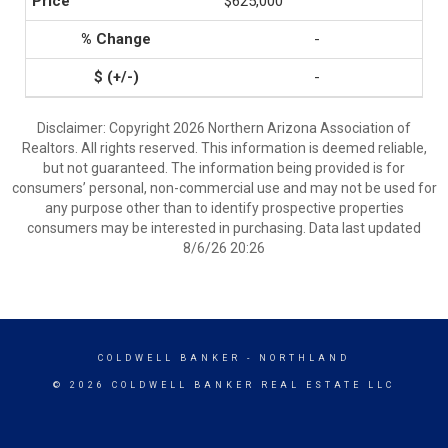
$625,000
-
-
Disclaimer: Copyright 2026 Northern Arizona Association of
Realtors. All rights reserved. This information is deemed reliable,
but not guaranteed. The information being provided is for
consumers’ personal, non-commercial use and may not be used for
any purpose other than to identify prospective properties
consumers may be interested in purchasing. Data last updated
8/6/26 20:26
COLDWELL BANKER
- NORTHLAND
© 2026 COLDWELL BANKER REAL ESTATE LLC