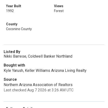
Year Built
Views
1992
Forest
County
Coconino County
Listed By
Nikki Barrese, Coldwell Banker Northland
Bought with
Kyle Yarush, Keller Williams Arizona Living Realty
Source
Northern Arizona Association of Realtors
Last checked Aug 7 2026 at 3:26 AM UTC