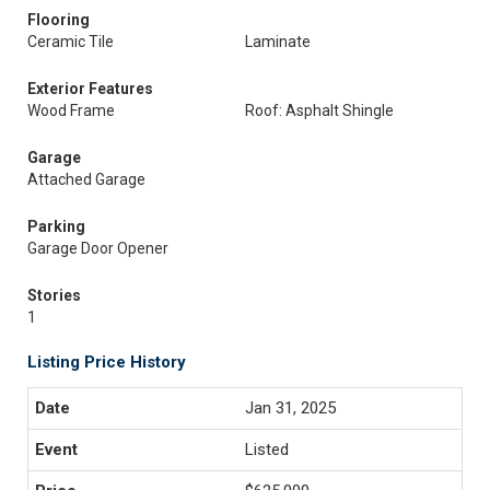
Flooring
Ceramic Tile
Laminate
Exterior Features
Wood Frame
Roof: Asphalt Shingle
Garage
Attached Garage
Parking
Garage Door Opener
Stories
1
Listing Price History
Jan 31, 2025
Listed