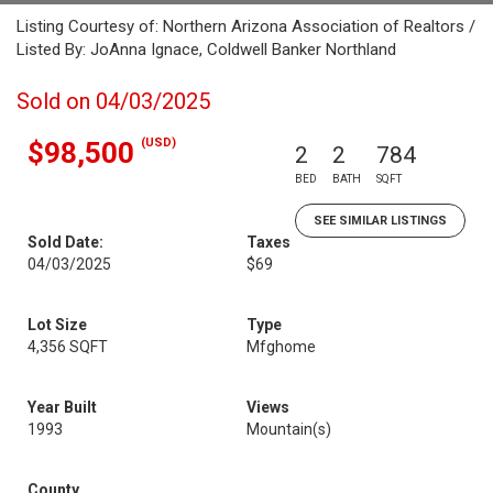
Listing Courtesy of: Northern Arizona Association of Realtors /
Listed By: JoAnna Ignace, Coldwell Banker Northland
Sold on 04/03/2025
(USD)
$98,500
2
2
784
BED
BATH
SQFT
SEE SIMILAR LISTINGS
Sold Date:
Taxes
04/03/2025
$69
Lot Size
Type
4,356 SQFT
Mfghome
Year Built
Views
1993
Mountain(s)
County