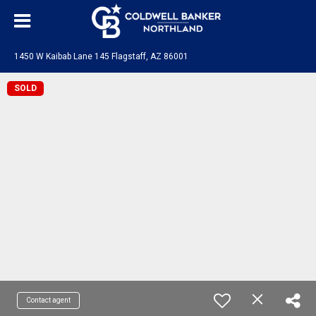
1450 W Kaibab Lane 145 Flagstaff, AZ 86001
SOLD
Contact agent