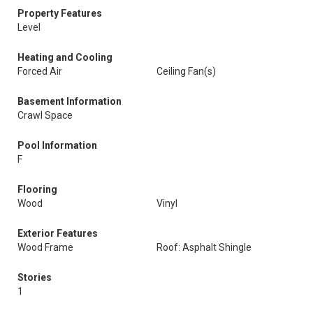
Property Features
Level
Heating and Cooling
Forced Air
Ceiling Fan(s)
Basement Information
Crawl Space
Pool Information
F
Flooring
Wood
Vinyl
Exterior Features
Wood Frame
Roof: Asphalt Shingle
Stories
1