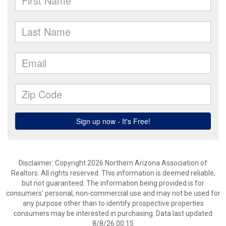
Disclaimer: Copyright 2026 Northern Arizona Association of
Realtors. All rights reserved. This information is deemed reliable,
but not guaranteed. The information being provided is for
consumers’ personal, non-commercial use and may not be used for
any purpose other than to identify prospective properties
consumers may be interested in purchasing. Data last updated
8/8/26 00:15