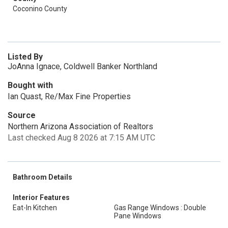
Coconino County
Listed By
JoAnna Ignace, Coldwell Banker Northland
Bought with
Ian Quast, Re/Max Fine Properties
Source
Northern Arizona Association of Realtors
Last checked Aug 8 2026 at 7:15 AM UTC
Bathroom Details
Interior Features
Eat-In Kitchen
Gas Range Windows : Double
Pane Windows