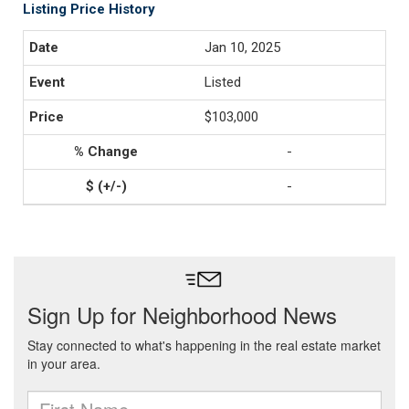
Listing Price History
Jan 10, 2025
Listed
$103,000
-
-