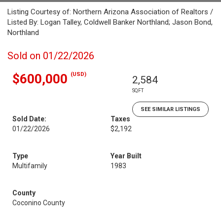
Listing Courtesy of: Northern Arizona Association of Realtors /
Listed By: Logan Talley, Coldwell Banker Northland; Jason Bond,
Northland
Sold on 01/22/2026
(USD)
$600,000
2,584
SQFT
SEE SIMILAR LISTINGS
Sold Date:
Taxes
01/22/2026
$2,192
Type
Year Built
Multifamily
1983
County
Coconino County