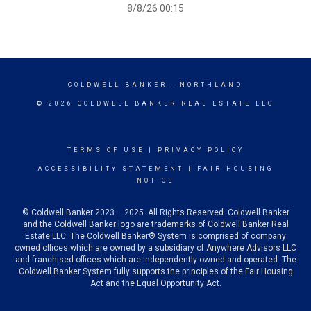
8/8/26 00:15
COLDWELL BANKER
- NORTHLAND
© 2026 COLDWELL BANKER REAL ESTATE LLC
TERMS OF USE
|
PRIVACY POLICY
ACCESSIBILITY STATEMENT
|
FAIR HOUSING
NOTICE
© Coldwell Banker 2023 – 2025. All Rights Reserved. Coldwell Banker
and the Coldwell Banker logo are trademarks of Coldwell Banker Real
Estate LLC. The Coldwell Banker® System is comprised of company
owned offices which are owned by a subsidiary of Anywhere Advisors LLC
and franchised offices which are independently owned and operated. The
Coldwell Banker System fully supports the principles of the Fair Housing
Act and the Equal Opportunity Act.