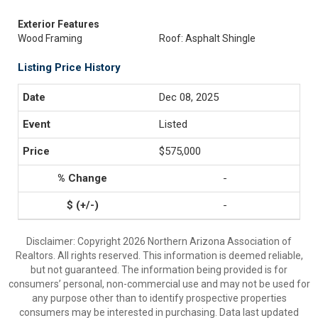
Exterior Features
Wood Framing
Roof: Asphalt Shingle
Listing Price History
Dec 08, 2025
Listed
$575,000
-
-
Disclaimer: Copyright 2026 Northern Arizona Association of
Realtors. All rights reserved. This information is deemed reliable,
but not guaranteed. The information being provided is for
consumers’ personal, non-commercial use and may not be used for
any purpose other than to identify prospective properties
consumers may be interested in purchasing. Data last updated