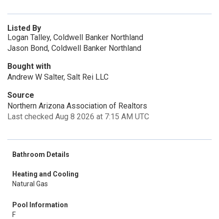
Listed By
Logan Talley, Coldwell Banker Northland
Jason Bond, Coldwell Banker Northland
Bought with
Andrew W Salter, Salt Rei LLC
Source
Northern Arizona Association of Realtors
Last checked Aug 8 2026 at 7:15 AM UTC
Bathroom Details
Heating and Cooling
Natural Gas
Pool Information
F