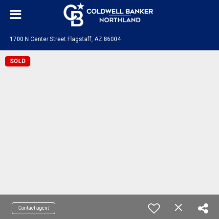
1700 N Center Street Flagstaff, AZ 86004
SOLD
Contact agent