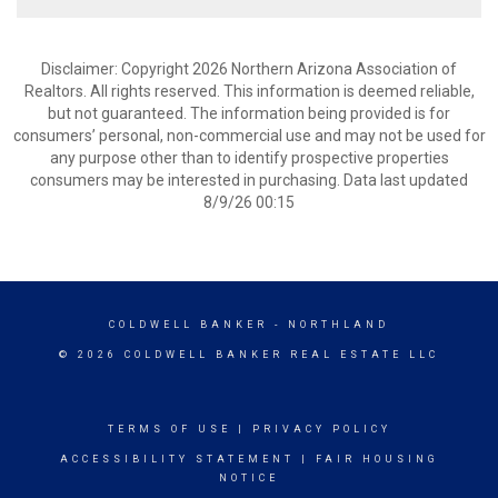
Disclaimer: Copyright 2026 Northern Arizona Association of
Realtors. All rights reserved. This information is deemed reliable,
but not guaranteed. The information being provided is for
consumers’ personal, non-commercial use and may not be used for
any purpose other than to identify prospective properties
consumers may be interested in purchasing. Data last updated
8/9/26 00:15
COLDWELL BANKER
- NORTHLAND
© 2026 COLDWELL BANKER REAL ESTATE LLC
TERMS OF USE
|
PRIVACY POLICY
ACCESSIBILITY STATEMENT
|
FAIR HOUSING
NOTICE