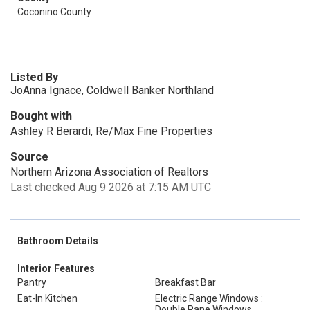
Coconino County
Listed By
JoAnna Ignace, Coldwell Banker Northland
Bought with
Ashley R Berardi, Re/Max Fine Properties
Source
Northern Arizona Association of Realtors
Last checked Aug 9 2026 at 7:15 AM UTC
Bathroom Details
Interior Features
Pantry
Breakfast Bar
Eat-In Kitchen
Electric Range Windows :
Double Pane Windows