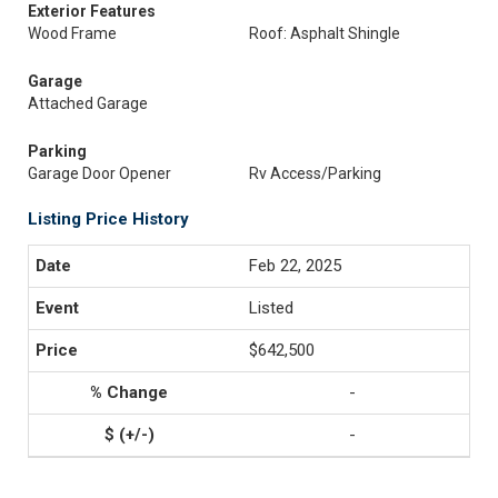
Exterior Features
Wood Frame
Roof: Asphalt Shingle
Garage
Attached Garage
Parking
Garage Door Opener
Rv Access/Parking
Listing Price History
Feb 22, 2025
Listed
$642,500
-
-