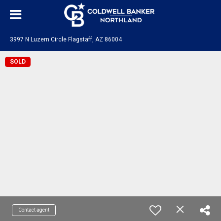
3997 N Luzern Circle Flagstaff, AZ 86004
SOLD
Contact agent