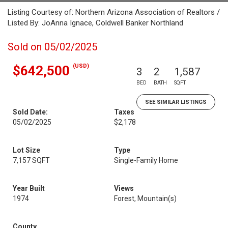
Listing Courtesy of: Northern Arizona Association of Realtors /
Listed By: JoAnna Ignace, Coldwell Banker Northland
Sold on 05/02/2025
(USD)
$642,500
3
2
1,587
BED
BATH
SQFT
SEE SIMILAR LISTINGS
Sold Date:
Taxes
05/02/2025
$2,178
Lot Size
Type
7,157 SQFT
Single-Family Home
Year Built
Views
1974
Forest, Mountain(s)
County