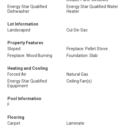
Energy Star Qualified
Energy Star Qualified Water
Dishwasher
Heater
Lot Information
Landscaped
Cul-De-Sac
Property Features
Sloped
Fireplace: Pellet Stove
Fireplace: Wood Burning
Foundation: Slab
Heating and Cooling
Forced Air
Natural Gas
Energy Star Qualified
Ceiling Fan(s)
Equipment
Pool Information
F
Flooring
Carpet
Laminate