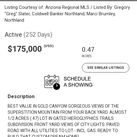
Listing Courtesy of: Arizona Regional MLS / Listed By: Gregory
"Greg" Slater, Coldwell Banker Northland; Marci Brumley,
Northland
Active
(252 Days)
(USD)
$175,000
0.47
ACRES
SEE SIMILAR LISTINGS
Description
BEST VALUE IN GOLD CANYON! GORGEOUS VIEWS OF THE
SUPERSTITION MOUNTAIN FROM YOUR BACK YARD. ALMOST
1/2 ACRES (.47) LOT IN GATED HIEROGLYPHICS TRAILS
SUBDIVISION. FRONT YARD VIEWS OF CITY LIGHTS. PAVED
ROAD WITH ALL UTILITIES TO LOT - INCL. GAS. READY TO
BUILD THAT CUSTOM DREAM HOME!