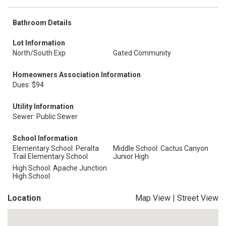
Bathroom Details
Lot Information
North/South Exp
Gated Community
Homeowners Association Information
Dues: $94
Utility Information
Sewer: Public Sewer
School Information
Elementary School: Peralta
Middle School: Cactus Canyon
Trail Elementary School
Junior High
High School: Apache Junction
High School
Location
Map View
|
Street View