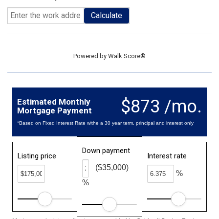
Calculate
Powered by
Walk Score®
$873 /mo.
Estimated Monthly
Mortgage Payment
*Based on Fixed Interest Rate withe a 30 year term, principal and interest only
Down payment
Listing price
Interest rate
($35,000)
%
%