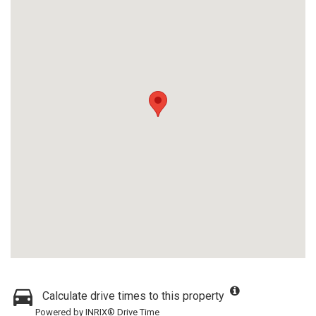
Calculate drive times to this property
Powered by INRIX® Drive Time