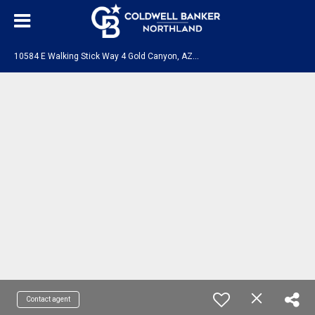
1
0584 E Walking Stick Way 4 Gold Canyon, AZ 85118
Contact agent