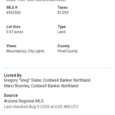
MLS #:
Taxes
6952560
$1,093
Lot Size
Type
0.47 acres
Land
Views
County
Mountain(s), City Lights
Pinal County
Listed By
Gregory "Greg" Slater, Coldwell Banker Northland
Marci Brumley, Coldwell Banker Northland
Source
Arizona Regional MLS
Last checked Aug 9 2026 at 6:03 AM UTC