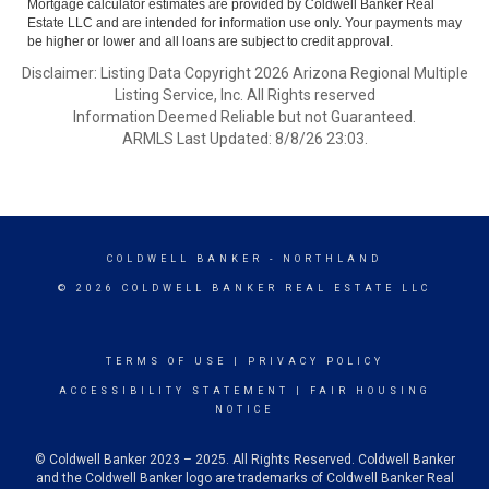
Mortgage calculator estimates are provided by Coldwell Banker Real
Estate LLC and are intended for information use only. Your payments may
be higher or lower and all loans are subject to credit approval.
Disclaimer: Listing Data Copyright 2026 Arizona Regional Multiple
Listing Service, Inc. All Rights reserved
Information Deemed Reliable but not Guaranteed.
ARMLS Last Updated: 8/8/26 23:03.
COLDWELL BANKER
- NORTHLAND
© 2026 COLDWELL BANKER REAL ESTATE LLC
TERMS OF USE
|
PRIVACY POLICY
ACCESSIBILITY STATEMENT
|
FAIR HOUSING
NOTICE
© Coldwell Banker 2023 – 2025. All Rights Reserved. Coldwell Banker
and the Coldwell Banker logo are trademarks of Coldwell Banker Real