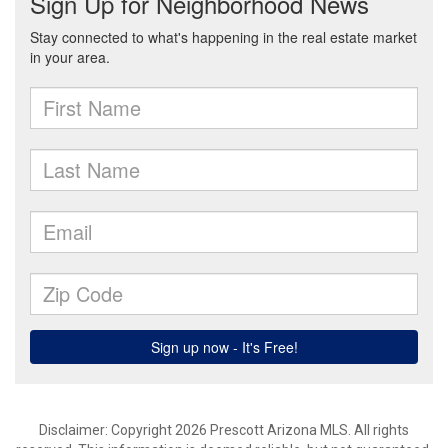
Disclaimer: Copyright 2026 Prescott Arizona MLS. All rights