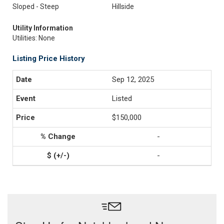
Sloped - Steep
Hillside
Utility Information
Utilities: None
Listing Price History
Sep 12, 2025
Listed
$150,000
-
-