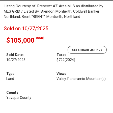
Listing Courtesy of: Prescott AZ Area MLS as distributed by
MLS GRID / Listed By: Brendon Montierth, Coldwell Banker
Northland; Brent "BRENT" Montierth, Northland
Sold on 10/27/2025
(USD)
$105,000
SEE SIMILAR LISTINGS
Sold Date:
Taxes
10/27/2025
$722
(2024)
Type
Views
Land
Valley, Panoramic, Mountain(s)
County
Yavapai County