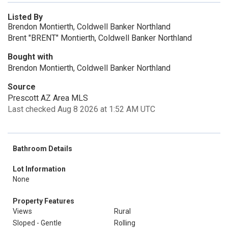
Listed By
Brendon Montierth, Coldwell Banker Northland
Brent "BRENT" Montierth, Coldwell Banker Northland
Bought with
Brendon Montierth, Coldwell Banker Northland
Source
Prescott AZ Area MLS
Last checked Aug 8 2026 at 1:52 AM UTC
Bathroom Details
Lot Information
None
Property Features
Views
Rural
Sloped - Gentle
Rolling