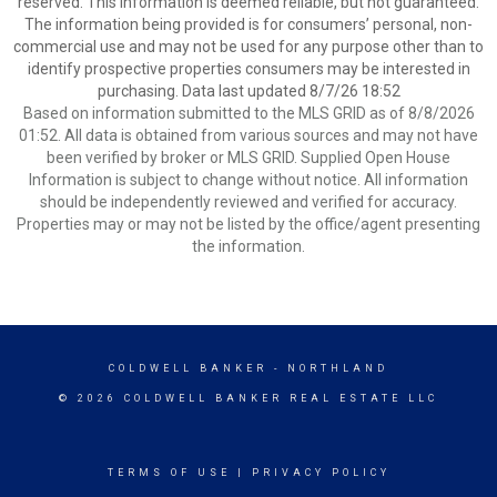
reserved. This information is deemed reliable, but not guaranteed.
The information being provided is for consumers’ personal, non-
commercial use and may not be used for any purpose other than to
identify prospective properties consumers may be interested in
purchasing. Data last updated 8/7/26 18:52
Based on information submitted to the MLS GRID as of 8/8/2026
01:52. All data is obtained from various sources and may not have
been verified by broker or MLS GRID. Supplied Open House
Information is subject to change without notice. All information
should be independently reviewed and verified for accuracy.
Properties may or may not be listed by the office/agent presenting
the information.
COLDWELL BANKER
- NORTHLAND
© 2026 COLDWELL BANKER REAL ESTATE LLC
TERMS OF USE
|
PRIVACY POLICY