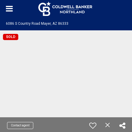
6086 S Country Road Mayer, AZ 86333
SOLD
Contact agent