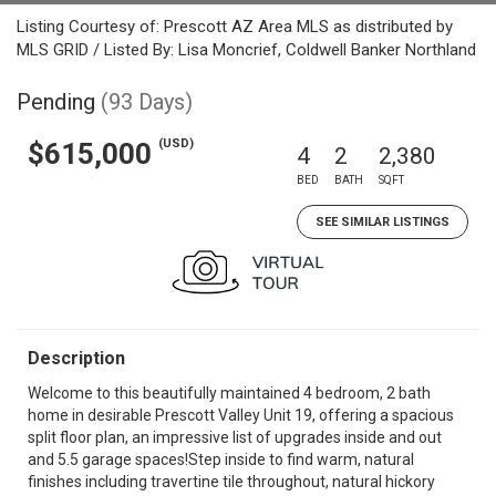
Listing Courtesy of: Prescott AZ Area MLS as distributed by
MLS GRID / Listed By: Lisa Moncrief, Coldwell Banker Northland
Pending
(93 Days)
(USD)
$615,000
4
2
2,380
BED
BATH
SQFT
SEE SIMILAR LISTINGS
Description
Welcome to this beautifully maintained 4 bedroom, 2 bath
home in desirable Prescott Valley Unit 19, offering a spacious
split floor plan, an impressive list of upgrades inside and out
and 5.5 garage spaces!Step inside to find warm, natural
finishes including travertine tile throughout, natural hickory