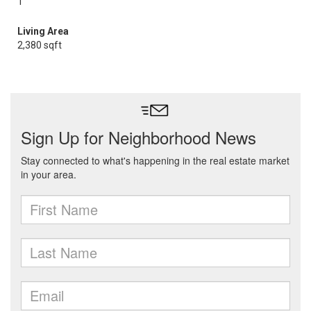
1
Living Area
2,380 sqft