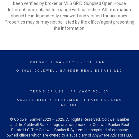
been verified by broker or MLS GRID. Supplied Open House
Information is subject to change without notice. All information
should be independently reviewed and verified for accuracy.
Properties may or may not be listed by the office/agent presenting
the information.
COLDWELL BANKER
- NORTHLAND
© 2026 COLDWELL BANKER REAL ESTATE LLC
TERMS OF USE
|
PRIVACY POLICY
ACCESSIBILITY STATEMENT
|
FAIR HOUSING
NOTICE
© Coldwell Banker 2023 – 2025. All Rights Reserved. Coldwell Banker
and the Coldwell Banker logo are trademarks of Coldwell Banker Real
Estate LLC. The Coldwell Banker® System is comprised of company
owned offices which are owned by a subsidiary of Anywhere Advisors LLC