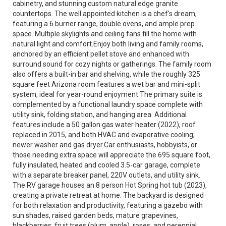
cabinetry, and stunning custom natural edge granite
countertops. The well appointed kitchen is a chef's dream,
featuring a 6 burner range, double ovens, and ample prep
space. Multiple skylights and ceiling fans fill the home with
natural light and comfort.Enjoy both living and family rooms,
anchored by an efficient pellet stove and enhanced with
surround sound for cozy nights or gatherings. The family room
also offers a built-in bar and shelving, while the roughly 325
square feet Arizona room features a wet bar and mini-split
system, ideal for year-round enjoyment.The primary suite is
complemented by a functional laundry space complete with
utility sink, folding station, and hanging area. Additional
features include a 50 gallon gas water heater (2022), roof
replaced in 2015, and both HVAC and evaporative cooling,
newer washer and gas dryer.Car enthusiasts, hobbyists, or
those needing extra space will appreciate the 695 square foot,
fully insulated, heated and cooled 3.5-car garage, complete
with a separate breaker panel, 220V outlets, and utility sink.
The RV garage houses an 8 person Hot Spring hot tub (2023),
creating a private retreat at home. The backyard is designed
for both relaxation and productivity, featuring a gazebo with
sun shades, raised garden beds, mature grapevines,
blackberries, fruit trees (plum, apple), roses, and perennial