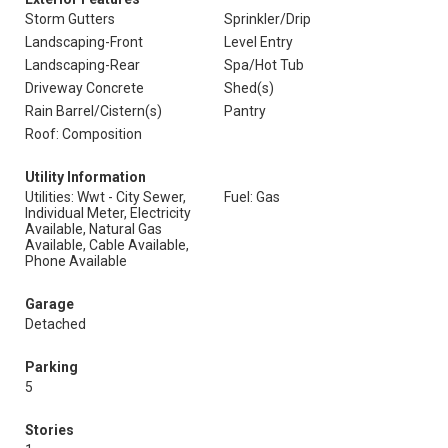
Storm Gutters
Sprinkler/Drip
Landscaping-Front
Level Entry
Landscaping-Rear
Spa/Hot Tub
Driveway Concrete
Shed(s)
Rain Barrel/Cistern(s)
Pantry
Roof: Composition
Utility Information
Utilities: Wwt - City Sewer,
Fuel: Gas
Individual Meter, Electricity
Available, Natural Gas
Available, Cable Available,
Phone Available
Garage
Detached
Parking
5
Stories