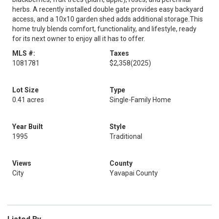
herbs. A recently installed double gate provides easy backyard
access, and a 10x10 garden shed adds additional storage.This
home truly blends comfort, functionality, and lifestyle, ready
for its next owner to enjoy all it has to offer.
MLS #:
Taxes
1081781
$2,358
(2025)
Lot Size
Type
0.41 acres
Single-Family Home
Year Built
Style
1995
Traditional
Views
County
City
Yavapai County