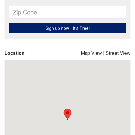
Location
Map View
|
Street View