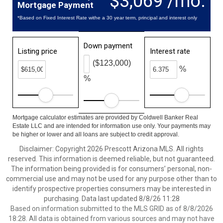
$3,069 /mo.
Mortgage Payment
*Based on Fixed Interest Rate withe a 30 year term, principal and interest only
Down payment
Listing price
Interest rate
($123,000)
%
%
Mortgage calculator estimates are provided by Coldwell Banker Real
Estate LLC and are intended for information use only. Your payments may
be higher or lower and all loans are subject to credit approval.
Disclaimer: Copyright 2026 Prescott Arizona MLS. All rights
reserved. This information is deemed reliable, but not guaranteed.
The information being provided is for consumers’ personal, non-
commercial use and may not be used for any purpose other than to
identify prospective properties consumers may be interested in
purchasing. Data last updated 8/8/26 11:28
Based on information submitted to the MLS GRID as of 8/8/2026
18:28. All data is obtained from various sources and may not have