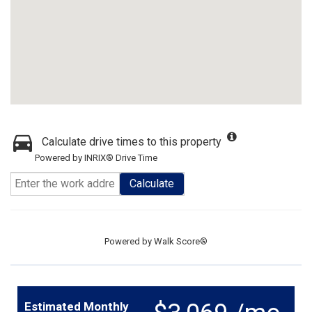
Calculate drive times to this property
Powered by INRIX® Drive Time
Calculate
Powered by
Walk Score®
Estimated Monthly