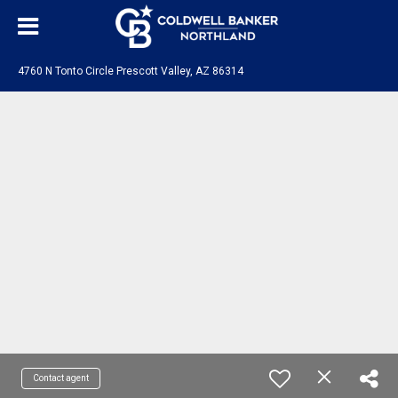
4760 N Tonto Circle Prescott Valley, AZ 86314
Contact agent