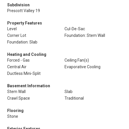
Subdivision
Prescott Valley 19
Property Features
Level
Cul-De-Sac
Corner Lot
Foundation: Stem Wall
Foundation: Slab
Heating and Cooling
Forced - Gas
Ceiling Fan(s)
Central Air
Evaporative Cooling
Ductless Mini-Split
Basement Information
Stem Wall
Slab
Crawl Space
Traditional
Flooring
Stone
Exterior Features