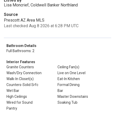
Listed By
Lisa Moncrief, Coldwell Banker Northland
Source
Prescott AZ Area MLS
Last checked Aug 8 2026 at 6:28 PM UTC
Bathroom Details
Full Bathrooms: 2
Interior Features
Granite Counters
Ceiling Fan(s)
Wash/Dry Connection
Live on One Level
Walk-In Closet(s)
Eat-In Kitchen
Counters-Solid Srfc
Formal Dining
Wet Bar
Bar
High Ceilings
Master Downstairs
Wired for Sound
Soaking Tub
Pantry