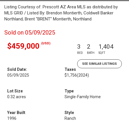
Listing Courtesy of: Prescott AZ Area MLS as distributed by
MLS GRID / Listed By: Brendon Montierth, Coldwell Banker
Northland; Brent "BRENT" Montierth, Northland
Sold on 05/09/2025
(USD)
$459,000
3
2
1,404
BED
BATH
SQFT
SEE SIMILAR LISTINGS
Sold Date:
Taxes
05/09/2025
$1,756
(2024)
Lot Size
Type
0.32 acres
Single-Family Home
Year Built
Style
1996
Ranch