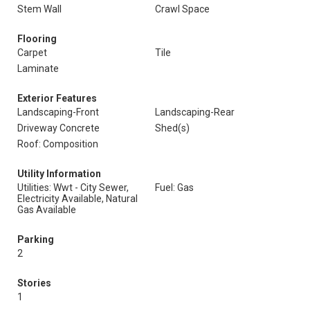
Stem Wall
Crawl Space
Flooring
Carpet
Tile
Laminate
Exterior Features
Landscaping-Front
Landscaping-Rear
Driveway Concrete
Shed(s)
Roof: Composition
Utility Information
Utilities: Wwt - City Sewer,
Fuel: Gas
Electricity Available, Natural
Gas Available
Parking
2
Stories
1