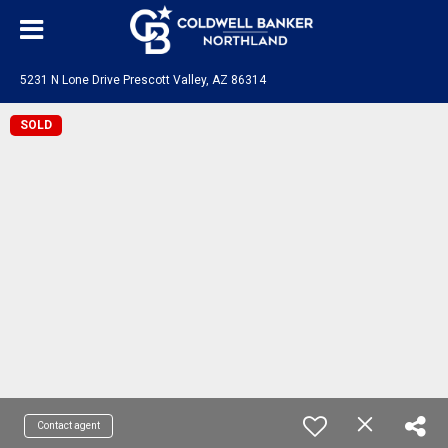
5231 N Lone Drive Prescott Valley, AZ 86314
SOLD
Contact agent