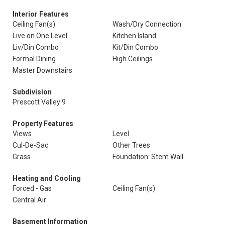
Interior Features
Ceiling Fan(s)
Wash/Dry Connection
Live on One Level
Kitchen Island
Liv/Din Combo
Kit/Din Combo
Formal Dining
High Ceilings
Master Downstairs
Subdivision
Prescott Valley 9
Property Features
Views
Level
Cul-De-Sac
Other Trees
Grass
Foundation: Stem Wall
Heating and Cooling
Forced - Gas
Ceiling Fan(s)
Central Air
Basement Information