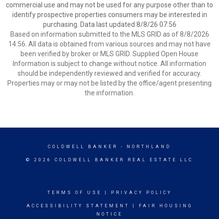
commercial use and may not be used for any purpose other than to
identify prospective properties consumers may be interested in
purchasing. Data last updated 8/8/26 07:56
Based on information submitted to the MLS GRID as of 8/8/2026
14:56. All data is obtained from various sources and may not have
been verified by broker or MLS GRID. Supplied Open House
Information is subject to change without notice. All information
should be independently reviewed and verified for accuracy.
Properties may or may not be listed by the office/agent presenting
the information.
COLDWELL BANKER
- NORTHLAND
© 2026 COLDWELL BANKER REAL ESTATE LLC
TERMS OF USE
|
PRIVACY POLICY
ACCESSIBILITY STATEMENT
|
FAIR HOUSING
NOTICE