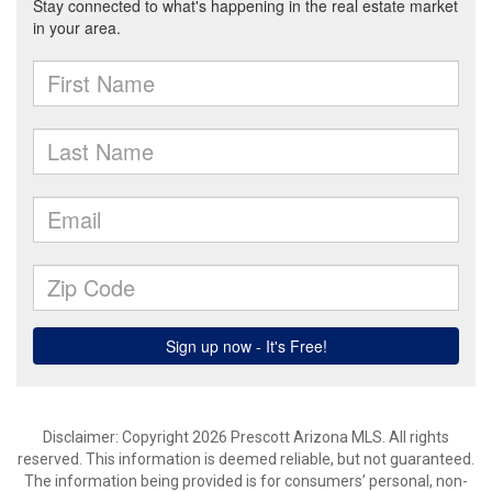
Disclaimer: Copyright 2026 Prescott Arizona MLS. All rights
reserved. This information is deemed reliable, but not guaranteed.
The information being provided is for consumers’ personal, non-