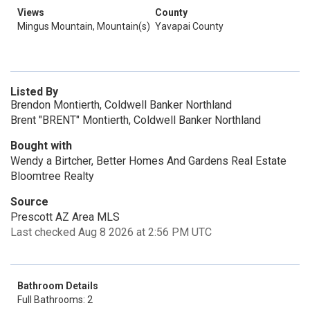
Views
County
Mingus Mountain, Mountain(s)
Yavapai County
Listed By
Brendon Montierth, Coldwell Banker Northland
Brent "BRENT" Montierth, Coldwell Banker Northland
Bought with
Wendy a Birtcher, Better Homes And Gardens Real Estate
Bloomtree Realty
Source
Prescott AZ Area MLS
Last checked Aug 8 2026 at 2:56 PM UTC
Bathroom Details
Full Bathrooms: 2