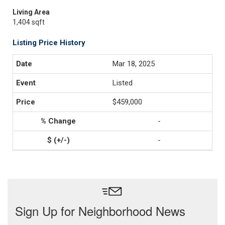
Living Area
1,404 sqft
Listing Price History
Mar 18, 2025
Listed
$459,000
-
-