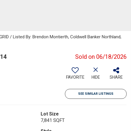
GRID / Listed By: Brendon Montierth, Coldwell Banker Northland;
314
Sold on 06/18/2026
FAVORITE
HIDE
SHARE
SEE SIMILAR LISTINGS
Lot Size
7,841 SQFT