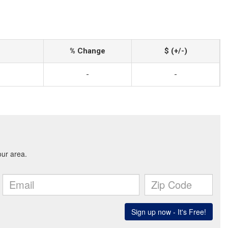
% Change
$ (+/-)
-
-