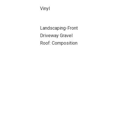
Vinyl
Landscaping-Front
Driveway Gravel
Roof: Composition