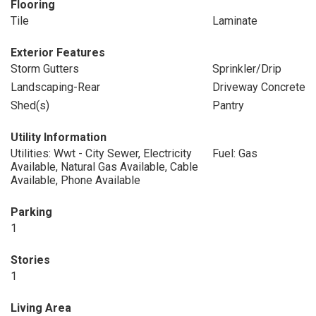
Flooring
Tile
Laminate
Exterior Features
Storm Gutters
Sprinkler/Drip
Landscaping-Rear
Driveway Concrete
Shed(s)
Pantry
Utility Information
Utilities: Wwt - City Sewer, Electricity
Fuel: Gas
Available, Natural Gas Available, Cable
Available, Phone Available
Parking
1
Stories
1
Living Area