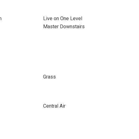
n
Live on One Level
Master Downstairs
Grass
Central Air