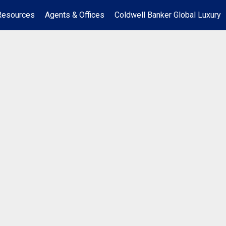
Resources
Agents & Offices
Coldwell Banker Global Luxury