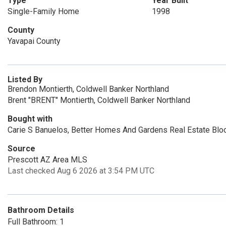
Type
Year Built
Single-Family Home
1998
County
Yavapai County
Listed By
Brendon Montierth, Coldwell Banker Northland
Brent "BRENT" Montierth, Coldwell Banker Northland
Bought with
Carie S Banuelos, Better Homes And Gardens Real Estate Blo
Source
Prescott AZ Area MLS
Last checked Aug 6 2026 at 3:54 PM UTC
Bathroom Details
Full Bathroom: 1