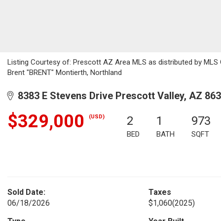
Listing Courtesy of: Prescott AZ Area MLS as distributed by MLS 
Brent "BRENT" Montierth, Northland
8383 E Stevens Drive Prescott Valley, AZ 86
$329,000
(USD)
2
1
973
BED
BATH
SQFT
Sold Date:
Taxes
06/18/2026
$1,060
(2025)