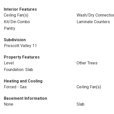
Interior Features
Ceiling Fan(s)
Wash/Dry Connectio
Kit/Din Combo
Laminate Counters
Pantry
Subdivision
Prescott Valley 11
Property Features
Level
Other Trees
Foundation: Slab
Heating and Cooling
Forced - Gas
Ceiling Fan(s)
Basement Information
None
Slab