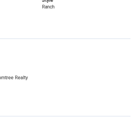
Style
Ranch
omtree Realty