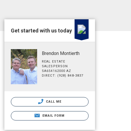
Get started with us today
Brendon Montierth
REAL ESTATE
SALESPERSON
SA654162000 AZ
DIRECT: (928) 848-3837
CALL ME
EMAIL FORM