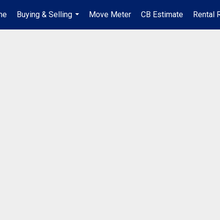
me
Buying & Selling
Move Meter
CB Estimate
Rental 
...