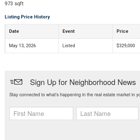
973 sqft
Listing Price History
Date
Event
Price
May 13, 2026
Listed
$329,000