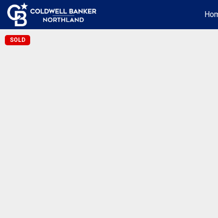
Ho
SOLD