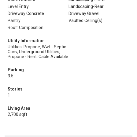
Level Entry
Landscaping-Rear
Driveway Concrete
Driveway Gravel
Pantry
Vaulted Ceiling(s)
Roof: Composition
Utility Information
Utilities: Propane, Wwt - Septic
Conv, Underground Utilities,
Propane - Rent, Cable Available
Parking
3.5
Stories
1
Living Area
2,700 sqft