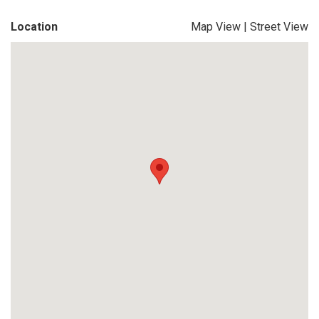
Location
Map View
|
Street View