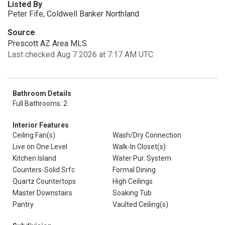
Listed By
Peter Fife, Coldwell Banker Northland
Source
Prescott AZ Area MLS
Last checked Aug 7 2026 at 7:17 AM UTC
Bathroom Details
Full Bathrooms: 2
Interior Features
Ceiling Fan(s)
Wash/Dry Connection
Live on One Level
Walk-In Closet(s)
Kitchen Island
Water Pur. System
Counters-Solid Srfc
Formal Dining
Quartz Countertops
High Ceilings
Master Downstairs
Soaking Tub
Pantry
Vaulted Ceiling(s)