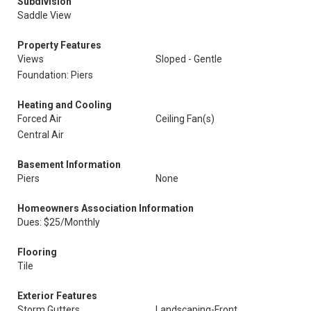
Subdivision
Saddle View
Property Features
Views
Sloped - Gentle
Foundation: Piers
Heating and Cooling
Forced Air
Ceiling Fan(s)
Central Air
Basement Information
Piers
None
Homeowners Association Information
Dues: $25/Monthly
Flooring
Tile
Exterior Features
Storm Gutters
Landscaping-Front