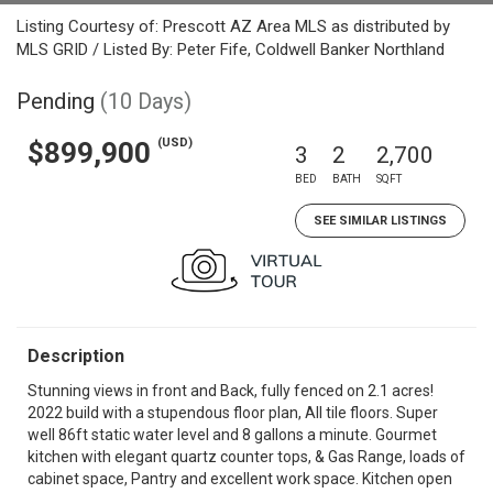
Listing Courtesy of: Prescott AZ Area MLS as distributed by
MLS GRID / Listed By: Peter Fife, Coldwell Banker Northland
Pending
(10 Days)
(USD)
$899,900
3
2
2,700
BED
BATH
SQFT
SEE SIMILAR LISTINGS
Description
Stunning views in front and Back, fully fenced on 2.1 acres!
2022 build with a stupendous floor plan, All tile floors. Super
well 86ft static water level and 8 gallons a minute. Gourmet
kitchen with elegant quartz counter tops, & Gas Range, loads of
cabinet space, Pantry and excellent work space. Kitchen open