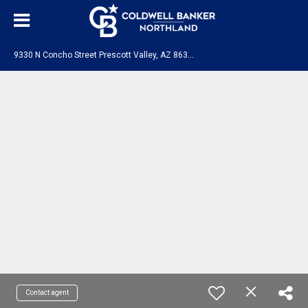
9
330 N Concho Street Prescott Valley, AZ 86315
Contact agent