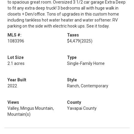
to spacious great room. Oversized 3 1/2 car garage Extra Deep
to fit any extra deep truck! 3 bedrooms all with huge walk in
closets + Den/office. Tons of upgrades in this custom home
including tankless hot water heater and water softener. RV
parking on the side with electric hook ups. See it today.
MLS #:
Taxes
1083396
$4,479
(2025)
Lot Size
Type
2.1 acres
Single-Family Home
Year Built
Style
2022
Ranch, Contemporary
Views
County
Valley, Mingus Mountain,
Yavapai County
Mountain(s)