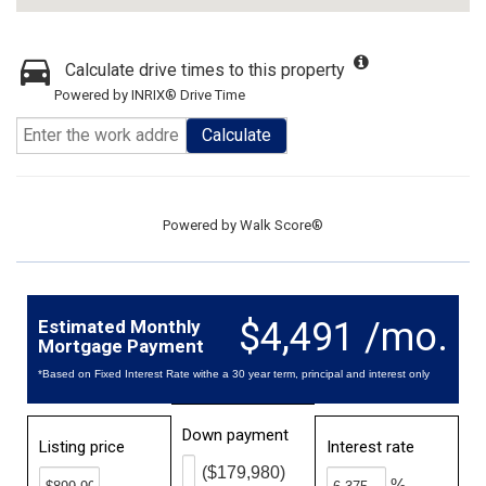
Calculate drive times to this property
Powered by INRIX® Drive Time
Calculate
Powered by
Walk Score®
$4,491 /mo.
Estimated Monthly
Mortgage Payment
*Based on Fixed Interest Rate withe a 30 year term, principal and interest only
Down payment
Listing price
Interest rate
($179,980)
%