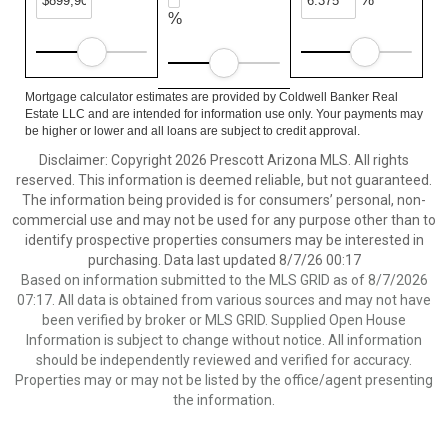
%
Mortgage calculator estimates are provided by Coldwell Banker Real
Estate LLC and are intended for information use only. Your payments may
be higher or lower and all loans are subject to credit approval.
Disclaimer: Copyright 2026 Prescott Arizona MLS. All rights
reserved. This information is deemed reliable, but not guaranteed.
The information being provided is for consumers’ personal, non-
commercial use and may not be used for any purpose other than to
identify prospective properties consumers may be interested in
purchasing. Data last updated 8/7/26 00:17
Based on information submitted to the MLS GRID as of 8/7/2026
07:17. All data is obtained from various sources and may not have
been verified by broker or MLS GRID. Supplied Open House
Information is subject to change without notice. All information
should be independently reviewed and verified for accuracy.
Properties may or may not be listed by the office/agent presenting
the information.