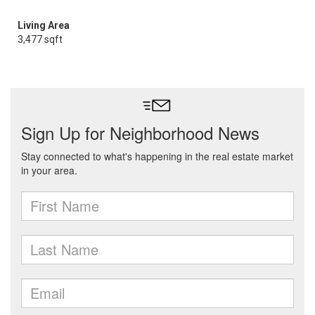
Living Area
3,477 sqft