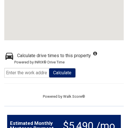
Calculate drive times to this property
Powered by INRIX® Drive Time
Calculate
Powered by
Walk Score®
$5,490 /mo.
Estimated Monthly