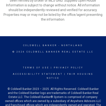
been verified by broker or MLS GRID. Supplied Open House
Information is subject to change without notice. All information
should be independently reviewed and verified for accuracy.
Properties may or may not be listed by the office/agent presenting
the information.
COLDWELL BANKER
- NORTHLAND
© 2026 COLDWELL BANKER REAL ESTATE LLC
TERMS OF USE
|
PRIVACY POLICY
ACCESSIBILITY STATEMENT
|
FAIR HOUSING
NOTICE
© Coldwell Banker 2023 – 2025. All Rights Reserved. Coldwell Banker
and the Coldwell Banker logo are trademarks of Coldwell Banker Real
Estate LLC. The Coldwell Banker® System is comprised of company
owned offices which are owned by a subsidiary of Anywhere Advisors LLC
and franchised offices which are independently owned and operated. The