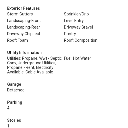
Exterior Features
Storm Gutters
Sprinkler/Drip
Landscaping-Front
Level Entry
Landscaping-Rear
Driveway Gravel
Driveway Chipseal
Pantry
Roof: Foam
Roof: Composition
Utility Information
Utilities: Propane, Wwt - Septic
Fuel: Hot Water
Conv, Underground Utilities,
Propane - Rent, Electricity
Available, Cable Available
Garage
Detached
Parking
4
Stories
1