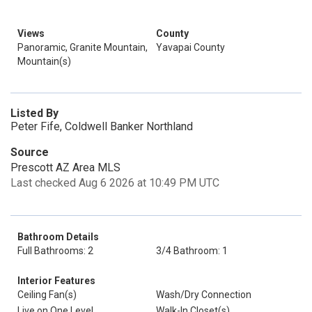
Views
County
Panoramic, Granite Mountain,
Yavapai County
Mountain(s)
Listed By
Peter Fife, Coldwell Banker Northland
Source
Prescott AZ Area MLS
Last checked Aug 6 2026 at 10:49 PM UTC
Bathroom Details
Full Bathrooms: 2
3/4 Bathroom: 1
Interior Features
Ceiling Fan(s)
Wash/Dry Connection
Live on One Level
Walk-In Closet(s)