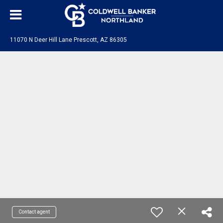
11070 N Deer Hill Lane Prescott, AZ 86305
Contact agent