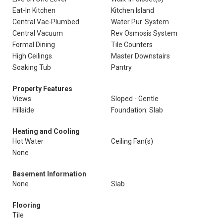
Eat-In Kitchen
Kitchen Island
Central Vac-Plumbed
Water Pur. System
Central Vacuum
Rev Osmosis System
Formal Dining
Tile Counters
High Ceilings
Master Downstairs
Soaking Tub
Pantry
Property Features
Views
Sloped - Gentle
Hillside
Foundation: Slab
Heating and Cooling
Hot Water
Ceiling Fan(s)
None
Basement Information
None
Slab
Flooring
Tile