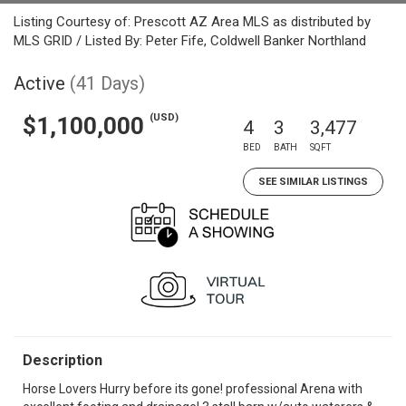
Listing Courtesy of: Prescott AZ Area MLS as distributed by
MLS GRID / Listed By: Peter Fife, Coldwell Banker Northland
Active
(41 Days)
(USD)
$1,100,000
4
3
3,477
BED
BATH
SQFT
SEE SIMILAR LISTINGS
Description
Horse Lovers Hurry before its gone! professional Arena with