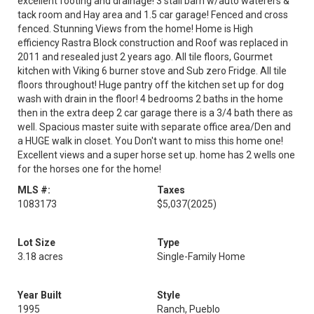
excellent footing and drainage! 3 stall barn w/auto waterers &
tack room and Hay area and 1.5 car garage! Fenced and cross
fenced. Stunning Views from the home! Home is High
efficiency Rastra Block construction and Roof was replaced in
2011 and resealed just 2 years ago. All tile floors, Gourmet
kitchen with Viking 6 burner stove and Sub zero Fridge. All tile
floors throughout! Huge pantry off the kitchen set up for dog
wash with drain in the floor! 4 bedrooms 2 baths in the home
then in the extra deep 2 car garage there is a 3/4 bath there as
well. Spacious master suite with separate office area/Den and
a HUGE walk in closet. You Don't want to miss this home one!
Excellent views and a super horse set up. home has 2 wells one
for the horses one for the home!
MLS #:
Taxes
1083173
$5,037
(2025)
Lot Size
Type
3.18 acres
Single-Family Home
Year Built
Style
1995
Ranch, Pueblo