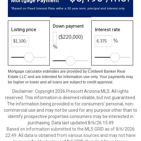
Mortgage Payment
*Based on Fixed Interest Rate withe a 30 year term, principal and interest only
Down payment
Listing price
Interest rate
($220,000)
%
%
Mortgage calculator estimates are provided by Coldwell Banker Real
Estate LLC and are intended for information use only. Your payments may
be higher or lower and all loans are subject to credit approval.
Disclaimer: Copyright 2026 Prescott Arizona MLS. All rights
reserved. This information is deemed reliable, but not guaranteed.
The information being provided is for consumers’ personal, non-
commercial use and may not be used for any purpose other than to
identify prospective properties consumers may be interested in
purchasing. Data last updated 8/6/26 15:49
Based on information submitted to the MLS GRID as of 8/6/2026
22:49. All data is obtained from various sources and may not have