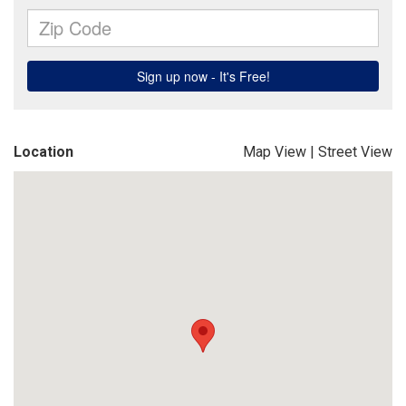
Location
Map View
|
Street View