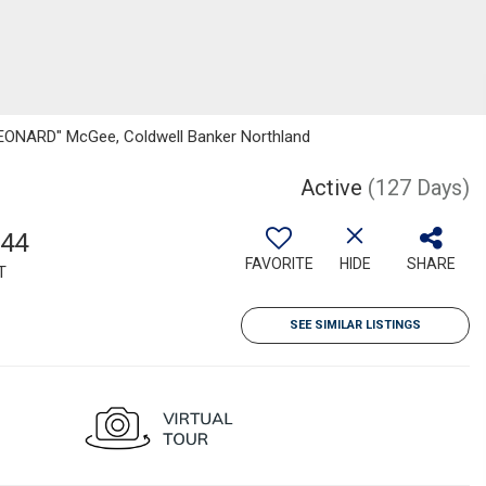
"LEONARD" McGee, Coldwell Banker Northland
Active
(127 Days)
544
FAVORITE
HIDE
SHARE
T
SEE SIMILAR LISTINGS