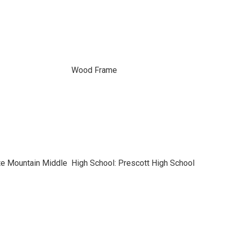
Wood Frame
te Mountain Middle
High School: Prescott High School