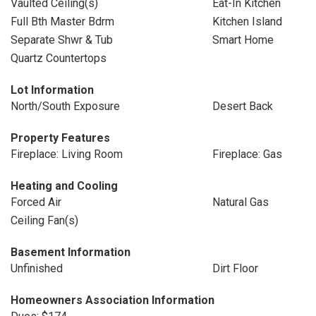
Vaulted Ceiling(s)
Eat-In Kitchen
Full Bth Master Bdrm
Kitchen Island
Separate Shwr & Tub
Smart Home
Quartz Countertops
Lot Information
North/South Exposure
Desert Back
Property Features
Fireplace: Living Room
Fireplace: Gas
Heating and Cooling
Forced Air
Natural Gas
Ceiling Fan(s)
Basement Information
Unfinished
Dirt Floor
Homeowners Association Information