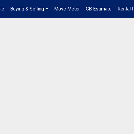
me
Buying & Selling
Move Meter
CB Estimate
Rental 
...