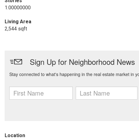
Stories
1.00000000
Living Area
2,544 sqft
Location