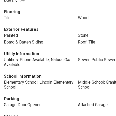
Dues: $174
Flooring
Tile
Wood
Exterior Features
Painted
Stone
Board & Batten Siding
Roof: Tile
Utility Information
Utilities: Phone Available, Natural Gas
Sewer: Public Sewer
Available
School Information
Elementary School: Lincoln Elementary
Middle School: Grani
School
School
Parking
Garage Door Opener
Attached Garage