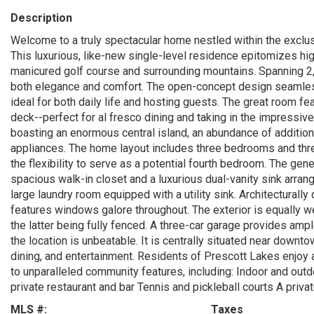
Description
Welcome to a truly spectacular home nestled within the exclus
This luxurious, like-new single-level residence epitomizes hig
manicured golf course and surrounding mountains. Spanning 2
both elegance and comfort. The open-concept design seamless
ideal for both daily life and hosting guests. The great room fe
deck--perfect for al fresco dining and taking in the impressive
boasting an enormous central island, an abundance of addition
appliances. The home layout includes three bedrooms and thre
the flexibility to serve as a potential fourth bedroom. The gene
spacious walk-in closet and a luxurious dual-vanity sink arra
large laundry room equipped with a utility sink. Architecturall
features windows galore throughout. The exterior is equally we
the latter being fully fenced. A three-car garage provides amp
the location is unbeatable. It is centrally situated near downt
dining, and entertainment. Residents of Prescott Lakes enjoy 
to unparalleled community features, including: Indoor and out
private restaurant and bar Tennis and pickleball courts A priv
MLS #:
Taxes