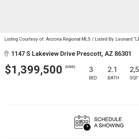
Listing Courtesy of: Arizona Regional MLS / Listed By: Leonard 
1147 S Lakeview Drive Prescott, AZ 86301
$1,399,500
(USD)
3
2.1
2,
BED
BATH
SQF