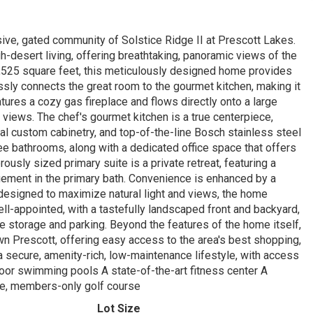
ive, gated community of Solstice Ridge II at Prescott Lakes.
h-desert living, offering breathtaking, panoramic views of the
,525 square feet, this meticulously designed home provides
ly connects the great room to the gourmet kitchen, making it
atures a cozy gas fireplace and flows directly onto a large
 views. The chef's gourmet kitchen is a true centerpiece,
al custom cabinetry, and top-of-the-line Bosch stainless steel
e bathrooms, along with a dedicated office space that offers
rously sized primary suite is a private retreat, featuring a
ngement in the primary bath. Convenience is enhanced by a
y designed to maximize natural light and views, the home
ll-appointed, with a tastefully landscaped front and backyard,
le storage and parking. Beyond the features of the home itself,
own Prescott, offering easy access to the area's best shopping,
a secure, amenity-rich, low-maintenance lifestyle, with access
door swimming pools A state-of-the-art fitness center A
ate, members-only golf course
Lot Size