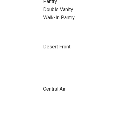
Pantry
Double Vanity
Walk-In Pantry
Desert Front
Central Air