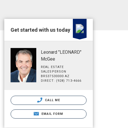
Get started with us today
Leonard "LEONARD"
McGee
REAL ESTATE
SALESPERSON
BR537530000 AZ
DIRECT: (928) 713-4666
CALL ME
EMAIL FORM