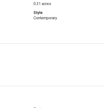
0.31 acres
Style
Contemporary