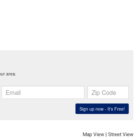
Map View
|
Street View