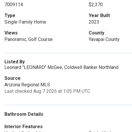
7009114
$2,370
Type
Year Built
Single-Family Home
2023
Views
County
Panoramic, Golf Course
Yavapai County
Listed By
Leonard "LEONARD" McGee, Coldwell Banker Northland
Source
Arizona Regional MLS
Last checked Aug 7 2026 at 1:05 PM UTC
Bathroom Details
Interior Features