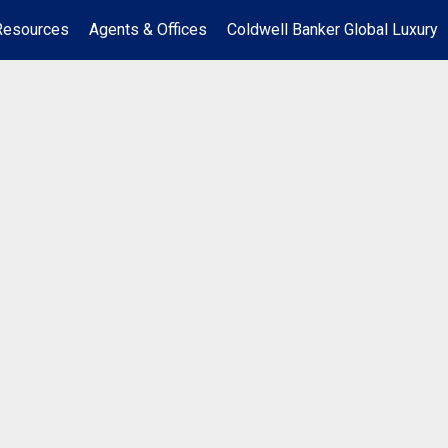
Resources
Agents & Offices
Coldwell Banker Global Luxury