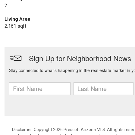
2
Living Area
2,161 sqft
Disclaimer: Copyright 2026 Prescott Arizona MLS. All rights reser