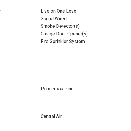
n
Live on One Level
Sound Wired
Smoke Detector(s)
Garage Door Opener(s)
Fire Sprinkler System
Ponderosa Pine
Central Air