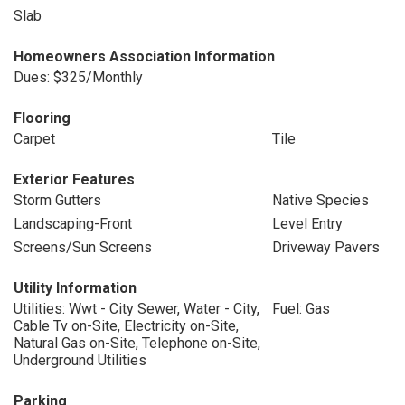
Slab
Homeowners Association Information
Dues: $325/Monthly
Flooring
Carpet
Tile
Exterior Features
Storm Gutters
Native Species
Landscaping-Front
Level Entry
Screens/Sun Screens
Driveway Pavers
Utility Information
Utilities: Wwt - City Sewer, Water - City,
Fuel: Gas
Cable Tv on-Site, Electricity on-Site,
Natural Gas on-Site, Telephone on-Site,
Underground Utilities
Parking