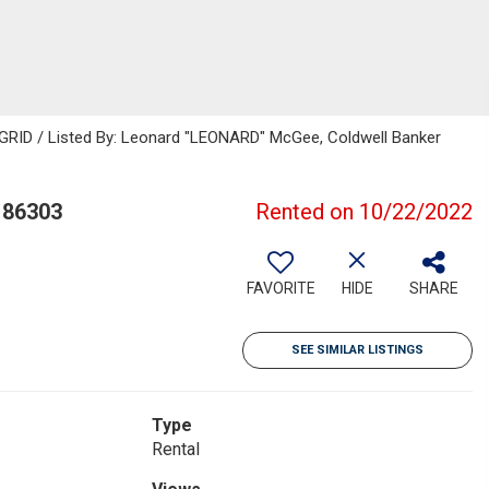
 GRID / Listed By: Leonard "LEONARD" McGee, Coldwell Banker
 86303
Rented on 10/22/2022
FAVORITE
HIDE
SHARE
SEE SIMILAR LISTINGS
Type
Rental