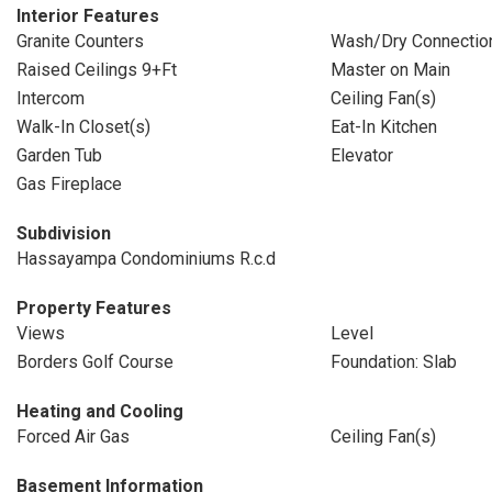
Interior Features
Granite Counters
Wash/Dry Connectio
Raised Ceilings 9+Ft
Master on Main
Intercom
Ceiling Fan(s)
Walk-In Closet(s)
Eat-In Kitchen
Garden Tub
Elevator
Gas Fireplace
Subdivision
Hassayampa Condominiums R.c.d
Property Features
Views
Level
Borders Golf Course
Foundation: Slab
Heating and Cooling
Forced Air Gas
Ceiling Fan(s)
Basement Information