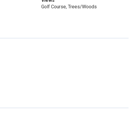
Views
Golf Course, Trees/Woods