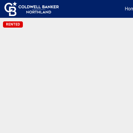
Ho
RENTED