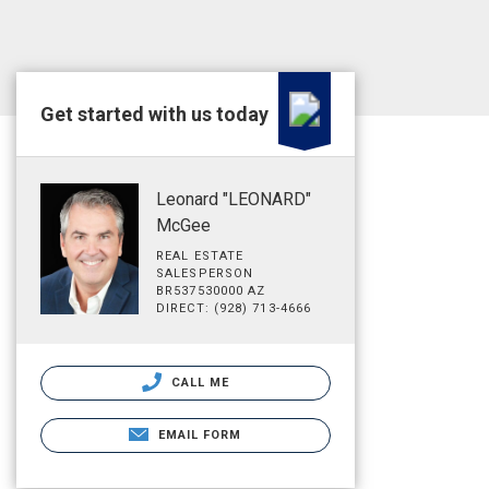
Get started with us today
Leonard "LEONARD"
McGee
REAL ESTATE
SALESPERSON
BR537530000 AZ
DIRECT: (928) 713-4666
CALL ME
EMAIL FORM