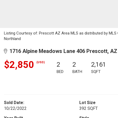
Listing Courtesy of: Prescott AZ Area MLS as distributed by MLS
Northland
1716 Alpine Meadows Lane 406 Prescott, AZ
$2,850
(USD)
2
2
2,161
BED
BATH
SQFT
Sold Date:
Lot Size
10/22/2022
392 SQFT