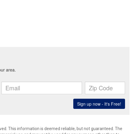
ved. This information is deemed reliable, but not guaranteed. The