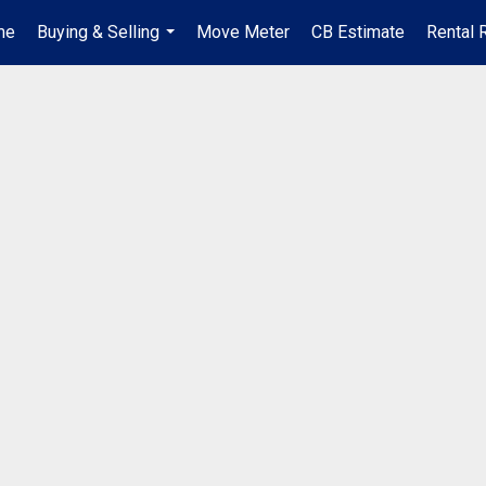
me
Buying & Selling
Move Meter
CB Estimate
Rental 
...