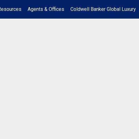
Resources
Agents & Offices
Coldwell Banker Global Luxury