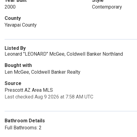
Year Built
Style
2000
Contemporary
County
Yavapai County
Listed By
Leonard "LEONARD" McGee, Coldwell Banker Northland
Bought with
Len McGee, Coldwell Banker Realty
Source
Prescott AZ Area MLS
Last checked Aug 9 2026 at 7:58 AM UTC
Bathroom Details
Full Bathrooms: 2