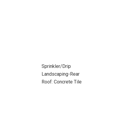
Sprinkler/Drip
Landscaping-Rear
Roof: Concrete Tile