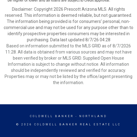
be higher or lower and all loans are subject to credit approval.
Disclaimer: Copyright 2026 Prescott Arizona MLS. All rights
reserved. This information is deemed reliable, but not guaranteed.
The information being provided is for consumers’ personal, non-
commercial use and may not be used for any purpose other than to
identify prospective properties consumers may be interested in
purchasing. Data last updated 8/7/26 04:28
Based on information submitted to the MLS GRID as of 8/7/2026
11:28. All data is obtained from various sources and may not have
been verified by broker or MLS GRID. Supplied Open House
Information is subject to change without notice. All information
should be independently reviewed and verified for accuracy.
Properties may or may not be listed by the office/agent presenting
the information.
COLDWELL BANKER
- NORTHLAND
© 2026 COLDWELL BANKER REAL ESTATE LLC