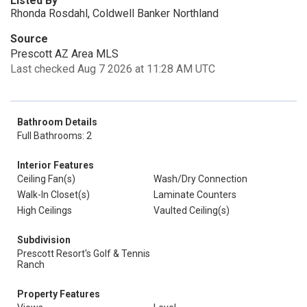
Listed By
Rhonda Rosdahl, Coldwell Banker Northland
Source
Prescott AZ Area MLS
Last checked Aug 7 2026 at 11:28 AM UTC
Bathroom Details
Full Bathrooms: 2
Interior Features
Ceiling Fan(s)
Wash/Dry Connection
Walk-In Closet(s)
Laminate Counters
High Ceilings
Vaulted Ceiling(s)
Subdivision
Prescott Resort's Golf & Tennis
Ranch
Property Features