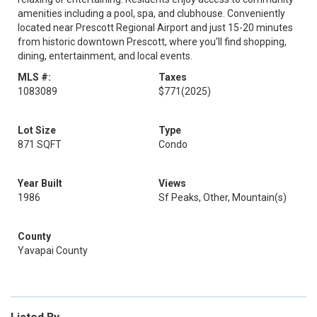
amenities including a pool, spa, and clubhouse. Conveniently
located near Prescott Regional Airport and just 15-20 minutes
from historic downtown Prescott, where you'll find shopping,
dining, entertainment, and local events.
MLS #:
Taxes
1083089
$771
(2025)
Lot Size
Type
871 SQFT
Condo
Year Built
Views
1986
Sf Peaks, Other, Mountain(s)
County
Yavapai County