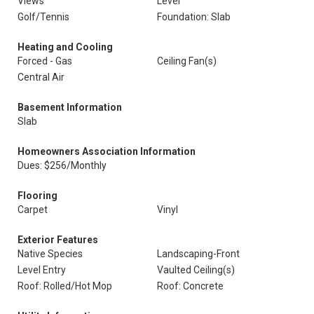
Views
Level
Golf/Tennis
Foundation: Slab
Heating and Cooling
Forced - Gas
Ceiling Fan(s)
Central Air
Basement Information
Slab
Homeowners Association Information
Dues: $256/Monthly
Flooring
Carpet
Vinyl
Exterior Features
Native Species
Landscaping-Front
Level Entry
Vaulted Ceiling(s)
Roof: Rolled/Hot Mop
Roof: Concrete