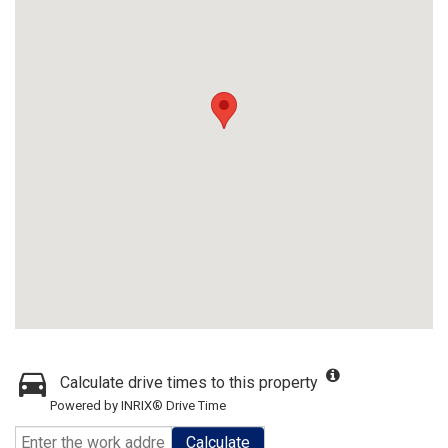
Calculate drive times to this property
Powered by INRIX® Drive Time
Calculate