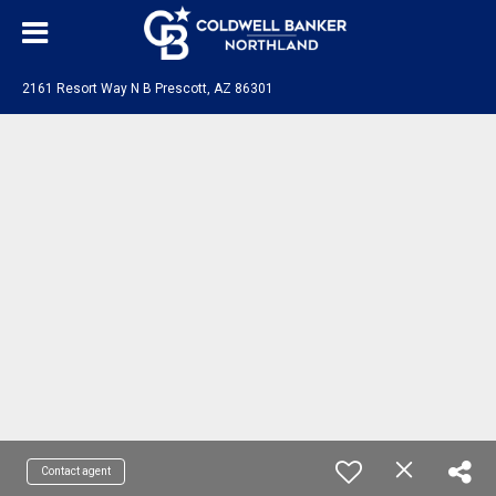
2161 Resort Way N B Prescott, AZ 86301
Contact agent