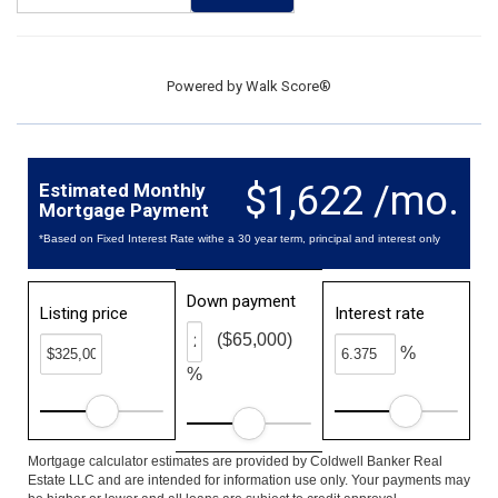
Powered by
Walk Score®
$1,622 /mo.
Estimated Monthly
Mortgage Payment
*Based on Fixed Interest Rate withe a 30 year term, principal and interest only
Down payment
Listing price
Interest rate
($65,000)
%
%
Mortgage calculator estimates are provided by Coldwell Banker Real
Estate LLC and are intended for information use only. Your payments may