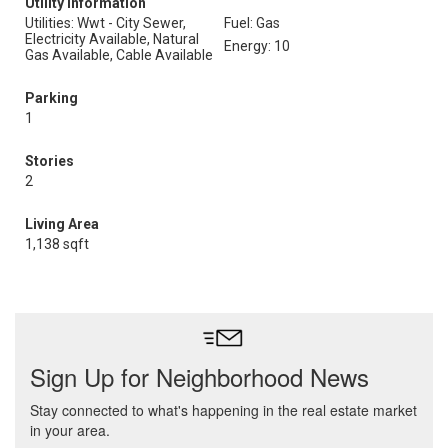
Utility Information
Utilities: Wwt - City Sewer,
Fuel: Gas
Electricity Available, Natural
Energy: 10
Gas Available, Cable Available
Parking
1
Stories
2
Living Area
1,138 sqft