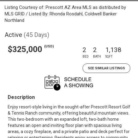
Listing Courtesy of: Prescott AZ Area MLS as distributed by
MLS GRID / Listed By: Rhonda Rosdahl, Coldwell Banker
Northland
Active
(45 Days)
(USD)
$325,000
2
2
1,138
BED
BATH
SQFT
SEE SIMILAR LISTINGS
Description
Enjoy resort-style living in the sought-after Prescott Resort Golf
& Tennis Ranch community, offering beautiful mountain views.
This two-bedroom with an expanded loft, two-bath home
features an open and inviting floor plan with spacious living
areas, a cozy fireplace, and a private patio and deck perfect for
relaxing or entertaining. Residents enjoy access to community