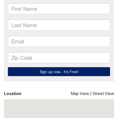
Location
Map View
|
Street View