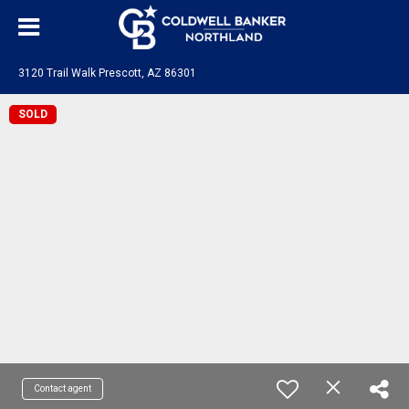
3120 Trail Walk Prescott, AZ 86301
SOLD
Contact agent