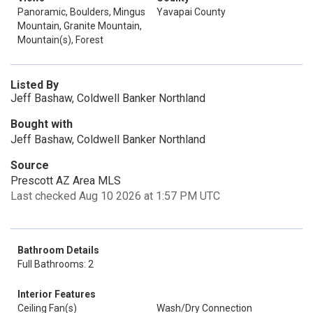
Panoramic, Boulders, Mingus
Yavapai County
Mountain, Granite Mountain,
Mountain(s), Forest
Listed By
Jeff Bashaw, Coldwell Banker Northland
Bought with
Jeff Bashaw, Coldwell Banker Northland
Source
Prescott AZ Area MLS
Last checked Aug 10 2026 at 1:57 PM UTC
Bathroom Details
Full Bathrooms: 2
Interior Features
Ceiling Fan(s)
Wash/Dry Connection