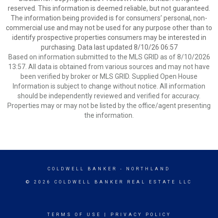
reserved. This information is deemed reliable, but not guaranteed.
The information being provided is for consumers’ personal, non-
commercial use and may not be used for any purpose other than to
identify prospective properties consumers may be interested in
purchasing. Data last updated 8/10/26 06:57
Based on information submitted to the MLS GRID as of 8/10/2026
13:57. All data is obtained from various sources and may not have
been verified by broker or MLS GRID. Supplied Open House
Information is subject to change without notice. All information
should be independently reviewed and verified for accuracy.
Properties may or may not be listed by the office/agent presenting
the information.
COLDWELL BANKER
- NORTHLAND
© 2026 COLDWELL BANKER REAL ESTATE LLC
TERMS OF USE
|
PRIVACY POLICY