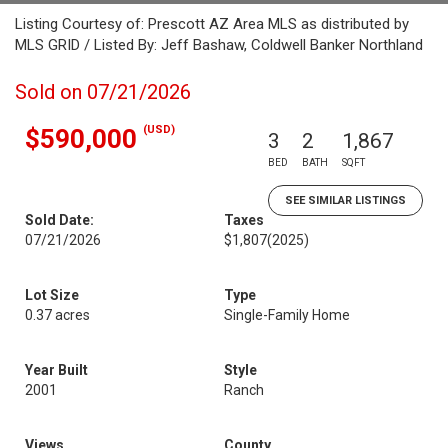
Listing Courtesy of: Prescott AZ Area MLS as distributed by
MLS GRID / Listed By: Jeff Bashaw, Coldwell Banker Northland
Sold on 07/21/2026
(USD)
$590,000
3
2
1,867
BED
BATH
SQFT
SEE SIMILAR LISTINGS
Sold Date:
Taxes
07/21/2026
$1,807
(2025)
Lot Size
Type
0.37 acres
Single-Family Home
Year Built
Style
2001
Ranch
Views
County