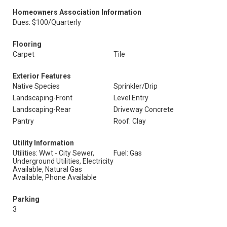
Homeowners Association Information
Dues: $100/Quarterly
Flooring
Carpet
Tile
Exterior Features
Native Species
Sprinkler/Drip
Landscaping-Front
Level Entry
Landscaping-Rear
Driveway Concrete
Pantry
Roof: Clay
Utility Information
Utilities: Wwt - City Sewer,
Fuel: Gas
Underground Utilities, Electricity
Available, Natural Gas
Available, Phone Available
Parking
3