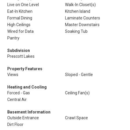
Live on One Level
Walk-In Closet(s)
Eat-In Kitchen
Kitchen Island
Formal Dining
Laminate Counters
High Ceilings
Master Downstairs
Wired for Data
Soaking Tub
Pantry
Subdivision
Prescott Lakes
Property Features
Views
Sloped - Gentle
Heating and Cooling
Forced - Gas
Ceiling Fan(s)
Central Air
Basement Information
Outside Entrance
Crawl Space
Dirt Floor