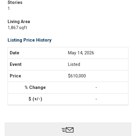
Stories
1
Living Area
1,867 sqft
Listing Price History
May 14, 2026
Listed
$610,000
-
-