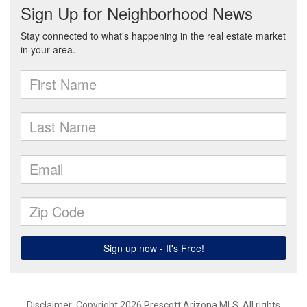
Disclaimer: Copyright 2026 Prescott Arizona MLS. All rights