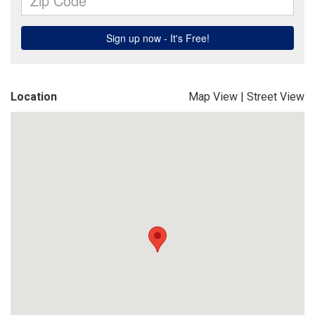
Location
Map View
|
Street View