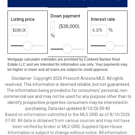
Down payment
Listing price
Interest rate
($38,000)
%
%
Mortgage calculator estimates are provided by Coldwell Banker Real
Estate LLC and are intended for information use only. Your payments may
be higher or lower and all loans are subject to credit approval.
Disclaimer: Copyright 2026 Prescott Arizona MLS. All rights
reserved. This information is deemed reliable, but not guaranteed.
The information being provided is for consumers’ personal, non-
commercial use and may not be used for any purpose other than to
identify prospective properties consumers may be interested in
purchasing. Data last updated 8/10/26 00:40
Based on information submitted to the MLS GRID as of 8/10/2026
07:40. All data is obtained from various sources and may not have
been verified by broker or MLS GRID. Supplied Open House
Information is subject to change without notice. All information