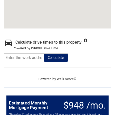
Calculate drive times to this property
Powered by INRIX® Drive Time
Calculate
Powered by
Walk Score®
$948 /mo.
Estimated Monthly
Mortgage Payment
*Based on Fixed Interest Rate withe a 30 year term, principal and interest only