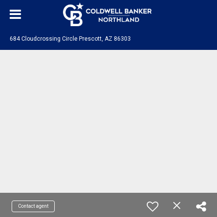
684 Cloudcrossing Circle Prescott, AZ 86303
Contact agent