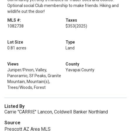
Optional social Club membership to make friends. Hiking and
wildlife out the door!
MLS #:
Taxes
1082738
$353
(2025)
Lot Size
Type
0.81 acres
Land
Views
County
Juniper/Pinon, Valley,
Yavapai County
Panoramic, Sf Peaks, Granite
Mountain, Mountain(s),
Trees/Woods, Forest
Listed By
Carrie "CARRIE" Lancon, Coldwell Banker Northland
Source
Prescott AZ Area MLS