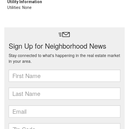
Utility Information
Utilities: None