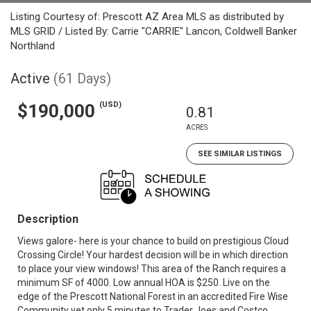
Listing Courtesy of: Prescott AZ Area MLS as distributed by
MLS GRID / Listed By: Carrie "CARRIE" Lancon, Coldwell Banker
Northland
Active
(61 Days)
(USD)
$190,000
0.81
ACRES
SEE SIMILAR LISTINGS
Description
Views galore- here is your chance to build on prestigious Cloud
Crossing Circle! Your hardest decision will be in which direction
to place your view windows! This area of the Ranch requires a
minimum SF of 4000. Low annual HOA is $250. Live on the
edge of the Prescott National Forest in an accredited Fire Wise
Community yet only 5 minutes to Trader Joes and Costco.