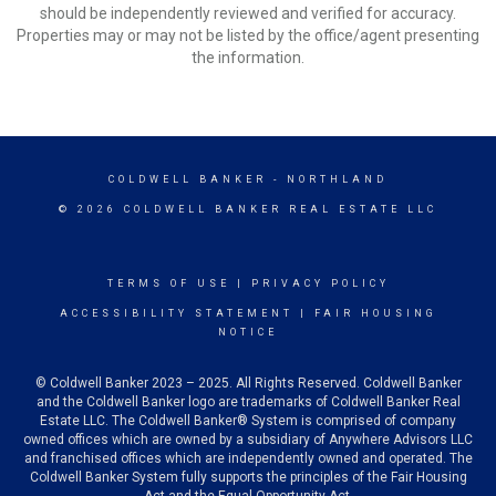
should be independently reviewed and verified for accuracy.
Properties may or may not be listed by the office/agent presenting
the information.
COLDWELL BANKER
- NORTHLAND
© 2026 COLDWELL BANKER REAL ESTATE LLC
TERMS OF USE
|
PRIVACY POLICY
ACCESSIBILITY STATEMENT
|
FAIR HOUSING
NOTICE
© Coldwell Banker 2023 – 2025. All Rights Reserved. Coldwell Banker
and the Coldwell Banker logo are trademarks of Coldwell Banker Real
Estate LLC. The Coldwell Banker® System is comprised of company
owned offices which are owned by a subsidiary of Anywhere Advisors LLC
and franchised offices which are independently owned and operated. The
Coldwell Banker System fully supports the principles of the Fair Housing