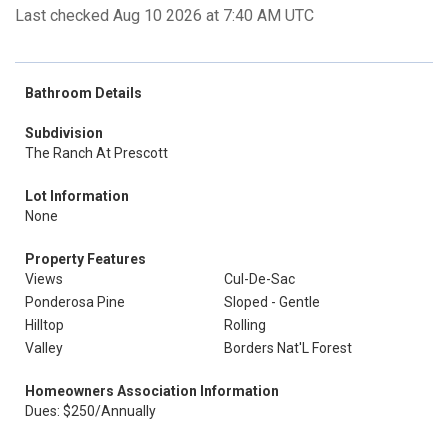
Last checked Aug 10 2026 at 7:40 AM UTC
Bathroom Details
Subdivision
The Ranch At Prescott
Lot Information
None
Property Features
Views
Cul-De-Sac
Ponderosa Pine
Sloped - Gentle
Hilltop
Rolling
Valley
Borders Nat'L Forest
Homeowners Association Information
Dues: $250/Annually