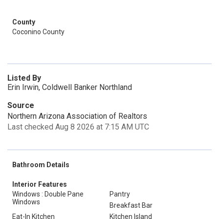
County
Coconino County
Listed By
Erin Irwin, Coldwell Banker Northland
Source
Northern Arizona Association of Realtors
Last checked Aug 8 2026 at 7:15 AM UTC
Bathroom Details
Interior Features
Windows : Double Pane
Pantry
Windows
Breakfast Bar
Eat-In Kitchen
Kitchen Island