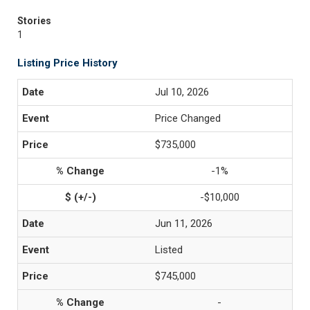
Stories
1
Listing Price History
Jul 10, 2026
Price Changed
$735,000
-1%
-$10,000
Jun 11, 2026
Listed
$745,000
-