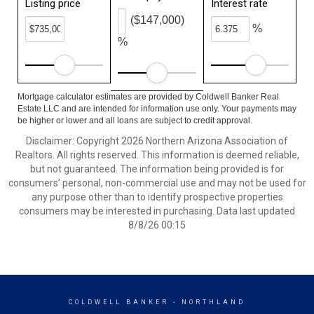
Listing price
Interest rate
($147,000)
%
%
Mortgage calculator estimates are provided by Coldwell Banker Real
Estate LLC and are intended for information use only. Your payments may
be higher or lower and all loans are subject to credit approval.
Disclaimer: Copyright 2026 Northern Arizona Association of
Realtors. All rights reserved. This information is deemed reliable,
but not guaranteed. The information being provided is for
consumers’ personal, non-commercial use and may not be used for
any purpose other than to identify prospective properties
consumers may be interested in purchasing. Data last updated
8/8/26 00:15
COLDWELL BANKER
- NORTHLAND