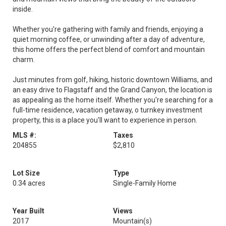
inside.
Whether you're gathering with family and friends, enjoying a
quiet morning coffee, or unwinding after a day of adventure,
this home offers the perfect blend of comfort and mountain
charm.
Just minutes from golf, hiking, historic downtown Williams, and
an easy drive to Flagstaff and the Grand Canyon, the location is
as appealing as the home itself. Whether you're searching for a
full-time residence, vacation getaway, o turnkey investment
property, this is a place you'll want to experience in person.
MLS #:
Taxes
204855
$2,810
Lot Size
Type
0.34 acres
Single-Family Home
Year Built
Views
2017
Mountain(s)