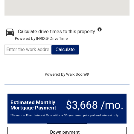
Calculate drive times to this property
Powered by INRIX® Drive Time
Calculate
Powered by
Walk Score®
$3,668 /mo.
Estimated Monthly
Mortgage Payment
*Based on Fixed Interest Rate withe a 30 year term, principal and interest only
Down payment