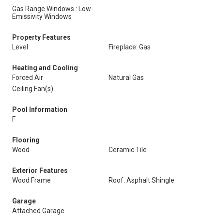
Gas Range Windows : Low-
Emissivity Windows
Property Features
Level
Fireplace: Gas
Heating and Cooling
Forced Air
Natural Gas
Ceiling Fan(s)
Pool Information
F
Flooring
Wood
Ceramic Tile
Exterior Features
Wood Frame
Roof: Asphalt Shingle
Garage
Attached Garage