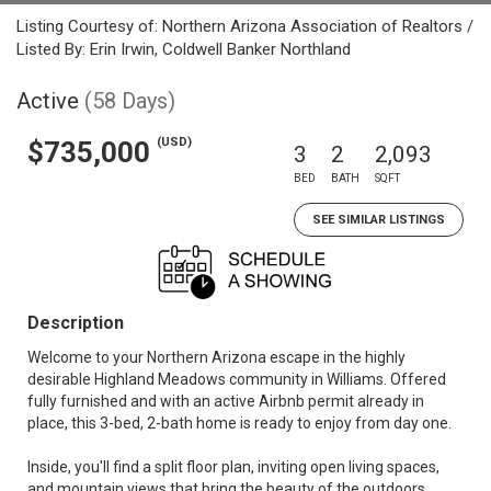
Listing Courtesy of: Northern Arizona Association of Realtors /
Listed By: Erin Irwin, Coldwell Banker Northland
Active
(58 Days)
(USD)
$735,000
3
2
2,093
BED
BATH
SQFT
SEE SIMILAR LISTINGS
Description
Welcome to your Northern Arizona escape in the highly
desirable Highland Meadows community in Williams. Offered
fully furnished and with an active Airbnb permit already in
place, this 3-bed, 2-bath home is ready to enjoy from day one.
Inside, you'll find a split floor plan, inviting open living spaces,
and mountain views that bring the beauty of the outdoors