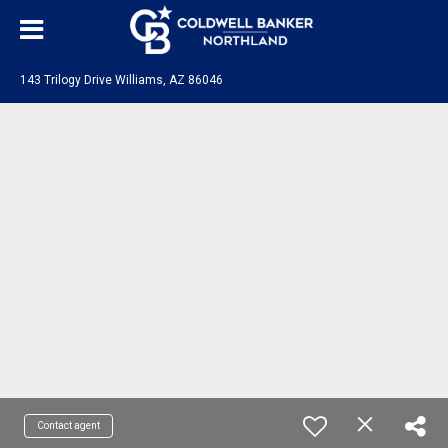
143 Trilogy Drive Williams, AZ 86046
Contact agent