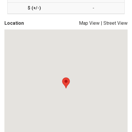
-
Location
Map View
|
Street View