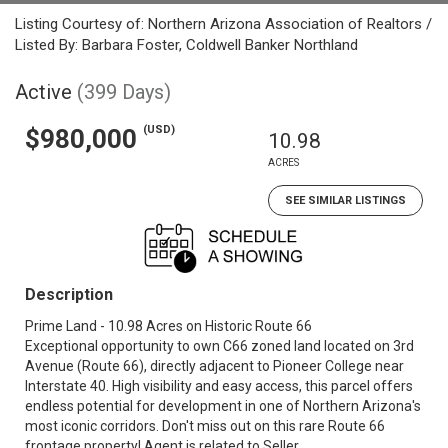
Listing Courtesy of: Northern Arizona Association of Realtors /
Listed By: Barbara Foster, Coldwell Banker Northland
Active
(399 Days)
(USD)
$980,000
10.98
ACRES
SEE SIMILAR LISTINGS
Description
Prime Land - 10.98 Acres on Historic Route 66
Exceptional opportunity to own C66 zoned land located on 3rd
Avenue (Route 66), directly adjacent to Pioneer College near
Interstate 40. High visibility and easy access, this parcel offers
endless potential for development in one of Northern Arizona's
most iconic corridors. Don't miss out on this rare Route 66
frontage property! Agent is related to Seller.