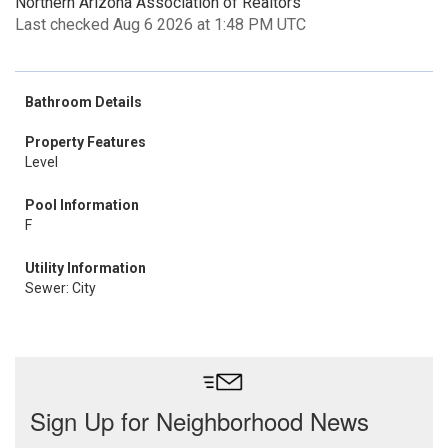
Northern Arizona Association of Realtors
Last checked Aug 6 2026 at 1:48 PM UTC
Bathroom Details
Property Features
Level
Pool Information
F
Utility Information
Sewer: City