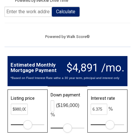
Powered by INRIX® Drive Time
Calculate
Powered by
Walk Score®
$4,891 /mo.
Estimated Monthly
Mortgage Payment
*Based on Fixed Interest Rate withe a 30 year term, principal and interest only
Down payment
Listing price
Interest rate
($196,000)
%
%