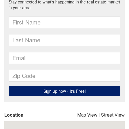
Location
Map View
|
Street View