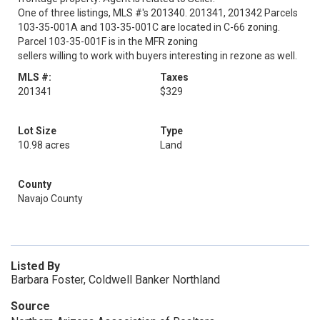
One of three listings, MLS #'s 201340. 201341, 201342 Parcels
103-35-001A and 103-35-001C are located in C-66 zoning.
Parcel 103-35-001F is in the MFR zoning
sellers willing to work with buyers interesting in rezone as well.
MLS #:
Taxes
201341
$329
Lot Size
Type
10.98 acres
Land
County
Navajo County
Listed By
Barbara Foster, Coldwell Banker Northland
Source