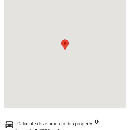
Calculate drive times to this property