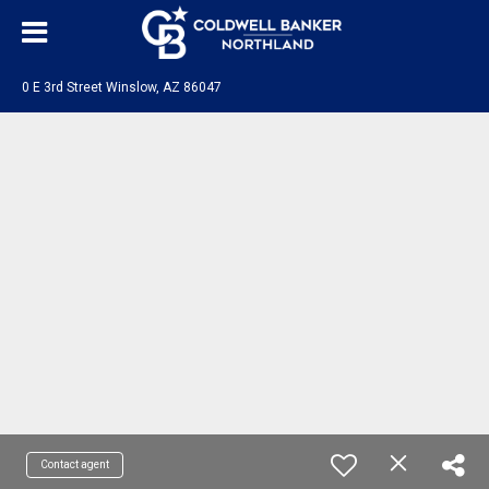
0 E 3rd Street Winslow, AZ 86047
Contact agent