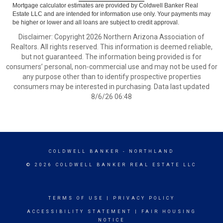
Mortgage calculator estimates are provided by Coldwell Banker Real
Estate LLC and are intended for information use only. Your payments may
be higher or lower and all loans are subject to credit approval.
Disclaimer: Copyright 2026 Northern Arizona Association of
Realtors. All rights reserved. This information is deemed reliable,
but not guaranteed. The information being provided is for
consumers’ personal, non-commercial use and may not be used for
any purpose other than to identify prospective properties
consumers may be interested in purchasing. Data last updated
8/6/26 06:48
COLDWELL BANKER
- NORTHLAND
© 2026 COLDWELL BANKER REAL ESTATE LLC
TERMS OF USE
|
PRIVACY POLICY
ACCESSIBILITY STATEMENT
|
FAIR HOUSING
NOTICE