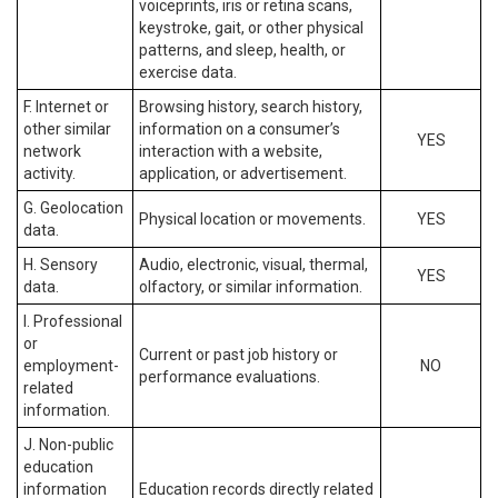
voiceprints, iris or retina scans,
keystroke, gait, or other physical
patterns, and sleep, health, or
exercise data.
F. Internet or
Browsing history, search history,
other similar
information on a consumer’s
YES
network
interaction with a website,
activity.
application, or advertisement.
G. Geolocation
Physical location or movements.
YES
data.
H. Sensory
Audio, electronic, visual, thermal,
YES
data.
olfactory, or similar information.
I. Professional
or
Current or past job history or
employment-
NO
performance evaluations.
related
information.
J. Non-public
education
information
Education records directly related