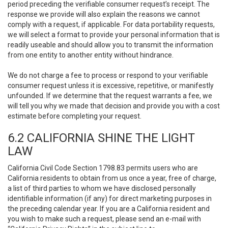
period preceding the verifiable consumer request’s receipt. The
response we provide will also explain the reasons we cannot
comply with a request, if applicable. For data portability requests,
we will select a format to provide your personal information that is
readily useable and should allow you to transmit the information
from one entity to another entity without hindrance.
We do not charge a fee to process or respond to your verifiable
consumer request unless it is excessive, repetitive, or manifestly
unfounded. If we determine that the request warrants a fee, we
will tell you why we made that decision and provide you with a cost
estimate before completing your request.
6.2 CALIFORNIA SHINE THE LIGHT
LAW
California Civil Code Section 1798.83 permits users who are
California residents to obtain from us once a year, free of charge,
a list of third parties to whom we have disclosed personally
identifiable information (if any) for direct marketing purposes in
the preceding calendar year. If you are a California resident and
you wish to make such a request, please send an e-mail with