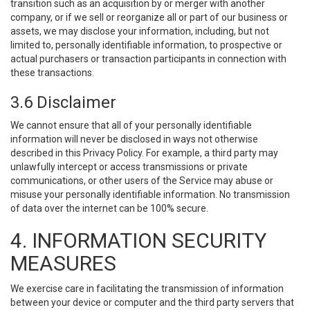
transition such as an acquisition by or merger with another
company, or if we sell or reorganize all or part of our business or
assets, we may disclose your information, including, but not
limited to, personally identifiable information, to prospective or
actual purchasers or transaction participants in connection with
these transactions.
3.6 Disclaimer
We cannot ensure that all of your personally identifiable
information will never be disclosed in ways not otherwise
described in this Privacy Policy. For example, a third party may
unlawfully intercept or access transmissions or private
communications, or other users of the Service may abuse or
misuse your personally identifiable information. No transmission
of data over the internet can be 100% secure.
4. INFORMATION SECURITY
MEASURES
We exercise care in facilitating the transmission of information
between your device or computer and the third party servers that