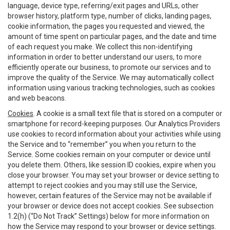
language, device type, referring/exit pages and URLs, other
browser history, platform type, number of clicks, landing pages,
cookie information, the pages you requested and viewed, the
amount of time spent on particular pages, and the date and time
of each request you make. We collect this non-identifying
information in order to better understand our users, to more
efficiently operate our business, to promote our services and to
improve the quality of the Service. We may automatically collect
information using various tracking technologies, such as cookies
and web beacons.
Cookies
. A cookie is a small text file that is stored on a computer or
smartphone for record-keeping purposes. Our Analytics Providers
use cookies to record information about your activities while using
the Service and to “remember” you when you return to the
Service. Some cookies remain on your computer or device until
you delete them. Others, like session ID cookies, expire when you
close your browser. You may set your browser or device setting to
attempt to reject cookies and you may still use the Service,
however, certain features of the Service may not be available if
your browser or device does not accept cookies. See subsection
1.2(h) (“Do Not Track” Settings) below for more information on
how the Service may respond to your browser or device settings.