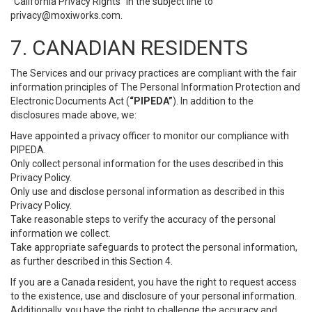
“California Privacy Rights” in the subject line to
privacy@moxiworks.com
.
7. CANADIAN RESIDENTS
The Services and our privacy practices are compliant with the fair
information principles of The Personal Information Protection and
Electronic Documents Act (
“PIPEDA”
). In addition to the
disclosures made above, we:
Have appointed a privacy officer to monitor our compliance with
PIPEDA.
Only collect personal information for the uses described in this
Privacy Policy.
Only use and disclose personal information as described in this
Privacy Policy.
Take reasonable steps to verify the accuracy of the personal
information we collect.
Take appropriate safeguards to protect the personal information,
as further described in this Section 4.
If you are a Canada resident, you have the right to request access
to the existence, use and disclosure of your personal information.
Additionally, you have the right to challenge the accuracy and