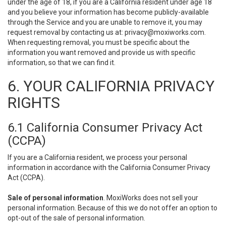
under the age of 18, if you are a California resident under age 18
and you believe your information has become publicly-available
through the Service and you are unable to remove it, you may
request removal by contacting us at:
privacy@moxiworks.com
.
When requesting removal, you must be specific about the
information you want removed and provide us with specific
information, so that we can find it.
6. YOUR CALIFORNIA PRIVACY
RIGHTS
6.1 California Consumer Privacy Act
(CCPA)
If you are a California resident, we process your personal
information in accordance with the California Consumer Privacy
Act (CCPA).
Sale of personal information
. MoxiWorks does not sell your
personal information. Because of this we do not offer an option to
opt-out of the sale of personal information.