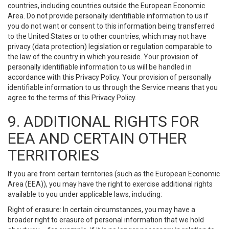
countries, including countries outside the European Economic
Area. Do not provide personally identifiable information to us if
you do not want or consent to this information being transferred
to the United States or to other countries, which may not have
privacy (data protection) legislation or regulation comparable to
the law of the country in which you reside. Your provision of
personally identifiable information to us will be handled in
accordance with this Privacy Policy. Your provision of personally
identifiable information to us through the Service means that you
agree to the terms of this Privacy Policy.
9. ADDITIONAL RIGHTS FOR
EEA AND CERTAIN OTHER
TERRITORIES
If you are from certain territories (such as the European Economic
Area (EEA)), you may have the right to exercise additional rights
available to you under applicable laws, including:
Right of erasure: In certain circumstances, you may have a
broader right to erasure of personal information that we hold