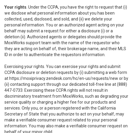
Your rights
. Under the CCPA, you have the right to request that (i)
we disclose what personal information about you has been
collected, used, disclosed, and sold, and (ii) we delete your
personal information. You or an authorized agent acting on your
behalf may submit a request for either a disclosure (i) or a
deletion (ii). Authorized agents or delegates should provide the
MoxiWorks support team with the name of the requestor who
they are acting on behalf of, their brokerage name, and their MLS
ID in order to authenticate the requestors information.
Exercising your rights. You can exercise your rights and submit
CCPA disclosure or deletion requests by (i) submitting a web form
at
https://moxiprivacy.zendesk.com/hc/en-us/requests/new
or by
(ii) contacting support through our dedicated toll-free line at (888)
447-0733. Exercising these CCPA rights will not result in
discriminatory treatment from MoxiWorks, such as degrading your
service quality or charging a higher fee for our products and
services. Only you, or a person registered with the California
Secretary of State that you authorize to act on your behalf, may
make a verifiable consumer request related to your personal
information. You may also make a verifiable consumer request on
behalf of your minor child.