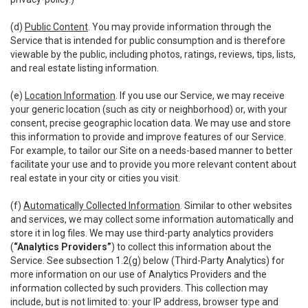
(d)
Public Content
. You may provide information through the
Service that is intended for public consumption and is therefore
viewable by the public, including photos, ratings, reviews, tips, lists,
and real estate listing information.
(e)
Location Information
. If you use our Service, we may receive
your generic location (such as city or neighborhood) or, with your
consent, precise geographic location data. We may use and store
this information to provide and improve features of our Service.
For example, to tailor our Site on a needs-based manner to better
facilitate your use and to provide you more relevant content about
real estate in your city or cities you visit.
(f)
Automatically Collected Information
. Similar to other websites
and services, we may collect some information automatically and
store it in log files. We may use third-party analytics providers
(
“Analytics Providers”
) to collect this information about the
Service. See subsection 1.2(g) below (Third-Party Analytics) for
more information on our use of Analytics Providers and the
information collected by such providers. This collection may
include, but is not limited to: your IP address, browser type and