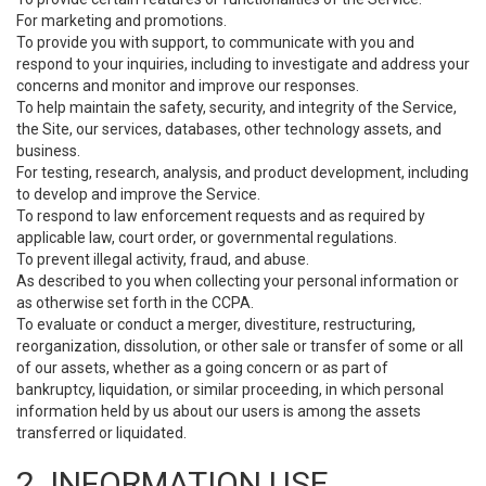
For marketing and promotions.
To provide you with support, to communicate with you and
respond to your inquiries, including to investigate and address your
concerns and monitor and improve our responses.
To help maintain the safety, security, and integrity of the Service,
the Site, our services, databases, other technology assets, and
business.
For testing, research, analysis, and product development, including
to develop and improve the Service.
To respond to law enforcement requests and as required by
applicable law, court order, or governmental regulations.
To prevent illegal activity, fraud, and abuse.
As described to you when collecting your personal information or
as otherwise set forth in the CCPA.
To evaluate or conduct a merger, divestiture, restructuring,
reorganization, dissolution, or other sale or transfer of some or all
of our assets, whether as a going concern or as part of
bankruptcy, liquidation, or similar proceeding, in which personal
information held by us about our users is among the assets
transferred or liquidated.
2. INFORMATION USE