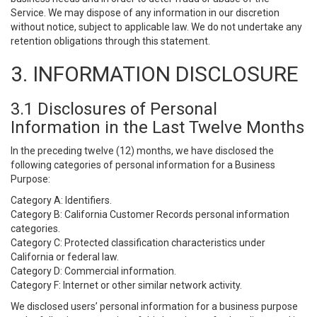
Service. We may dispose of any information in our discretion
without notice, subject to applicable law. We do not undertake any
retention obligations through this statement.
3. INFORMATION DISCLOSURE
3.1 Disclosures of Personal
Information in the Last Twelve Months
In the preceding twelve (12) months, we have disclosed the
following categories of personal information for a Business
Purpose:
Category A: Identifiers.
Category B: California Customer Records personal information
categories.
Category C: Protected classification characteristics under
California or federal law.
Category D: Commercial information.
Category F: Internet or other similar network activity.
We disclosed users’ personal information for a business purpose