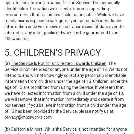
operate and store information for the Service. The personally
identifiable information we collect is stored in operating
environments that are not available to the public. While we have
mechanisms in place to safeguard your personally identifiable
information once we receive it, no transmission of data over the
Internet or any other public network can be guaranteed to be
100% secure.
5. CHILDREN’S PRIVACY
(a)
The Service Is Not for or Directed Towards Children
. The
Service is not intended for anyone under the age of 18. We do not
intend to and will not knowingly collect any personally identifiable
information from children under the age of 13. Children under the
age of 13 are prohibited from using the Service. If we learn that
we have collected information from a child under the age of 13,
we will remove that information immediately and delete it from
our servers. If you believe information from a child under the age
of 13 has been provided to the Service, please notify us at:
privacy@moxiworks.com
.
(b)
California Minors
. While the Service is not intended for anyone