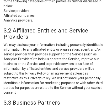
to the following categories of third parties as further discussed in
below:
Service providers.
Affiliated companies.
Analytics providers.
3.2 Affiliated Entities and Service
Providers
We may disclose your information, including personally identifiable
information, to any affiliated entity or organization, agent, and/or
service provider that provides support for the Service (such as
Analytics Providers) to help us operate the Service, improve our
business or the Service and to provide services to us. Use of
information by affiliated entities and service providers will be
subject to this Privacy Policy or an agreement at least as
restrictive as this Privacy Policy. We will not share your personally
identifiable information for marketing purposes or with other third
parties for purposes unrelated to the Service without your explicit
consent.
3.3 Business Partners