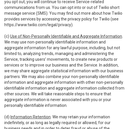
you opt out, you will continue to receive Service-related
communications from us. You can opt into or out of Twilio short
message service (SMS). You may find out more about how Twilio
provides services by accessing the privacy policy for Twilio (see
https://www.twilio.com/legal/privacy
).
(c)
Use of Non-Personally Identifiable and Aggregate Information
.
We may use non-personally identifiable information and
aggregate information for any lawful purpose, including, but not
limited to, analyzing trends, managing and administering the
Service, tracking users’ movements, to create new products or
services or to improve our business and the Service. In addition,
we may share aggregate statistical information with our business
partners. We may also combine your non-personally identifiable
information and aggregate information with other non-personally
identifiable information and aggregate information collected from
other sources. We will take reasonable steps to ensure that
aggregate information is never associated with you or your
personally identifiable information.
(d)
Information Retention
. We may retain your information
indefinitely, or as long as legally required or allowed, for our
business needs and in order to deter fraud or abuse of the