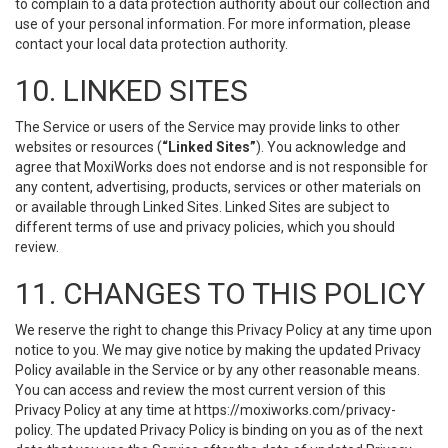
to complain to a data protection authority about our collection and
use of your personal information. For more information, please
contact your local data protection authority.
10. LINKED SITES
The Service or users of the Service may provide links to other
websites or resources (
“Linked Sites”
). You acknowledge and
agree that MoxiWorks does not endorse and is not responsible for
any content, advertising, products, services or other materials on
or available through Linked Sites. Linked Sites are subject to
different terms of use and privacy policies, which you should
review.
11. CHANGES TO THIS POLICY
We reserve the right to change this Privacy Policy at any time upon
notice to you. We may give notice by making the updated Privacy
Policy available in the Service or by any other reasonable means.
You can access and review the most current version of this
Privacy Policy at any time at https://moxiworks.com/privacy-
policy. The updated Privacy Policy is binding on you as of the next