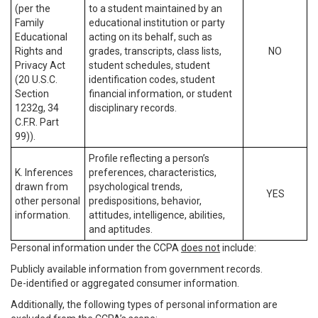
(per the
to a student maintained by an
Family
educational institution or party
Educational
acting on its behalf, such as
Rights and
grades, transcripts, class lists,
NO
Privacy Act
student schedules, student
(20 U.S.C.
identification codes, student
Section
financial information, or student
1232g, 34
disciplinary records.
C.F.R. Part
99)).
Profile reflecting a person’s
K. Inferences
preferences, characteristics,
drawn from
psychological trends,
YES
other personal
predispositions, behavior,
information.
attitudes, intelligence, abilities,
and aptitudes.
Personal information under the CCPA
does not
include:
Publicly available information from government records.
De-identified or aggregated consumer information.
Additionally, the following types of personal information are