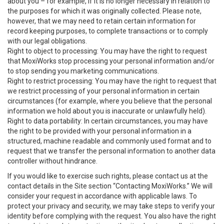
about you – for example, if it is no longer necessary in relation to
the purposes for which it was originally collected. Please note,
however, that we may need to retain certain information for
record keeping purposes, to complete transactions or to comply
with our legal obligations.
Right to object to processing: You may have the right to request
that MoxiWorks stop processing your personal information and/or
to stop sending you marketing communications.
Right to restrict processing: You may have the right to request that
we restrict processing of your personal information in certain
circumstances (for example, where you believe that the personal
information we hold about you is inaccurate or unlawfully held).
Right to data portability: In certain circumstances, you may have
the right to be provided with your personal information in a
structured, machine readable and commonly used format and to
request that we transfer the personal information to another data
controller without hindrance.
If you would like to exercise such rights, please contact us at the
contact details in the Site section “Contacting MoxiWorks.” We will
consider your request in accordance with applicable laws. To
protect your privacy and security, we may take steps to verify your
identity before complying with the request. You also have the right