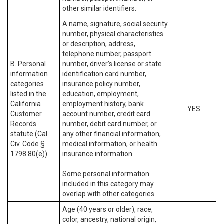
other similar identifiers.
A name, signature, social security
number, physical characteristics
or description, address,
telephone number, passport
B. Personal
number, driver’s license or state
information
identification card number,
categories
insurance policy number,
listed in the
education, employment,
California
employment history, bank
YES
Customer
account number, credit card
Records
number, debit card number, or
statute (Cal.
any other financial information,
Civ. Code §
medical information, or health
1798.80(e)).
insurance information.
Some personal information
included in this category may
overlap with other categories.
Age (40 years or older), race,
color, ancestry, national origin,