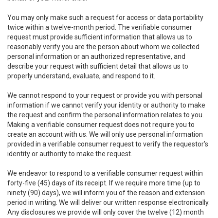
You may only make such a request for access or data portability
twice within a twelve-month period. The verifiable consumer
request must provide sufficient information that allows us to
reasonably verify you are the person about whom we collected
personal information or an authorized representative, and
describe your request with sufficient detail that allows us to
properly understand, evaluate, and respond to it.
We cannot respond to your request or provide you with personal
information if we cannot verify your identity or authority to make
the request and confirm the personal information relates to you.
Making a verifiable consumer request does not require you to
create an account with us. We will only use personal information
provided in a verifiable consumer request to verify the requestor’s
identity or authority to make the request.
We endeavor to respond to a verifiable consumer request within
forty-five (45) days of its receipt. If we require more time (up to
ninety (90) days), we will inform you of the reason and extension
period in writing. We will deliver our written response electronically.
Any disclosures we provide will only cover the twelve (12) month