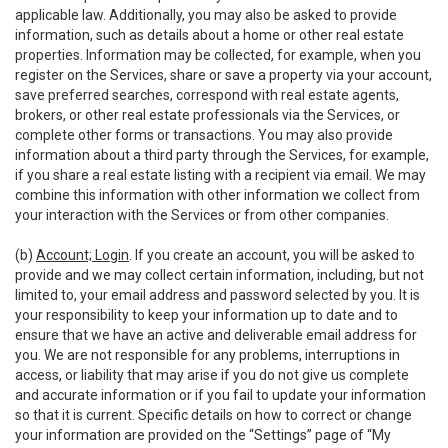
applicable law. Additionally, you may also be asked to provide
information, such as details about a home or other real estate
properties. Information may be collected, for example, when you
register on the Services, share or save a property via your account,
save preferred searches, correspond with real estate agents,
brokers, or other real estate professionals via the Services, or
complete other forms or transactions. You may also provide
information about a third party through the Services, for example,
if you share a real estate listing with a recipient via email. We may
combine this information with other information we collect from
your interaction with the Services or from other companies.
(b)
Account; Login
. If you create an account, you will be asked to
provide and we may collect certain information, including, but not
limited to, your email address and password selected by you. It is
your responsibility to keep your information up to date and to
ensure that we have an active and deliverable email address for
you. We are not responsible for any problems, interruptions in
access, or liability that may arise if you do not give us complete
and accurate information or if you fail to update your information
so that it is current. Specific details on how to correct or change
your information are provided on the “Settings” page of “My