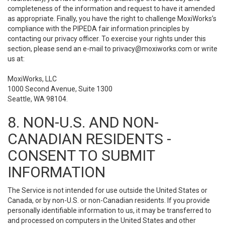
completeness of the information and request to have it amended
as appropriate. Finally, you have the right to challenge MoxiWorks’s
compliance with the PIPEDA fair information principles by
contacting our privacy officer. To exercise your rights under this
section, please send an e-mail to
privacy@moxiworks.com
or write
us at:
MoxiWorks, LLC
1000 Second Avenue, Suite 1300
Seattle, WA 98104.
8. NON-U.S. AND NON-
CANADIAN RESIDENTS -
CONSENT TO SUBMIT
INFORMATION
The Service is not intended for use outside the United States or
Canada, or by non-U.S. or non-Canadian residents. If you provide
personally identifiable information to us, it may be transferred to
and processed on computers in the United States and other