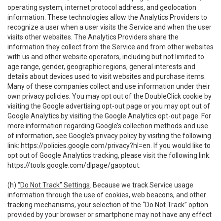
operating system, internet protocol address, and geolocation
information. These technologies allow the Analytics Providers to
recognize a user when a user visits the Service and when the user
visits other websites. The Analytics Providers share the
information they collect from the Service and from other websites
with us and other website operators, including but not limited to
age range, gender, geographic regions, general interests and
details about devices used to visit websites and purchase items.
Many of these companies collect and use information under their
own privacy policies. You may opt out of the DoubleClick cookie by
visiting the Google advertising opt-out page or you may opt out of
Google Analytics by visiting the Google Analytics opt-out page. For
more information regarding Google’s collection methods and use
of information, see Google’s privacy policy by visiting the following
link:
https://policies.google.com/privacy?hl=en
. If you would like to
opt out of Google Analytics tracking, please visit the following link:
https://tools.google.com/dlpage/gaoptout
.
(h)
“Do Not Track” Settings
. Because we track Service usage
information through the use of cookies, web beacons, and other
tracking mechanisms, your selection of the “Do Not Track” option
provided by your browser or smartphone may not have any effect