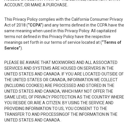
ACCOUNT, OR MAKE A PURCHASE.
This Privacy Policy complies with the California Consumer Privacy
Act of 2018 (
“CCPA”
) and any terms defined in the CCPA have the
same meaning when used in this Privacy Policy. All capitalized
terms not defined in this Privacy Policy have the respective
meanings set forth in our terms of service located at (
“Terms of
Service”
).
PLEASE BE AWARE THAT MOXIWORKS AND ALL ASSOCIATED
SERVICES AND SYSTEMS ARE HOUSED ON SERVERS IN THE
UNITED STATES AND CANADA. IF YOU ARE LOCATED OUTSIDE OF
THE UNITED STATES OR CANADA, INFORMATION WE COLLECT
(INCLUDING COOKIES) ARE PROCESSED AND STORED IN THE
UNITED STATES AND CANADA, WHICH MAY NOT OFFER THE
SAME LEVEL OF PRIVACY PROTECTION AS THE COUNTRY WHERE
YOU RESIDE OR ARE A CITIZEN. BY USING THE SERVICE AND
PROVIDING INFORMATION TO US, YOU CONSENT TO THE
TRANSFER TO AND PROCESSINGOF THE INFORMATION IN THE
UNITED STATES AND CANADA.