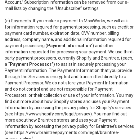
Account.” Subscription information can be removed from our e-
mail lists by changing the “Unsubscribe” settings.
(c)
Payments
. If you make a payment to MoxiWorks, we will ask
for information required for payment processing, such as credit or
payment card number, expiration date, CVV number, billing
address, company name, and additional information required for
payment processing (
Payment Information”
) and other
information requested for processing your payment. We use third-
party payment processors, currently Shopify and Braintree, (each,
a
“Payment Processor”
) to assist in securely processing your
Payment Information. The Payment Information that you provide
through the Services is encrypted and transmitted directly to a
Payment Processor. We do not store your Payment Information
and do not control and are not responsible for Payment
Processors, or their collection or use of your information. You may
find out more about how Shopify stores and uses your Payment
Information by accessing the privacy policy for Shopify’s services
(see
https://www.shopify.com/legal/privacy
). You may find out
more about how Braintree stores and uses your Payment
Information by accessing the privacy policy for Braintree’s services
(see
https://www.braintreepayments.com/legal/braintree-
privacy-policy
.)