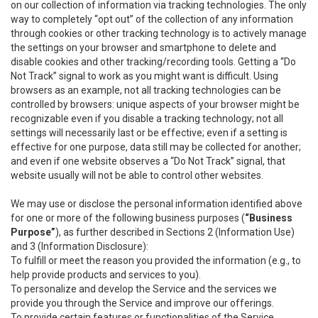
on our collection of information via tracking technologies. The only
way to completely “opt out” of the collection of any information
through cookies or other tracking technology is to actively manage
the settings on your browser and smartphone to delete and
disable cookies and other tracking/recording tools. Getting a “Do
Not Track” signal to work as you might want is difficult. Using
browsers as an example, not all tracking technologies can be
controlled by browsers: unique aspects of your browser might be
recognizable even if you disable a tracking technology; not all
settings will necessarily last or be effective; even if a setting is
effective for one purpose, data still may be collected for another;
and even if one website observes a “Do Not Track” signal, that
website usually will not be able to control other websites.
We may use or disclose the personal information identified above
for one or more of the following business purposes (
“Business
Purpose”
), as further described in Sections 2 (Information Use)
and 3 (Information Disclosure):
To fulfill or meet the reason you provided the information (e.g., to
help provide products and services to you).
To personalize and develop the Service and the services we
provide you through the Service and improve our offerings.
To provide certain features or functionalities of the Service.