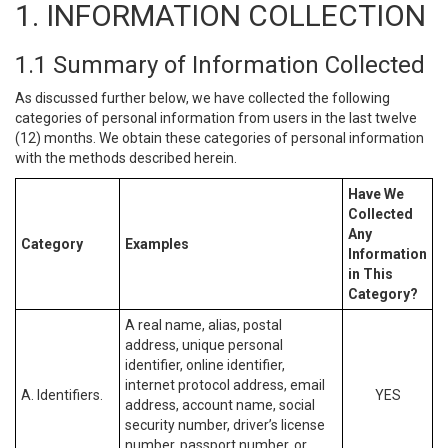
1. INFORMATION COLLECTION
1.1 Summary of Information Collected
As discussed further below, we have collected the following
categories of personal information from users in the last twelve
(12) months. We obtain these categories of personal information
with the methods described herein.
Have We
Collected
Any
Category
Examples
Information
in This
Category?
A real name, alias, postal
address, unique personal
identifier, online identifier,
internet protocol address, email
A. Identifiers.
YES
address, account name, social
security number, driver’s license
number, passport number, or