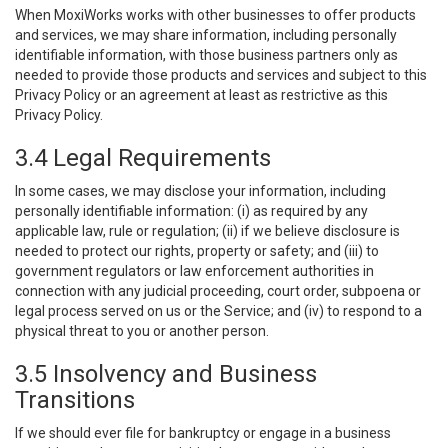
When MoxiWorks works with other businesses to offer products
and services, we may share information, including personally
identifiable information, with those business partners only as
needed to provide those products and services and subject to this
Privacy Policy or an agreement at least as restrictive as this
Privacy Policy.
3.4 Legal Requirements
In some cases, we may disclose your information, including
personally identifiable information: (i) as required by any
applicable law, rule or regulation; (ii) if we believe disclosure is
needed to protect our rights, property or safety; and (iii) to
government regulators or law enforcement authorities in
connection with any judicial proceeding, court order, subpoena or
legal process served on us or the Service; and (iv) to respond to a
physical threat to you or another person.
3.5 Insolvency and Business
Transitions
If we should ever file for bankruptcy or engage in a business