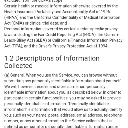
excluded from the CCPA’s scope:
Certain health or medical information otherwise covered by the
Health Insurance Portability and Accountability Act of 1996
(HIPAA) and the California Confidentiality of Medical Information
Act (CMIA) or clinical trial data; and
Personal information covered by certain sector-specific privacy
laws, including the Fair Credit Reporting Act (FRCA), the Gramm-
Leach-Bliley Act (GLBA) or California Financial Information Privacy
Act (FIPA), and the Driver’s Privacy Protection Act of 1994.
1.2 Descriptions of Information
Collected
(a)
General
. When you use the Service, you can browse without
submitting any personally identifiable information about yourself.
We will, however, receive and store some non-personally
identifiable information about you, as described below. In order to
participate in certain functionalities, you may be asked to provide
personally identifiable information. “Personally identifiable
information” is information that would allow us to actually identify
you, such as your name, postal address, email address, telephone
number, or any other information the Service collects that is
defined as personal or personally identifiable information under