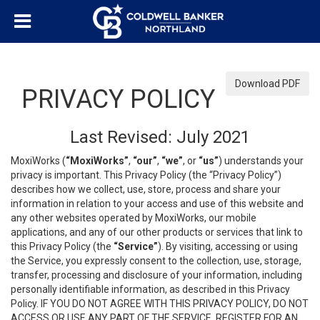
Download PDF
PRIVACY POLICY
Last Revised: July 2021
MoxiWorks (
“MoxiWorks”
,
“our”
,
“we”
, or
“us”
) understands your
privacy is important. This Privacy Policy (the “Privacy Policy”)
describes how we collect, use, store, process and share your
information in relation to your access and use of this website and
any other websites operated by MoxiWorks, our mobile
applications, and any of our other products or services that link to
this Privacy Policy (the
“Service”
). By visiting, accessing or using
the Service, you expressly consent to the collection, use, storage,
transfer, processing and disclosure of your information, including
personally identifiable information, as described in this Privacy
Policy. IF YOU DO NOT AGREE WITH THIS PRIVACY POLICY, DO NOT
ACCESS OR USE ANY PART OF THE SERVICE, REGISTER FOR AN