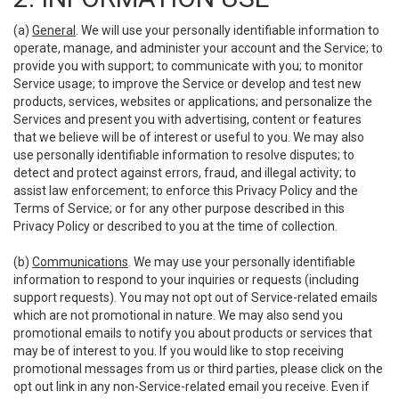
(a)
General
. We will use your personally identifiable information to
operate, manage, and administer your account and the Service; to
provide you with support; to communicate with you; to monitor
Service usage; to improve the Service or develop and test new
products, services, websites or applications; and personalize the
Services and present you with advertising, content or features
that we believe will be of interest or useful to you. We may also
use personally identifiable information to resolve disputes; to
detect and protect against errors, fraud, and illegal activity; to
assist law enforcement; to enforce this Privacy Policy and the
Terms of Service; or for any other purpose described in this
Privacy Policy or described to you at the time of collection.
(b)
Communications
. We may use your personally identifiable
information to respond to your inquiries or requests (including
support requests). You may not opt out of Service-related emails
which are not promotional in nature. We may also send you
promotional emails to notify you about products or services that
may be of interest to you. If you would like to stop receiving
promotional messages from us or third parties, please click on the
opt out link in any non-Service-related email you receive. Even if