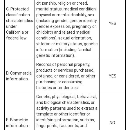
citizenship, religion or creed,
C. Protected
marital status, medical condition,
classification
physical or mental disability, sex
characteristics
(including gender, gender identity,
YES
under
gender expression, pregnancy or
California or
childbirth and related medical
federal law.
conditions), sexual orientation,
veteran or military status, genetic
information (including familial
genetic information).
Records of personal property,
products or services purchased,
D. Commercial
obtained, or considered, or other
YES
information.
purchasing or consuming
histories or tendencies.
Genetic, physiological, behavioral,
and biological characteristics, or
activity patterns used to extract a
template or other identifier or
E. Biometric
identifying information, such as,
NO
information.
fingerprints, faceprints, and