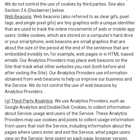
We do not control the use of cookies by third parties. See also
Section 3.6 (Disclaimer) below.
Web Beacons
. Web beacons (also referred to as clear gifs, pixel
tags, and single-pixel gifs) are tiny graphics with a unique identifier
that are used to track the online movements of web or mobile app
users. Unlike cookies, which are stored on a computer’s hard drive
or your smartphone, web beacons are small graphics that are
about the size of the period at the end of the sentence that are
embedded invisibly on, for example, web pages or in HTML-based
emails. Our Analytics Providers may place web beacons on the
Site that track what other websites you visit (both before and
after visiting the Site). Our Analytics Providers use information
obtained from web beacons to help us improve our business and
the Service. We do not control the use of web beacons by
Analytics Providers.
(g)
Third-Party Analytics
. We use Analytics Providers, such as
Google Analytics and DoubleClick Cookies, to collect information
about Service usage and users of the Service. These Analytics
Providers may use cookies and pixels to collect usage information
from users that visit the Service, including information about the
pages where users enter and exit the Service, what pages users
view on the Service, time spent on each page, browser version,