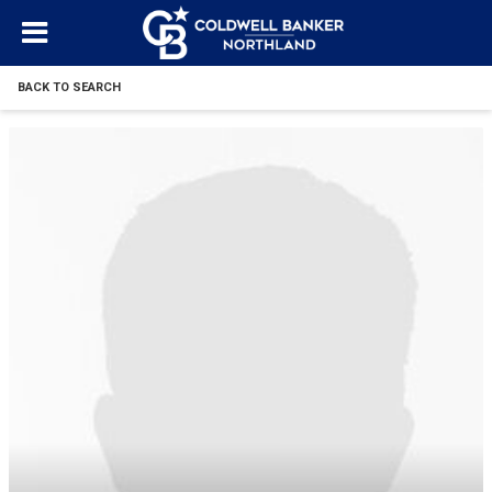
BACK TO SEARCH