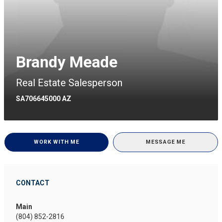
Brandy Meade
Real Estate Salesperson
SA706645000 AZ
WORK WITH ME
MESSAGE ME
CONTACT
Main
(804) 852-2816