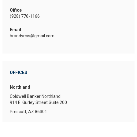
Office
(928) 776-1166
Email
brandymis@gmail.com
OFFICES
Northland
Coldwell Banker Northland
914 E. Gurley Street
Suite 200
Prescott, AZ 86301