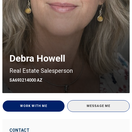
Debra Howell
Real Estate Salesperson
SA693214000 AZ
WORK WITH ME
MESSAGE ME
CONTACT