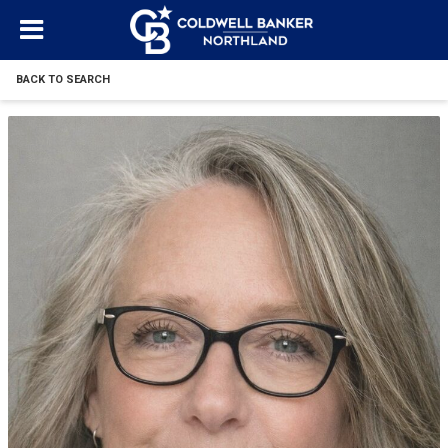
BACK TO SEARCH