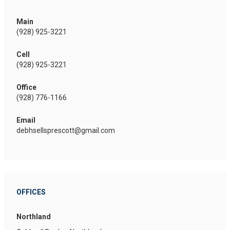
Main
(928) 925-3221
Cell
(928) 925-3221
Office
(928) 776-1166
Email
debhsellsprescott@gmail.com
OFFICES
Northland