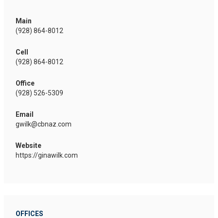
Main
(928) 864-8012
Cell
(928) 864-8012
Office
(928) 526-5309
Email
gwilk@cbnaz.com
Website
https://ginawilk.com
OFFICES