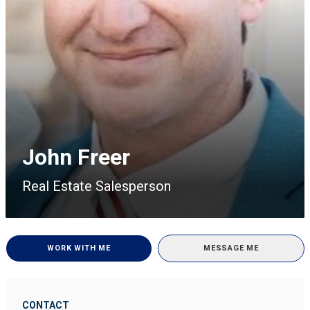
John Freer
Real Estate Salesperson
WORK WITH ME
MESSAGE ME
CONTACT