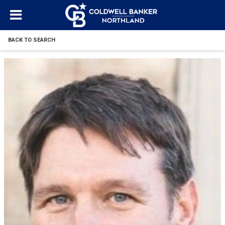
BACK TO SEARCH