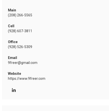
Main
(208) 266-5565
Cell
(928) 607-3811
Office
(928) 526-5309
Email
9freer@gmail.com
Website
https://www.9freer.com