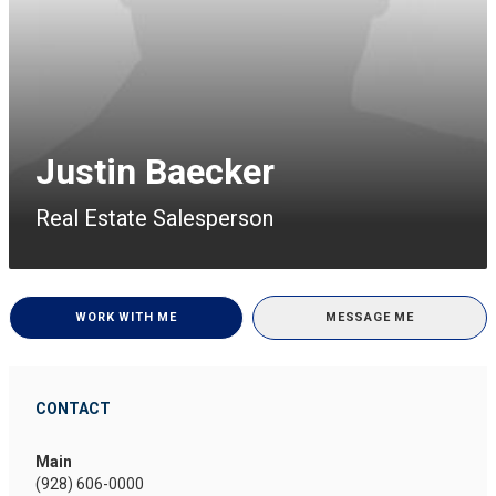
Justin Baecker
Real Estate Salesperson
WORK WITH ME
MESSAGE ME
CONTACT
Main
(928) 606-0000