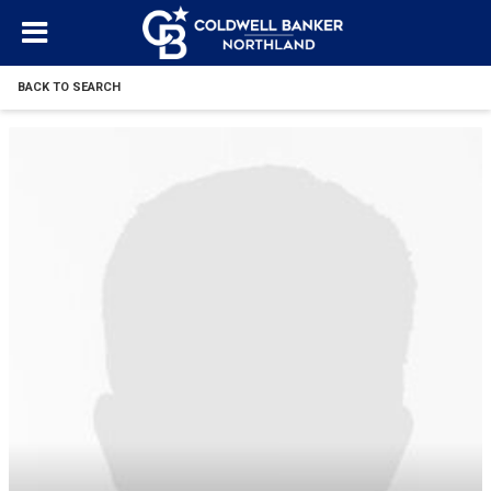
BACK TO SEARCH