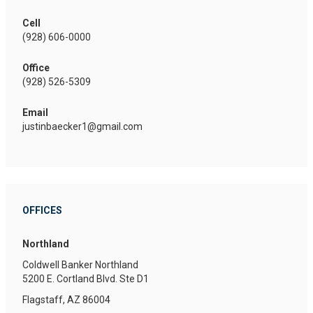
Cell
(928) 606-0000
Office
(928) 526-5309
Email
justinbaecker1@gmail.com
OFFICES
Northland
Coldwell Banker Northland
5200 E. Cortland Blvd.
Ste D1
Flagstaff, AZ 86004