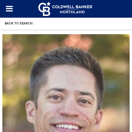
BACK TO SEARCH