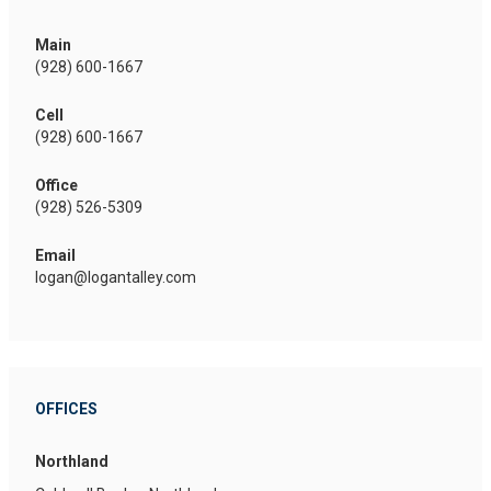
Main
(928) 600-1667
Cell
(928) 600-1667
Office
(928) 526-5309
Email
logan@logantalley.com
OFFICES
Northland