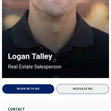
Logan Talley
Real Estate Salesperson
WORK WITH ME
MESSAGE ME
CONTACT