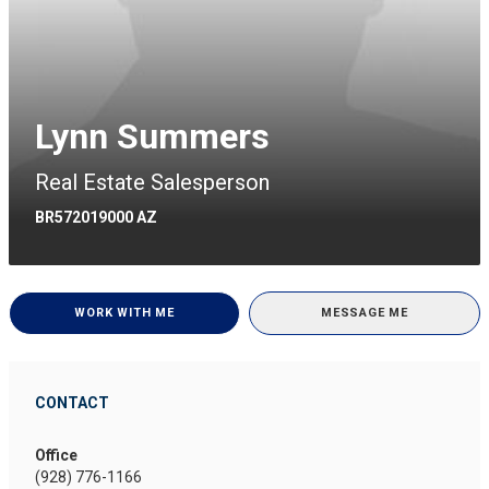
Lynn Summers
Real Estate Salesperson
BR572019000 AZ
WORK WITH ME
MESSAGE ME
CONTACT
Office
(928) 776-1166