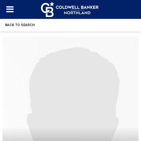
BACK TO SEARCH