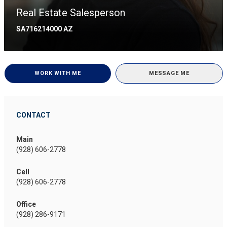
Real Estate Salesperson
SA716214000 AZ
WORK WITH ME
MESSAGE ME
CONTACT
Main
(928) 606-2778
Cell
(928) 606-2778
Office
(928) 286-9171