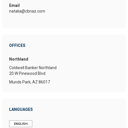
Email
natalia@cbnaz.com
OFFICES
Northland
Coldwell Banker Northland
20 W Pinewood Blvd
Munds Park, AZ 86017
LANGUAGES
ENGLISH