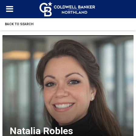
BACK TO SEARCH
Natalia Robles