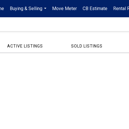
me
Buying & Selling
Move Meter
CB Estimate
Rental 
...
ACTIVE LISTINGS
SOLD LISTINGS