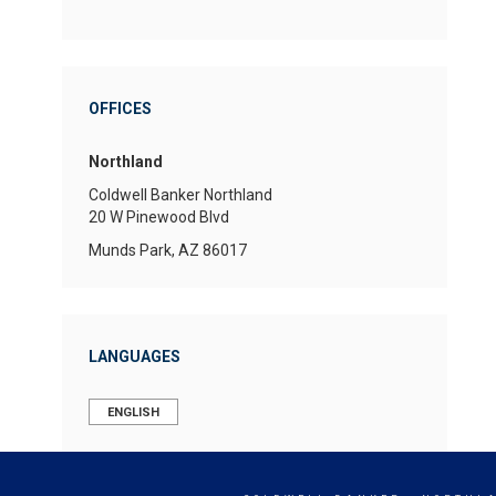
OFFICES
Northland
Coldwell Banker Northland
20 W Pinewood Blvd
Munds Park, AZ 86017
LANGUAGES
ENGLISH