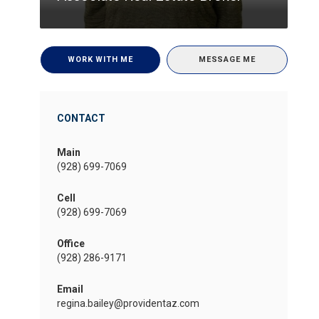
WORK WITH ME
MESSAGE ME
CONTACT
Main
(928) 699-7069
Cell
(928) 699-7069
Office
(928) 286-9171
Email
regina.bailey@providentaz.com