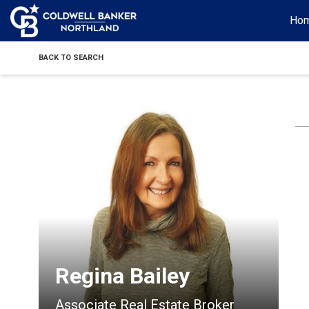
Ho
BACK TO SEARCH
Regina Bailey
Associate Real Estate Broker