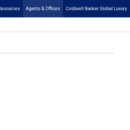
Resources
Agents & Offices
Coldwell Banker Global Luxury