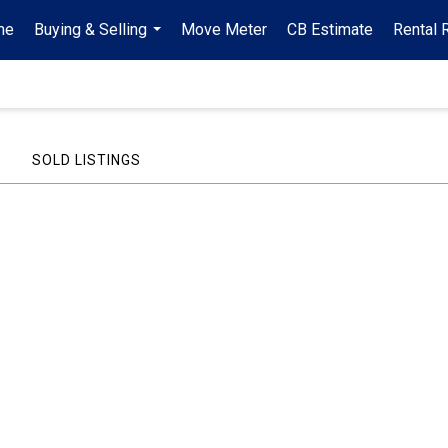
me
Buying & Selling
Move Meter
CB Estimate
Rental 
...
SOLD LISTINGS