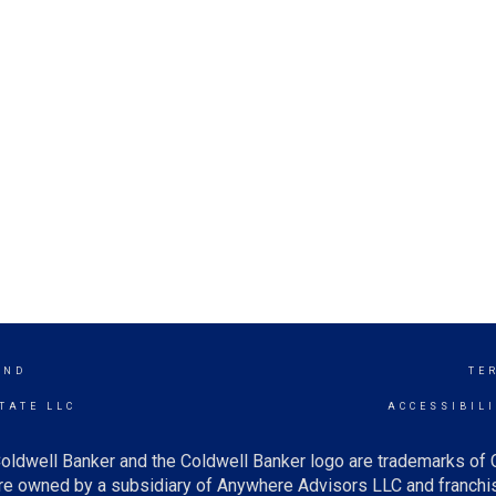
AND
TE
TATE LLC
ACCESSIBIL
oldwell Banker and the Coldwell Banker logo are trademarks of
e owned by a subsidiary of Anywhere Advisors LLC and franchis