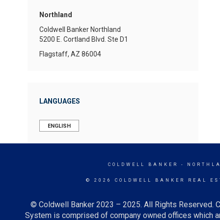
Northland
Coldwell Banker Northland
5200 E. Cortland Blvd.
Ste D1
Flagstaff, AZ 86004
LANGUAGES
ENGLISH
COLDWELL BANKER
- NORTHL
© 2026 COLDWELL BANKER REAL ES
© Coldwell Banker 2023 – 2025. All Rights Reserved. C
System is comprised of company owned offices which ar