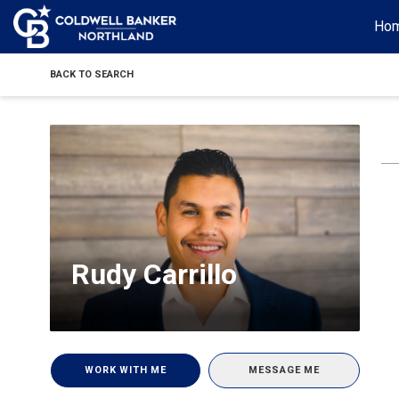
Ho
BACK TO SEARCH
Rudy Carrillo
WORK WITH ME
MESSAGE ME