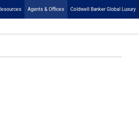
Resources
Agents & Offices
Coldwell Banker Global Luxury