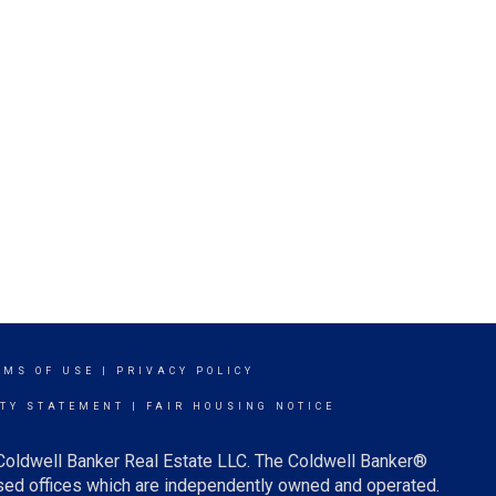
RMS OF USE
|
PRIVACY POLICY
ITY STATEMENT
|
FAIR HOUSING NOTICE
 Coldwell Banker Real Estate LLC. The Coldwell Banker®
ed offices which are independently owned and operated.