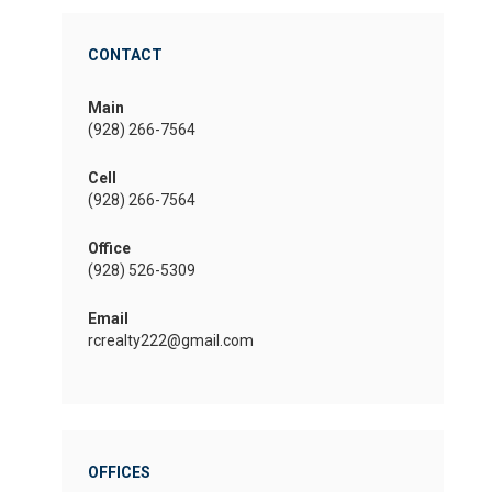
CONTACT
Main
(928) 266-7564
Cell
(928) 266-7564
Office
(928) 526-5309
Email
rcrealty222@gmail.com
OFFICES