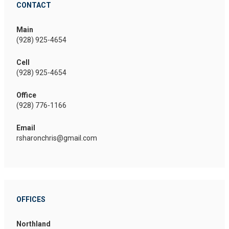
CONTACT
Main
(928) 925-4654
Cell
(928) 925-4654
Office
(928) 776-1166
Email
rsharonchris@gmail.com
OFFICES
Northland