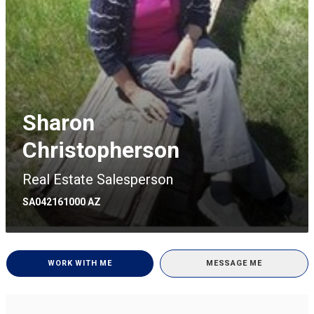
Sharon
Christopherson
Real Estate Salesperson
SA042161000 AZ
WORK WITH ME
MESSAGE ME