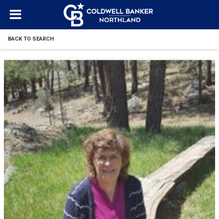
BACK TO SEARCH