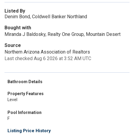
Listed By
Denim Bond, Coldwell Banker Northland
Bought with
Miranda J Baldosky, Realty One Group, Mountain Desert
Source
Northern Arizona Association of Realtors
Last checked Aug 6 2026 at 3:52 AM UTC
Bathroom Details
Property Features
Level
Pool Information
F
Listing Price History