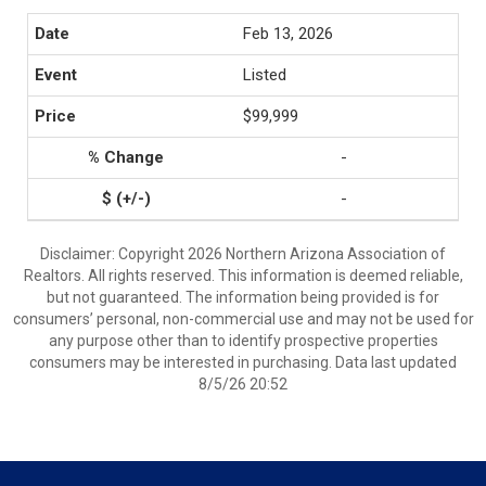
Feb 13, 2026
Listed
$99,999
-
-
Disclaimer: Copyright 2026 Northern Arizona Association of
Realtors. All rights reserved. This information is deemed reliable,
but not guaranteed. The information being provided is for
consumers’ personal, non-commercial use and may not be used for
any purpose other than to identify prospective properties
consumers may be interested in purchasing. Data last updated
8/5/26 20:52