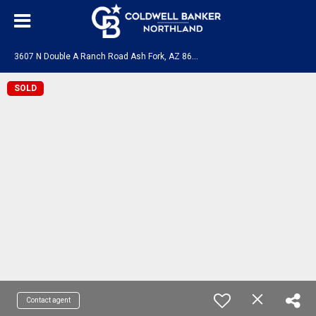
3
607 N Double A Ranch Road Ash Fork, AZ 86320
SOLD
Contact agent