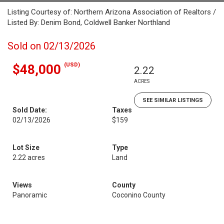
Listing Courtesy of: Northern Arizona Association of Realtors /
Listed By: Denim Bond, Coldwell Banker Northland
Sold on 02/13/2026
(USD)
$48,000
2.22
ACRES
SEE SIMILAR LISTINGS
Sold Date:
Taxes
02/13/2026
$159
Lot Size
Type
2.22 acres
Land
Views
County
Panoramic
Coconino County