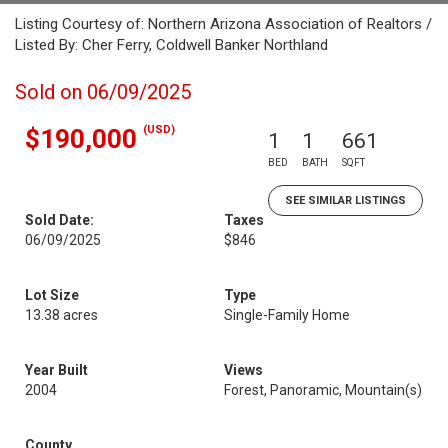
Listing Courtesy of: Northern Arizona Association of Realtors /
Listed By: Cher Ferry, Coldwell Banker Northland
Sold on 06/09/2025
(USD)
$190,000
1
1
661
BED
BATH
SQFT
SEE SIMILAR LISTINGS
Sold Date:
Taxes
06/09/2025
$846
Lot Size
Type
13.38 acres
Single-Family Home
Year Built
Views
2004
Forest, Panoramic, Mountain(s)
County