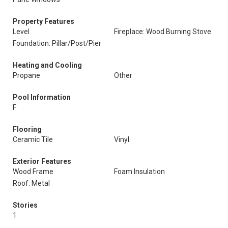
Property Features
Level
Fireplace: Wood Burning Stove
Foundation: Pillar/Post/Pier
Heating and Cooling
Propane
Other
Pool Information
F
Flooring
Ceramic Tile
Vinyl
Exterior Features
Wood Frame
Foam Insulation
Roof: Metal
Stories
1