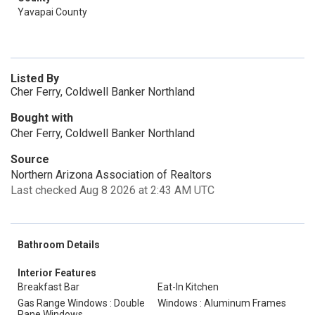
Yavapai County
Listed By
Cher Ferry, Coldwell Banker Northland
Bought with
Cher Ferry, Coldwell Banker Northland
Source
Northern Arizona Association of Realtors
Last checked Aug 8 2026 at 2:43 AM UTC
Bathroom Details
Interior Features
Breakfast Bar
Eat-In Kitchen
Gas Range Windows : Double
Windows : Aluminum Frames
Pane Windows