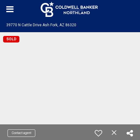
39770 N Cattle Drive Ash Fork, AZ 86320
SOLD
Contact agent