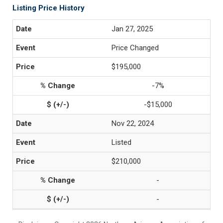
Listing Price History
Jan 27, 2025
Price Changed
$195,000
-7%
-$15,000
Nov 22, 2024
Listed
$210,000
-
-