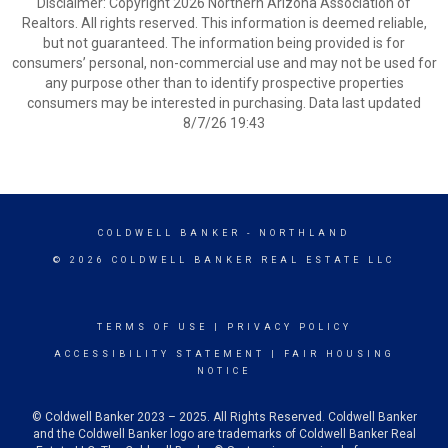
Disclaimer: Copyright 2026 Northern Arizona Association of
Realtors. All rights reserved. This information is deemed reliable,
but not guaranteed. The information being provided is for
consumers’ personal, non-commercial use and may not be used for
any purpose other than to identify prospective properties
consumers may be interested in purchasing. Data last updated
8/7/26 19:43
COLDWELL BANKER
- NORTHLAND
© 2026 COLDWELL BANKER REAL ESTATE LLC
TERMS OF USE
|
PRIVACY POLICY
ACCESSIBILITY STATEMENT
|
FAIR HOUSING
NOTICE
© Coldwell Banker 2023 – 2025. All Rights Reserved. Coldwell Banker
and the Coldwell Banker logo are trademarks of Coldwell Banker Real