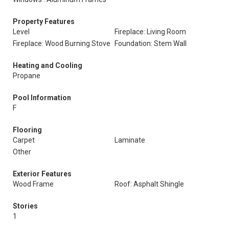
Property Features
Level
Fireplace: Living Room
Fireplace: Wood Burning Stove
Foundation: Stem Wall
Heating and Cooling
Propane
Pool Information
F
Flooring
Carpet
Laminate
Other
Exterior Features
Wood Frame
Roof: Asphalt Shingle
Stories
1