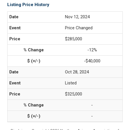
Listing Price History
Nov 12, 2024
Price Changed
$285,000
-12%
-$40,000
Oct 28, 2024
Listed
$325,000
-
-