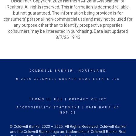
Disclaimer: Copyright 2026 Northern Arizona Association of
Realtors. All rights reserved. This information is deemed reliable,
but not guaranteed. The information being provided is for
consumers’ personal, non-commercial use and may not be used for
any purpose other than to identify prospective properties
consumers may be interested in purchasing. Data last updated
8/7/26 19:43
COLDWELL BANKER
- NORTHLAND
© 2026 COLDWELL BANKER REAL ESTATE LLC
TERMS OF USE
|
PRIVACY POLICY
ACCESSIBILITY STATEMENT
|
FAIR HOUSING
NOTICE
© Coldwell Banker 2023 – 2025. All Rights Reserved. Coldwell Banker
and the Coldwell Banker logo are trademarks of Coldwell Banker Real