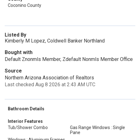
Coconino County
Listed By
Kimberly M Lopez, Coldwell Banker Northland
Bought with
Default Znonmls Member, Zdefault Nonmls Member Office
Source
Northern Arizona Association of Realtors
Last checked Aug 8 2026 at 2:43 AM UTC
Bathroom Details
Interior Features
Tub/Shower Combo
Gas Range Windows : Single
Pane
Windows : Aluminum Frames