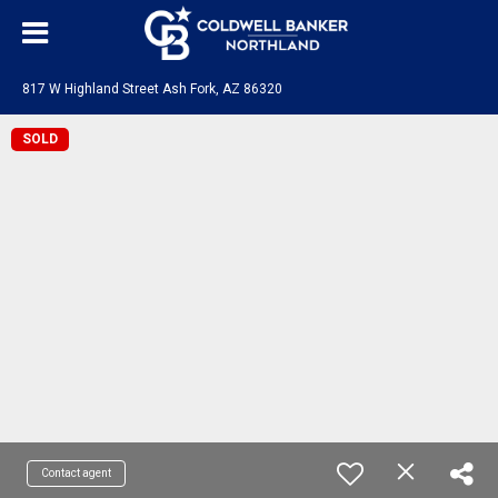
817 W Highland Street Ash Fork, AZ 86320
SOLD
Contact agent