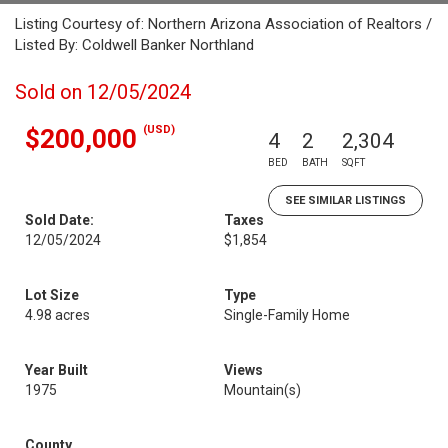
Listing Courtesy of: Northern Arizona Association of Realtors /
Listed By: Coldwell Banker Northland
Sold on 12/05/2024
(USD)
$200,000
4
2
2,304
BED
BATH
SQFT
SEE SIMILAR LISTINGS
Sold Date:
Taxes
12/05/2024
$1,854
Lot Size
Type
4.98 acres
Single-Family Home
Year Built
Views
1975
Mountain(s)
County