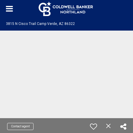
3815 N Cisco Trail Camp Verde, AZ 86322
Contact agent