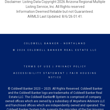
Disclaimer: Listing Data Copyright 2026 Arizona Regional Multiple
Listing Service, Inc. All Rights reserved
Information Deemed Reliable but not Guaranteed.
ARMLS Last Updated: 8/6/26 01:41.
COLDWELL BANKER
- NORTHLAND
© 2026 COLDWELL BANKER REAL ESTATE LLC
TERMS OF USE
|
PRIVACY POLICY
ACCESSIBILITY STATEMENT
|
FAIR HOUSING
NOTICE
© Coldwell Banker 2023 – 2025. All Rights Reserved. Coldwell Banker
and the Coldwell Banker logo are trademarks of Coldwell Banker Real
Estate LLC. The Coldwell Banker® System is comprised of company
owned offices which are owned by a subsidiary of Anywhere Advisors LLC
and franchised offices which are independently owned and operated. The
Coldwell Banker System fully supports the principles of the Fair Housing