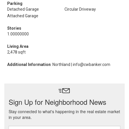
Parking
Detached Garage
Circular Driveway
Attached Garage
Stories
1.00000000
Living Area
2,478 sqft
Additional Information
: Northland | info@cwbanker.com