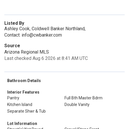
Listed By
Ashley Cook, Coldwell Banker Northland,
Contact: info@cwbanker.com
Source
Arizona Regional MLS
Last checked Aug 6 2026 at 8:41 AM UTC
Bathroom Details
Interior Features
Pantry
Full Bth Master Bdrm
Kitchen Island
Double Vanity
Separate Shwr & Tub
Lot Information