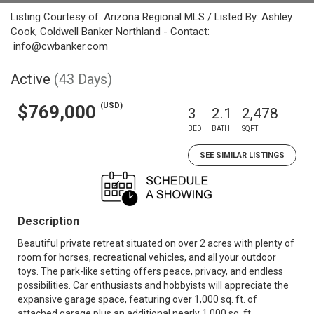
Listing Courtesy of: Arizona Regional MLS / Listed By: Ashley
Cook, Coldwell Banker Northland - Contact:
info@cwbanker.com
Active
(43 Days)
(USD)
$769,000
3
2.1
2,478
BED
BATH
SQFT
SEE SIMILAR LISTINGS
Description
Beautiful private retreat situated on over 2 acres with plenty of
room for horses, recreational vehicles, and all your outdoor
toys. The park-like setting offers peace, privacy, and endless
possibilities. Car enthusiasts and hobbyists will appreciate the
expansive garage space, featuring over 1,000 sq. ft. of
attached garage plus an additional nearly 1,000 sq. ft.