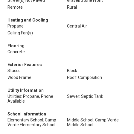
Street(s) Not Paved
Gravel/Stone Front
Remote
Rural
Heating and Cooling
Propane
Central Air
Ceiling Fan(s)
Flooring
Concrete
Exterior Features
Stucco
Block
Wood Frame
Roof: Composition
Utility Information
Utilities: Propane, Phone
Sewer: Septic Tank
Available
School Information
Elementary School: Camp
Middle School: Camp Verde
Verde Elementary School
Middle School