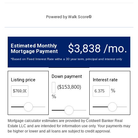
Powered by
Walk Score®
$3,838 /mo.
Estimated Monthly
Mortgage Payment
*Based on Fixed Interest Rate withe a 30 year term, principal and interest only
Down payment
Listing price
Interest rate
($153,800)
%
%
Mortgage calculator estimates are provided by Coldwell Banker Real
Estate LLC and are intended for information use only. Your payments may
be higher or lower and all loans are subject to credit approval.