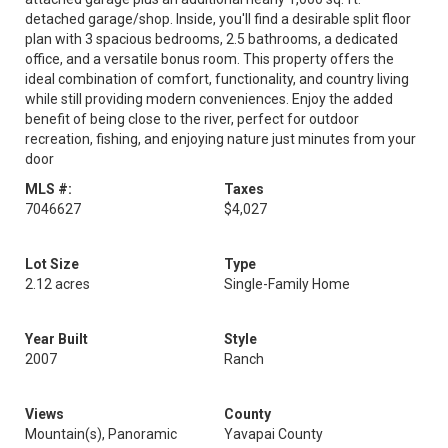
detached garage/shop. Inside, you'll find a desirable split floor
plan with 3 spacious bedrooms, 2.5 bathrooms, a dedicated
office, and a versatile bonus room. This property offers the
ideal combination of comfort, functionality, and country living
while still providing modern conveniences. Enjoy the added
benefit of being close to the river, perfect for outdoor
recreation, fishing, and enjoying nature just minutes from your
door
MLS #:
Taxes
7046627
$4,027
Lot Size
Type
2.12 acres
Single-Family Home
Year Built
Style
2007
Ranch
Views
County
Mountain(s), Panoramic
Yavapai County