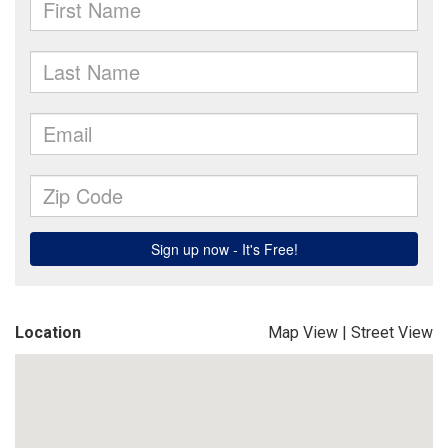
Location
Map View
|
Street View