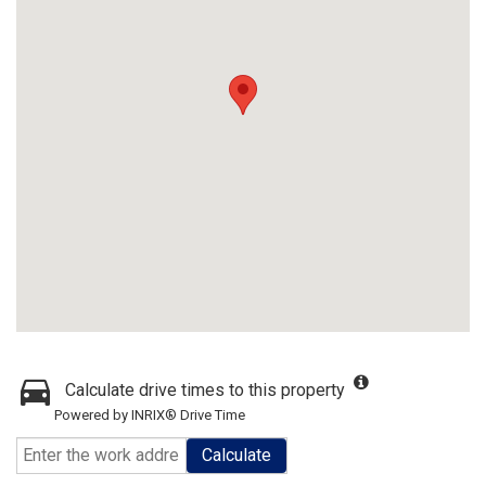
Calculate drive times to this property
Powered by INRIX® Drive Time
Calculate