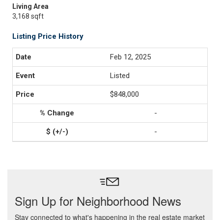
Living Area
3,168 sqft
Listing Price History
Feb 12, 2025
Listed
$848,000
-
-