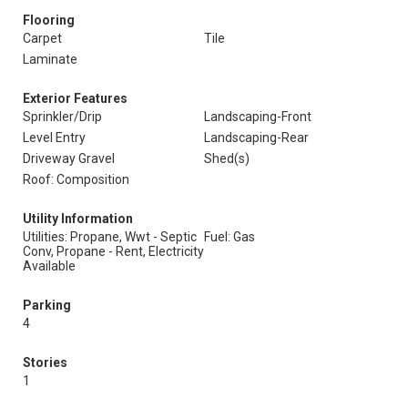
Flooring
Carpet
Tile
Laminate
Exterior Features
Sprinkler/Drip
Landscaping-Front
Level Entry
Landscaping-Rear
Driveway Gravel
Shed(s)
Roof: Composition
Utility Information
Utilities: Propane, Wwt - Septic
Fuel: Gas
Conv, Propane - Rent, Electricity
Available
Parking
4
Stories
1