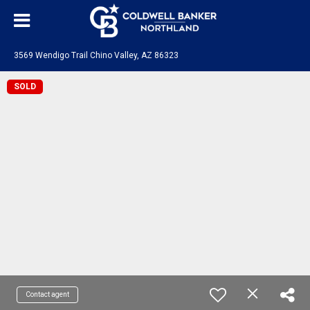
3569 Wendigo Trail Chino Valley, AZ 86323
SOLD
Contact agent