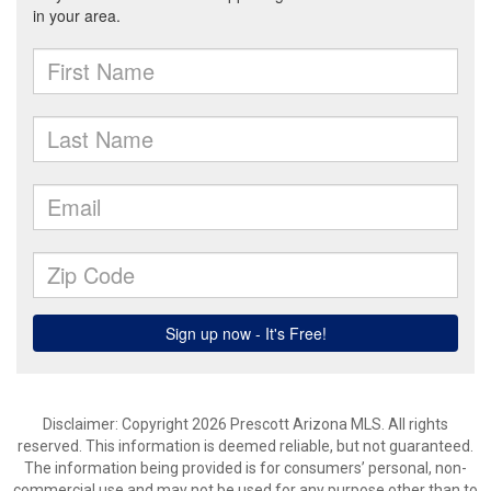
Disclaimer: Copyright 2026 Prescott Arizona MLS. All rights
reserved. This information is deemed reliable, but not guaranteed.
The information being provided is for consumers’ personal, non-
commercial use and may not be used for any purpose other than to