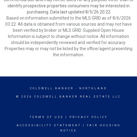
identify prospective properties consumers may be interested in
purchasing. Data last updated 8/5/26 20:22
Based on information submitted to the MLS GRID as of 8/6/2026
03:22. All data is obtained from various sources and may not have
been verified by broker or MLS GRID. Supplied Open House
Information is subject to change without notice. All information
should be independently reviewed and verified for accuracy.
Properties may or may not be listed by the office/agent presenting
the information.
COLDWELL BANKER
- NORTHLAND
© 2026 COLDWELL BANKER REAL ESTATE LLC
TERMS OF USE
|
PRIVACY POLICY
ACCESSIBILITY STATEMENT
|
FAIR HOUSING
NOTICE