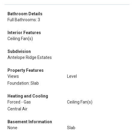
Bathroom Details
Full Bathrooms: 3
Interior Features
Ceiling Fan(s)
Subdivision
Antelope Ridge Estates
Property Features
Views
Level
Foundation: Slab
Heating and Cooling
Forced - Gas
Ceiling Fan(s)
Central Air
Basement Information
None
Slab