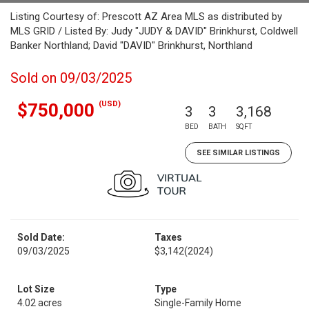
Listing Courtesy of: Prescott AZ Area MLS as distributed by
MLS GRID / Listed By: Judy "JUDY & DAVID" Brinkhurst, Coldwell
Banker Northland; David "DAVID" Brinkhurst, Northland
Sold on 09/03/2025
(USD)
$750,000
3
3
3,168
BED
BATH
SQFT
SEE SIMILAR LISTINGS
Sold Date:
Taxes
09/03/2025
$3,142
(2024)
Lot Size
Type
4.02 acres
Single-Family Home