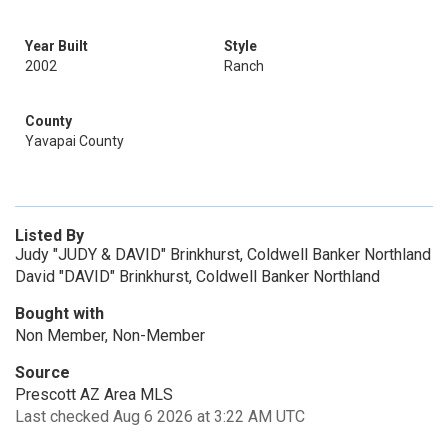
Year Built
Style
2002
Ranch
County
Yavapai County
Listed By
Judy "JUDY & DAVID" Brinkhurst, Coldwell Banker Northland
David "DAVID" Brinkhurst, Coldwell Banker Northland
Bought with
Non Member, Non-Member
Source
Prescott AZ Area MLS
Last checked Aug 6 2026 at 3:22 AM UTC