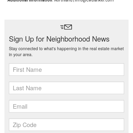
Additional Information
: Northland | info@cwbanker.com