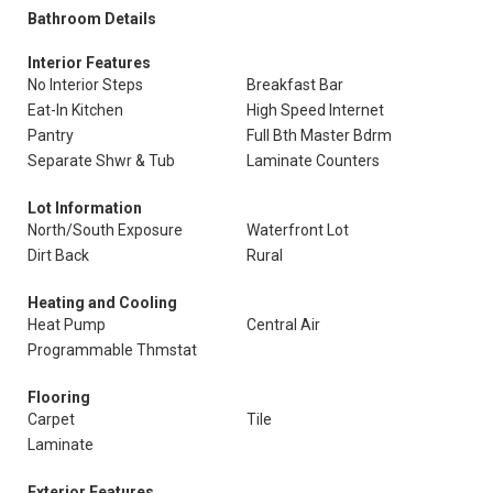
Bathroom Details
Interior Features
No Interior Steps
Breakfast Bar
Eat-In Kitchen
High Speed Internet
Pantry
Full Bth Master Bdrm
Separate Shwr & Tub
Laminate Counters
Lot Information
North/South Exposure
Waterfront Lot
Dirt Back
Rural
Heating and Cooling
Heat Pump
Central Air
Programmable Thmstat
Flooring
Carpet
Tile
Laminate
Exterior Features