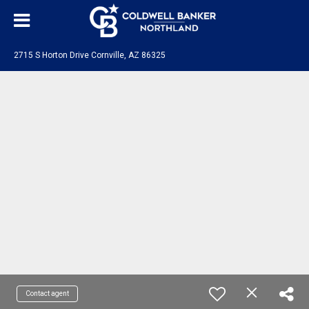
2715 S Horton Drive Cornville, AZ 86325
Contact agent