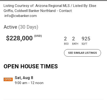
Listing Courtesy of: Arizona Regional MLS / Listed By: Elise
Griffis, Coldwell Banker Northland - Contact:
info@cwbanker.com
Active
(30 Days)
(USD)
$228,000
2
2
925
BED
BATH
SQFT
SEE SIMILAR LISTINGS
OPEN HOUSE TIMES
Sat, Aug 8
OPEN
9:00 am - 12 noon