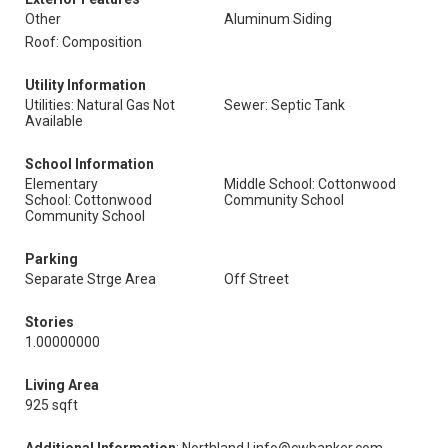
Other
Aluminum Siding
Roof: Composition
Utility Information
Utilities: Natural Gas Not
Sewer: Septic Tank
Available
School Information
Elementary
Middle School: Cottonwood
School: Cottonwood
Community School
Community School
Parking
Separate Strge Area
Off Street
Stories
1.00000000
Living Area
925 sqft