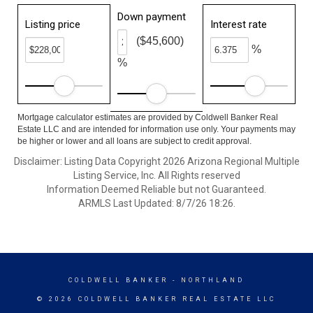
Down payment
Listing price
Interest rate
($45,600)
%
%
Mortgage calculator estimates are provided by Coldwell Banker Real
Estate LLC and are intended for information use only. Your payments may
be higher or lower and all loans are subject to credit approval.
Disclaimer: Listing Data Copyright 2026 Arizona Regional Multiple
Listing Service, Inc. All Rights reserved
Information Deemed Reliable but not Guaranteed.
ARMLS Last Updated: 8/7/26 18:26.
COLDWELL BANKER
- NORTHLAND
© 2026 COLDWELL BANKER REAL ESTATE LLC