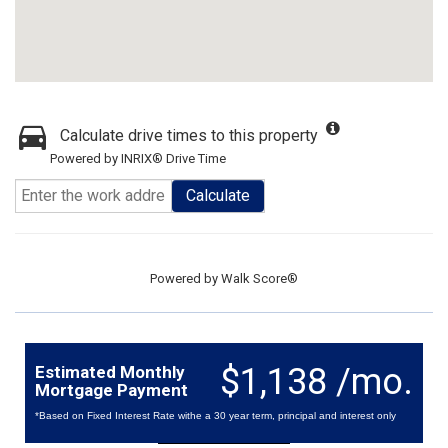
Calculate drive times to this property
Powered by INRIX® Drive Time
Calculate
Powered by
Walk Score®
$1,138 /mo.
Estimated Monthly
Mortgage Payment
*Based on Fixed Interest Rate withe a 30 year term, principal and interest only