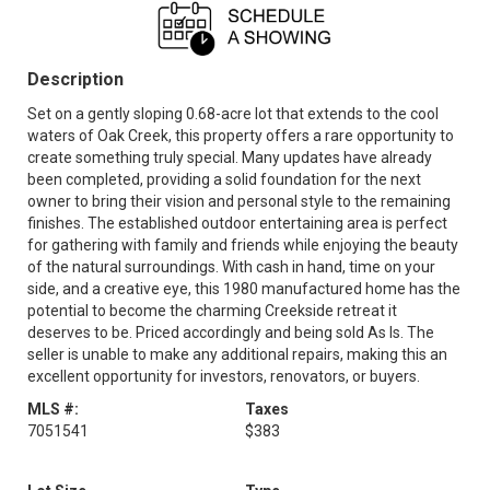
Description
Set on a gently sloping 0.68-acre lot that extends to the cool
waters of Oak Creek, this property offers a rare opportunity to
create something truly special. Many updates have already
been completed, providing a solid foundation for the next
owner to bring their vision and personal style to the remaining
finishes. The established outdoor entertaining area is perfect
for gathering with family and friends while enjoying the beauty
of the natural surroundings. With cash in hand, time on your
side, and a creative eye, this 1980 manufactured home has the
potential to become the charming Creekside retreat it
deserves to be. Priced accordingly and being sold As Is. The
seller is unable to make any additional repairs, making this an
excellent opportunity for investors, renovators, or buyers.
MLS #:
Taxes
7051541
$383