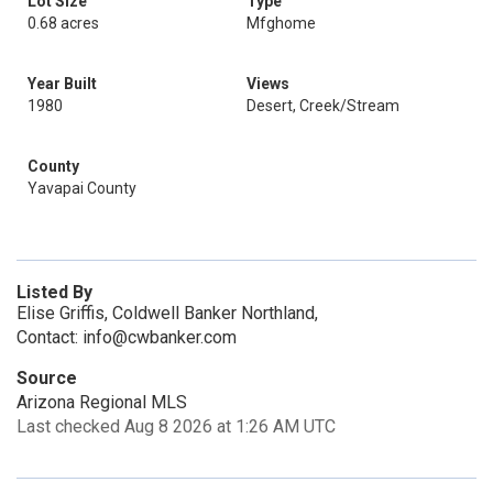
Lot Size
Type
0.68 acres
Mfghome
Year Built
Views
1980
Desert, Creek/Stream
County
Yavapai County
Listed By
Elise Griffis, Coldwell Banker Northland,
Contact: info@cwbanker.com
Source
Arizona Regional MLS
Last checked Aug 8 2026 at 1:26 AM UTC