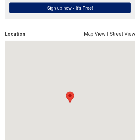
Location
Map View
|
Street View