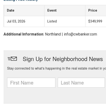
Date
Event
Price
Jul 03, 2026
Listed
$349,999
Additional Information
: Northland | info@cwbanker.com