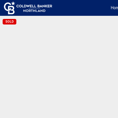
Ho
SOLD