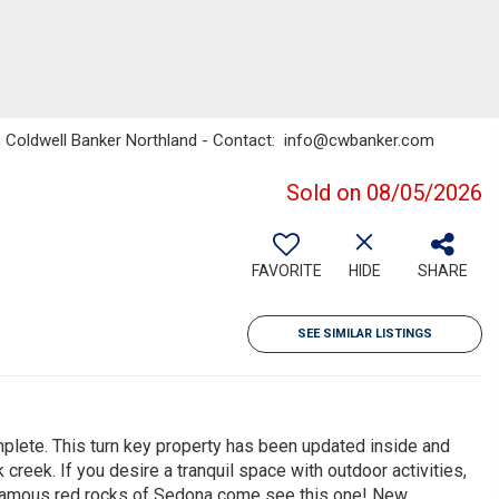
fis, Coldwell Banker Northland - Contact: info@cwbanker.com
Sold on 08/05/2026
FAVORITE
HIDE
SHARE
SEE SIMILAR LISTINGS
plete. This turn key property has been updated inside and
creek. If you desire a tranquil space with outdoor activities,
d-famous red rocks of Sedona come see this one! New