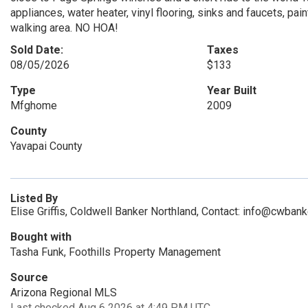
appliances, water heater, vinyl flooring, sinks and faucets, pai
walking area. NO HOA!
Sold Date:
Taxes
08/05/2026
$133
Type
Year Built
Mfghome
2009
County
Yavapai County
Listed By
Elise Griffis, Coldwell Banker Northland, Contact: info@cwban
Bought with
Tasha Funk, Foothills Property Management
Source
Arizona Regional MLS
Last checked Aug 6 2026 at 4:49 PM UTC