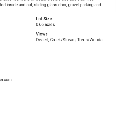
nted inside and out, sliding glass door, gravel parking and
Lot Size
0.66 acres
Views
Desert, Creek/Stream, Trees/Woods
ker.com