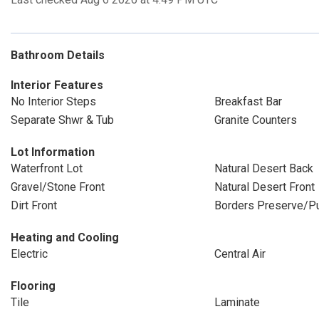
Bathroom Details
Interior Features
No Interior Steps
Breakfast Bar
Separate Shwr & Tub
Granite Counters
Lot Information
Waterfront Lot
Natural Desert Back
Gravel/Stone Front
Natural Desert Front
Dirt Front
Borders Preserve/Pu
Heating and Cooling
Electric
Central Air
Flooring
Tile
Laminate