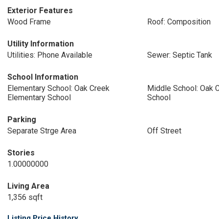
Exterior Features
Wood Frame
Roof: Composition
Utility Information
Utilities: Phone Available
Sewer: Septic Tank
School Information
Elementary School: Oak Creek
Middle School: Oak 
Elementary School
School
Parking
Separate Strge Area
Off Street
Stories
1.00000000
Living Area
1,356 sqft
Listing Price History