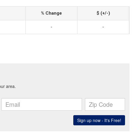
% Change
$ (+/-)
-
-