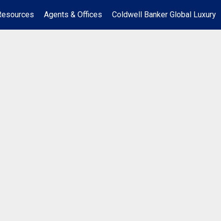
Resources
Agents & Offices
Coldwell Banker Global Luxury