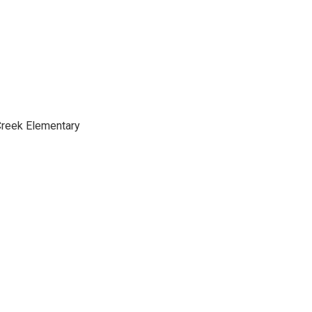
Creek Elementary