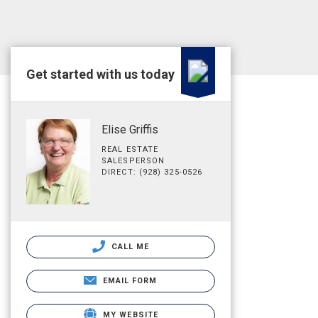
Get started with us today
Elise Griffis
REAL ESTATE
SALESPERSON
DIRECT: (928) 325-0526
CALL ME
EMAIL FORM
MY WEBSITE