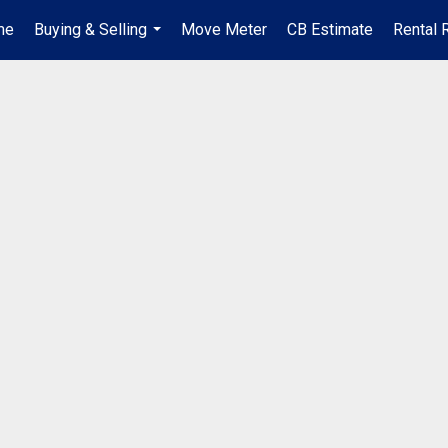
me
Buying & Selling
Move Meter
CB Estimate
Rental 
...