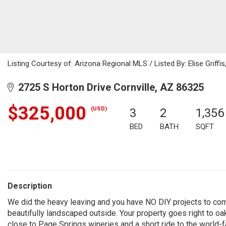
Listing Courtesy of: Arizona Regional MLS / Listed By: Elise Grif
2725 S Horton Drive Cornville, AZ 86325
$325,000
(USD)
3
2
1,356
BED
BATH
SQFT
Description
We did the heavy leaving and you have NO DIY projects to com
beautifully landscaped outside. Your property goes right to oak 
close to Page Springs wineries and a short ride to the worl