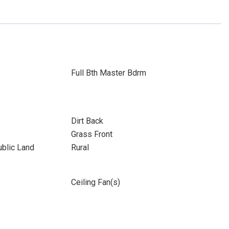
Full Bth Master Bdrm
Dirt Back
Grass Front
blic Land
Rural
Ceiling Fan(s)