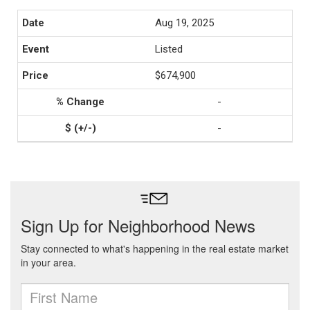
Aug 19, 2025
Listed
$674,900
-
-