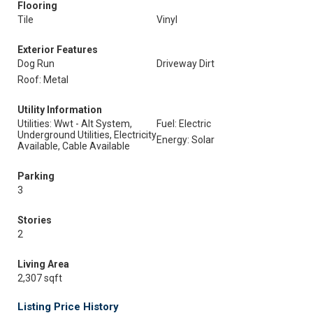
Flooring
Tile
Vinyl
Exterior Features
Dog Run
Driveway Dirt
Roof: Metal
Utility Information
Utilities: Wwt - Alt System,
Fuel: Electric
Underground Utilities, Electricity
Energy: Solar
Available, Cable Available
Parking
3
Stories
2
Living Area
2,307 sqft
Listing Price History