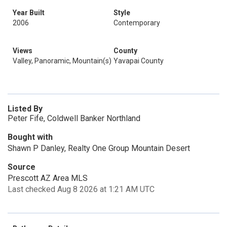
Year Built
Style
2006
Contemporary
Views
County
Valley, Panoramic, Mountain(s)
Yavapai County
Listed By
Peter Fife, Coldwell Banker Northland
Bought with
Shawn P Danley, Realty One Group Mountain Desert
Source
Prescott AZ Area MLS
Last checked Aug 8 2026 at 1:21 AM UTC