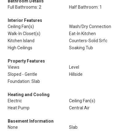
Bathroom Details
Full Bathrooms: 2
Half Bathroom: 1
Interior Features
Ceiling Fan(s)
Wash/Dry Connection
Walk-In Closet(s)
Eat-In Kitchen
Kitchen Island
Counters-Solid Srfc
High Ceilings
Soaking Tub
Property Features
Views
Level
Sloped - Gentle
Hillside
Foundation: Slab
Heating and Cooling
Electric
Ceiling Fan(s)
Heat Pump
Central Air
Basement Information
None
Slab