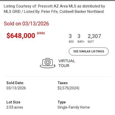
Listing Courtesy of: Prescott AZ Area MLS as distributed by
MLS GRID / Listed By: Peter Fife, Coldwell Banker Northland
Sold on 03/13/2026
(USD)
$648,000
3
3
2,307
BED
BATH
SQFT
SEE SIMILAR LISTINGS
Sold Date:
Taxes
03/13/2026
$2,575
(2024)
Lot Size
Type
2.03 acres
Single-Family Home