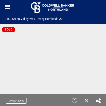
3
360 Green Valley Way Dewey-Humboldt, AZ 86329
SOLD
Contact agent