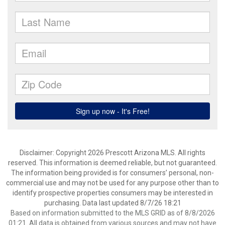
Disclaimer: Copyright 2026 Prescott Arizona MLS. All rights
reserved. This information is deemed reliable, but not guaranteed.
The information being provided is for consumers’ personal, non-
commercial use and may not be used for any purpose other than to
identify prospective properties consumers may be interested in
purchasing. Data last updated 8/7/26 18:21
Based on information submitted to the MLS GRID as of 8/8/2026
01:21. All data is obtained from various sources and may not have