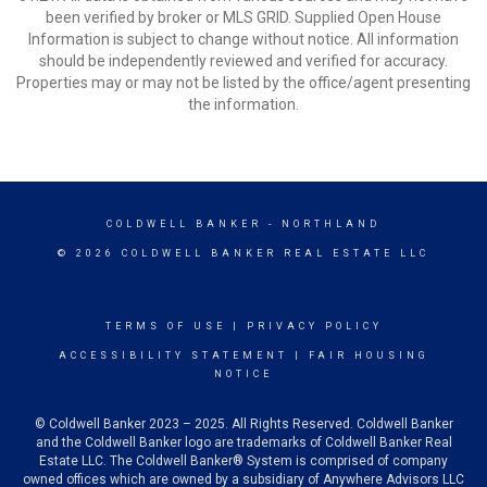
been verified by broker or MLS GRID. Supplied Open House
Information is subject to change without notice. All information
should be independently reviewed and verified for accuracy.
Properties may or may not be listed by the office/agent presenting
the information.
COLDWELL BANKER
- NORTHLAND
© 2026 COLDWELL BANKER REAL ESTATE LLC
TERMS OF USE
|
PRIVACY POLICY
ACCESSIBILITY STATEMENT
|
FAIR HOUSING
NOTICE
© Coldwell Banker 2023 – 2025. All Rights Reserved. Coldwell Banker
and the Coldwell Banker logo are trademarks of Coldwell Banker Real
Estate LLC. The Coldwell Banker® System is comprised of company
owned offices which are owned by a subsidiary of Anywhere Advisors LLC