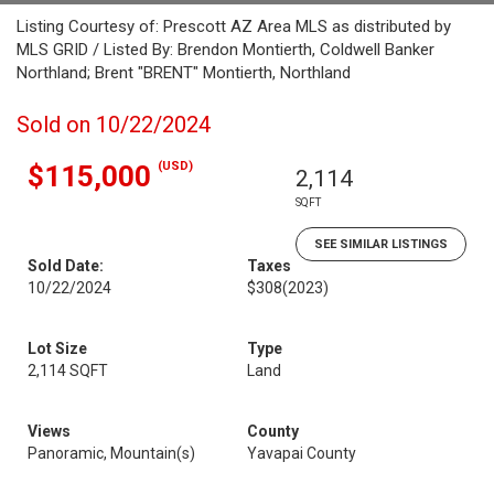
Listing Courtesy of: Prescott AZ Area MLS as distributed by
MLS GRID / Listed By: Brendon Montierth, Coldwell Banker
Northland; Brent "BRENT" Montierth, Northland
Sold on 10/22/2024
(USD)
$115,000
2,114
SQFT
SEE SIMILAR LISTINGS
Sold Date:
Taxes
10/22/2024
$308
(2023)
Lot Size
Type
2,114 SQFT
Land
Views
County
Panoramic, Mountain(s)
Yavapai County