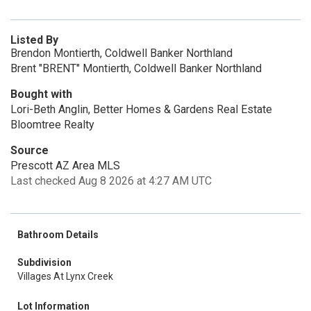
Listed By
Brendon Montierth, Coldwell Banker Northland
Brent "BRENT" Montierth, Coldwell Banker Northland
Bought with
Lori-Beth Anglin, Better Homes & Gardens Real Estate
Bloomtree Realty
Source
Prescott AZ Area MLS
Last checked Aug 8 2026 at 4:27 AM UTC
Bathroom Details
Subdivision
Villages At Lynx Creek
Lot Information