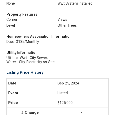
None
Wwt System Installed
Property Features
Corner
Views
Level
Other Trees
Homeowners Association Information
Dues: $135/Monthly
Utility Information
Utilities: Wwt - City Sewer,
Water - City, Electricity on-Site
Listing Price History
Sep 25, 2024
Listed
$125,000
-