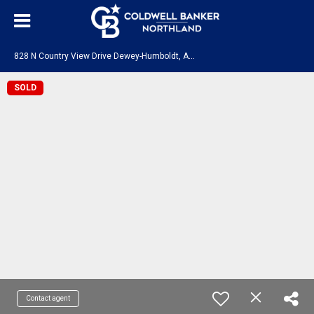
8
28 N Country View Drive Dewey-Humboldt, AZ 86327
SOLD
Contact agent