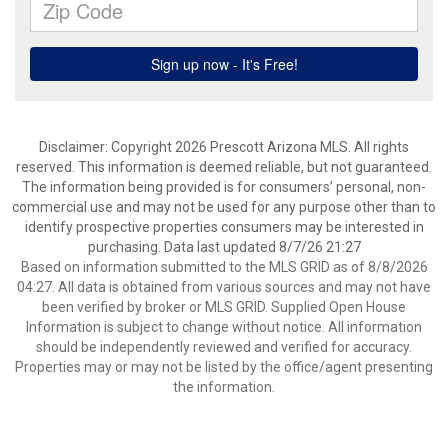
Disclaimer: Copyright 2026 Prescott Arizona MLS. All rights
reserved. This information is deemed reliable, but not guaranteed.
The information being provided is for consumers’ personal, non-
commercial use and may not be used for any purpose other than to
identify prospective properties consumers may be interested in
purchasing. Data last updated 8/7/26 21:27
Based on information submitted to the MLS GRID as of 8/8/2026
04:27. All data is obtained from various sources and may not have
been verified by broker or MLS GRID. Supplied Open House
Information is subject to change without notice. All information
should be independently reviewed and verified for accuracy.
Properties may or may not be listed by the office/agent presenting
the information.