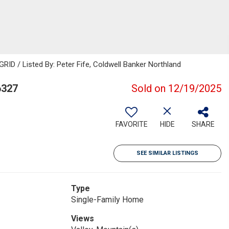
RID / Listed By: Peter Fife, Coldwell Banker Northland
6327
Sold on 12/19/2025
FAVORITE
HIDE
SHARE
SEE SIMILAR LISTINGS
Type
Single-Family Home
Views