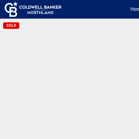
Ho
SOLD