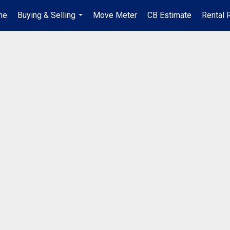
me
Buying & Selling
Move Meter
CB Estimate
Rental 
...