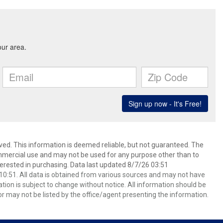
ved. This information is deemed reliable, but not guaranteed. The
mmercial use and may not be used for any purpose other than to
erested in purchasing. Data last updated 8/7/26 03:51
0:51. All data is obtained from various sources and may not have
ion is subject to change without notice. All information should be
r may not be listed by the office/agent presenting the information.