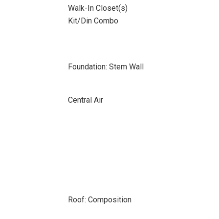
Walk-In Closet(s)
Kit/Din Combo
Foundation: Stem Wall
Central Air
Roof: Composition