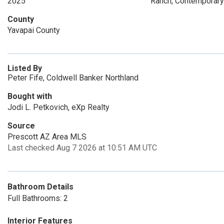
2025
Ranch, Contemporary
County
Yavapai County
Listed By
Peter Fife, Coldwell Banker Northland
Bought with
Jodi L. Petkovich, eXp Realty
Source
Prescott AZ Area MLS
Last checked Aug 7 2026 at 10:51 AM UTC
Bathroom Details
Full Bathrooms: 2
Interior Features