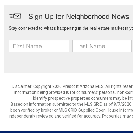
Disclaimer: Copyright 2026 Prescott Arizona MLS. All rights reser
information being provided is for consumers’ personal, non-co
identify prospective properties consumers may be int
Based on information submitted to the MLS GRID as of 8/7/2026 1
been verified by broker or MLS GRID. Supplied Open House Informat
independently reviewed and verified for accuracy. Properties may o