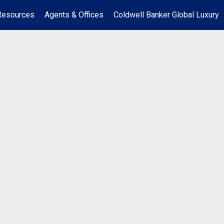
Resources
Agents & Offices
Coldwell Banker Global Luxury