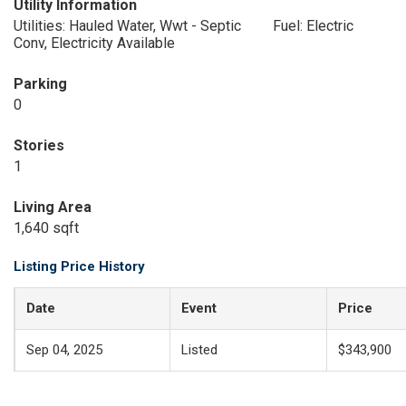
Utility Information
Utilities: Hauled Water, Wwt - Septic
Fuel: Electric
Conv, Electricity Available
Parking
0
Stories
1
Living Area
1,640 sqft
Listing Price History
Date
Event
Price
Sep 04, 2025
Listed
$343,900