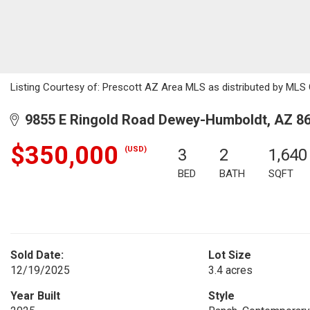
Listing Courtesy of: Prescott AZ Area MLS as distributed by MLS G
9855 E Ringold Road Dewey-Humboldt, AZ 8
$350,000
(USD)
3
2
1,640
BED
BATH
SQFT
Sold Date:
Lot Size
12/19/2025
3.4 acres
Year Built
Style