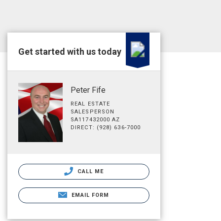
Get started with us today
Peter Fife
REAL ESTATE
SALESPERSON
SA117432000 AZ
DIRECT: (928) 636-7000
CALL ME
EMAIL FORM