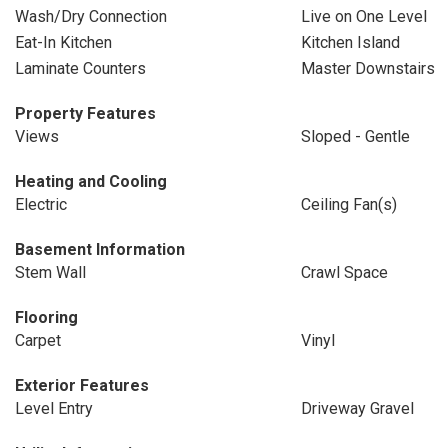
Wash/Dry Connection
Live on One Level
Eat-In Kitchen
Kitchen Island
Laminate Counters
Master Downstairs
Property Features
Views
Sloped - Gentle
Heating and Cooling
Electric
Ceiling Fan(s)
Basement Information
Stem Wall
Crawl Space
Flooring
Carpet
Vinyl
Exterior Features
Level Entry
Driveway Gravel