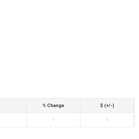
% Change
$ (+/-)
-
-