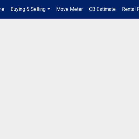
me
Buying & Selling
Move Meter
CB Estimate
Rental 
...