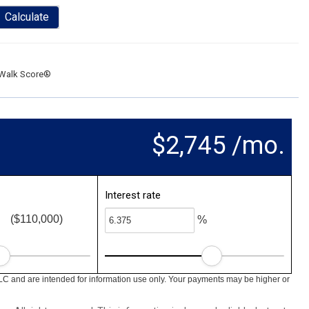
Calculate
Walk Score®
$2,745 /mo.
Interest rate
($110,000)
%
LC and are intended for information use only. Your payments may be higher or