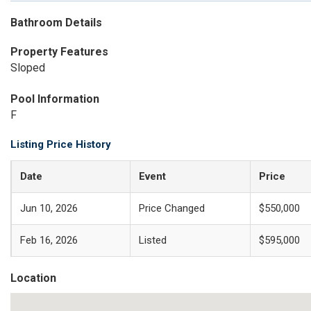
Bathroom Details
Property Features
Sloped
Pool Information
F
Listing Price History
Date
Event
Price
Jun 10, 2026
Price Changed
$550,000
Feb 16, 2026
Listed
$595,000
Location