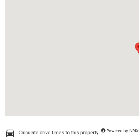
Powered by INRIX
Calculate drive times to this property