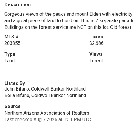
Description
Gorgeous views of the peaks and mount Elden with electricity
and a great piece of land to build on. This is 2 separate parcel
Buildings on the forest service are NOT on this lot. Old forest
MLS #:
Taxes
203355
$2,686
Type
Views
Land
Forest
Listed By
John Bifano, Coldwell Banker Northland
Bella Bifano, Coldwell Banker Northland
Source
Northern Arizona Association of Realtors
Last checked Aug 7 2026 at 1:51 PM UTC