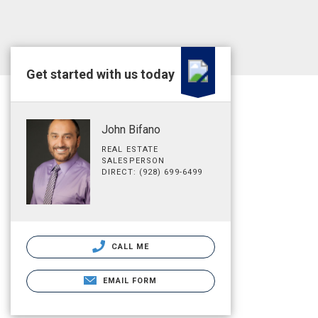
Get started with us today
John Bifano
REAL ESTATE
SALESPERSON
DIRECT: (928) 699-6499
CALL ME
EMAIL FORM