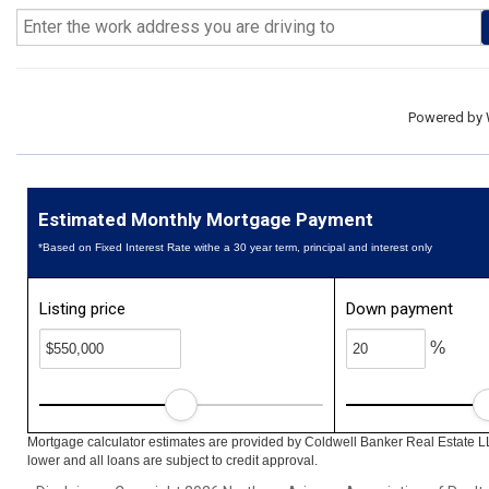
Powered by
Estimated Monthly Mortgage Payment
*Based on Fixed Interest Rate withe a 30 year term, principal and interest only
Listing price
Down payment
%
Mortgage calculator estimates are provided by Coldwell Banker Real Estate L
lower and all loans are subject to credit approval.