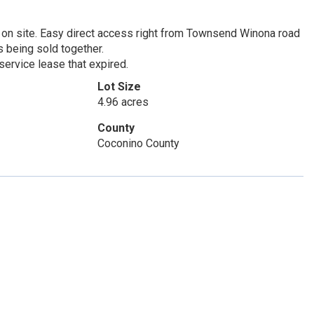
 on site. Easy direct access right from Townsend Winona road
s being sold together.
 service lease that expired.
Lot Size
4.96 acres
County
Coconino County