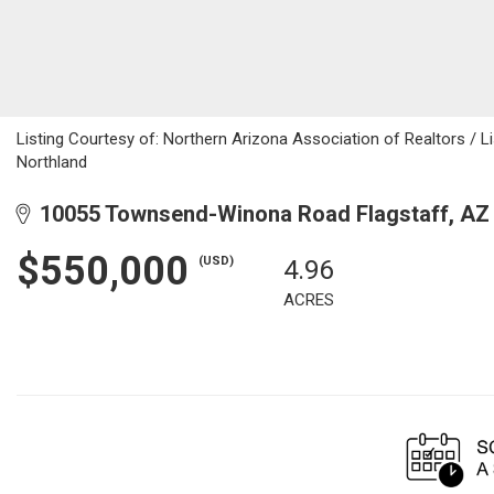
Listing Courtesy of: Northern Arizona Association of Realtors / Li
Northland
10055 Townsend-Winona Road Flagstaff, AZ
$550,000
(USD)
4.96
ACRES