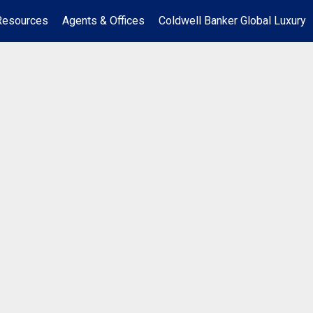
Resources
Agents & Offices
Coldwell Banker Global Luxury