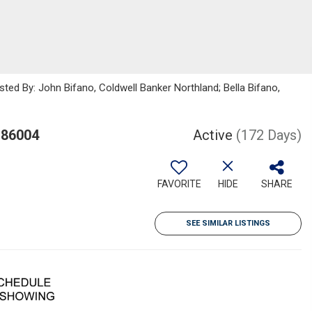
sted By: John Bifano, Coldwell Banker Northland; Bella Bifano,
 86004
Active
(172 Days)
FAVORITE
HIDE
SHARE
SEE SIMILAR LISTINGS