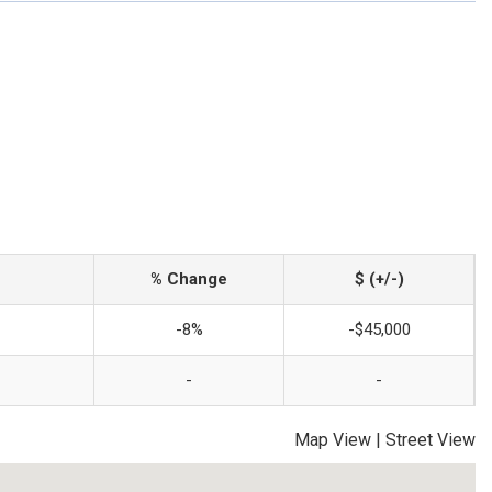
% Change
$ (+/-)
-8%
-$45,000
-
-
Map View
|
Street View